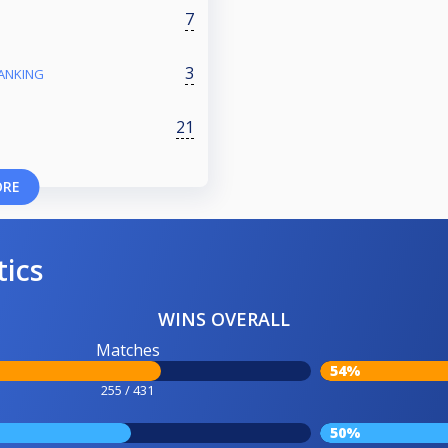
7
3
RANKING
21
ORE
tics
WINS OVERALL
Matches
54%
255 / 431
50%