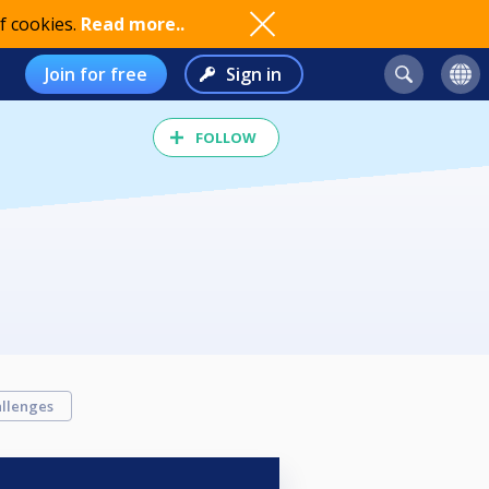
f cookies.
Read more..
Join for free
Sign in
FOLLOW
llenges