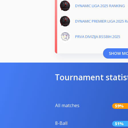
DYNAMIC LIGA 2025 RANKING
DYNAMIC PREMIER LIGA 2025 
PRVA DIVIZIJA BSSBIH 2025
SHOW M
Tournament statis
All matches
59%
8-Ball
51%