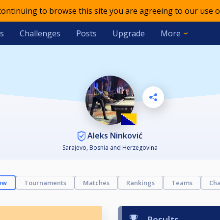
 continuing to browse this site you are agreeing to our use o
s
Challenges
Posts
Upgrade
More
Aleks Ninković
Sarajevo, Bosnia and Herzegovina
ew
Tournaments
Matches
Rankings
Teams
Cha
Results