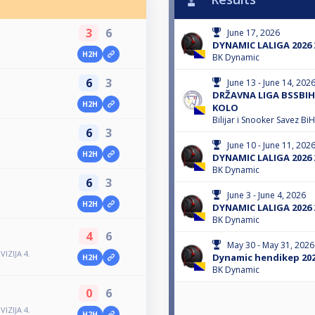
3
6
June 17, 2026
DYNAMIC LALIGA 2026 
H2H
BK Dynamic
6
3
June 13 - June 14, 202
DRŽAVNA LIGA BSSBIH 
H2H
KOLO
Bilijar i Snooker Savez BiH
6
3
June 10 - June 11, 202
H2H
DYNAMIC LALIGA 2026 
BK Dynamic
6
3
June 3 - June 4, 2026
H2H
DYNAMIC LALIGA 2026 
BK Dynamic
4
6
May 30 - May 31, 2026
IZIJA 4.
Dynamic hendikep 202
H2H
BK Dynamic
0
6
IZIJA 4.
H2H