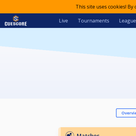
This site uses cookies! By
Live
Tournaments
League
Overvi
Matches