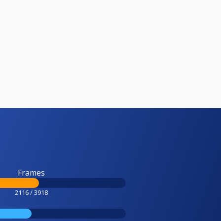
Frames
2116 / 3918