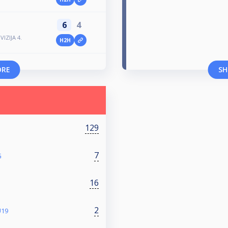
6
4
IZIJA 4.
H2H
ORE
SH
129
7
G
16
2
U19