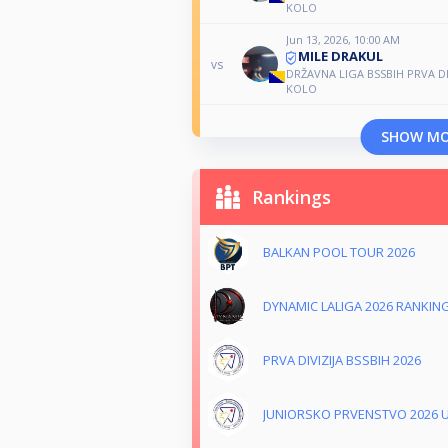
KOLO
Jun 13, 2026, 10:00 AM
MILE DRAKUL
vs
DRŽAVNA LIGA BSSBIH PRVA DIV
KOLO
SHOW M
Rankings
BALKAN POOL TOUR 2026
DYNAMIC LALIGA 2026 RANKIN
PRVA DIVIZIJA BSSBIH 2026
JUNIORSKO PRVENSTVO 2026 