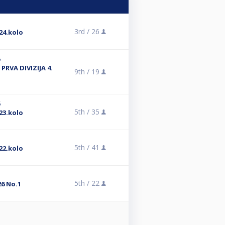
3rd /
26
24.kolo
6
PRVA DIVIZIJA 4.
9th /
19
6
5th /
35
23.kolo
5th /
41
22.kolo
5th /
22
6 No.1