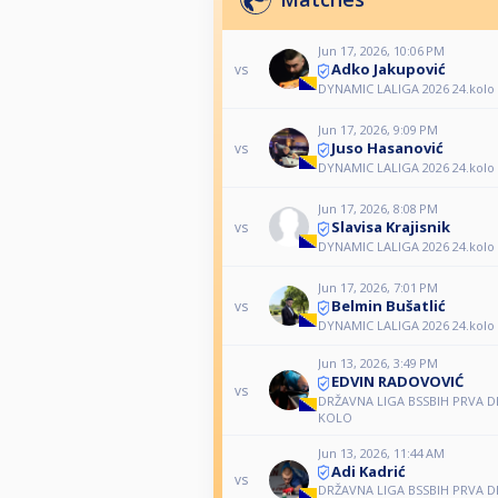
Jun 17, 2026, 10:06 PM
Adko Jakupović
vs
DYNAMIC LALIGA 2026 24.kolo
Jun 17, 2026, 9:09 PM
Juso Hasanović
vs
DYNAMIC LALIGA 2026 24.kolo
Jun 17, 2026, 8:08 PM
Slavisa Krajisnik
vs
DYNAMIC LALIGA 2026 24.kolo
Jun 17, 2026, 7:01 PM
Belmin Bušatlić
vs
DYNAMIC LALIGA 2026 24.kolo
Jun 13, 2026, 3:49 PM
EDVIN RADOVOVIĆ
vs
DRŽAVNA LIGA BSSBIH PRVA DIV
KOLO
Jun 13, 2026, 11:44 AM
Adi Kadrić
vs
DRŽAVNA LIGA BSSBIH PRVA DIV