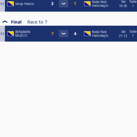
Sat
Table
Nidal Nidi
62
Vanja Hodzic
Hadzibajric
19:30
1
Final
Race to
7
Sat
Table
BENJAMIN
Nidal Nidi
63
MUJICIC
Hadzibajric
21:12
7