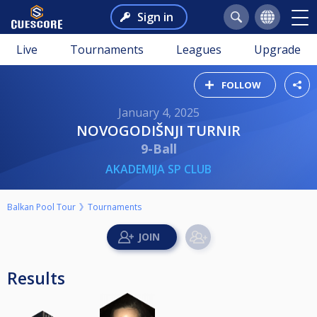
Sign in
Live
Tournaments
Leagues
Upgrade
FOLLOW
January 4, 2025
NOVOGODIŠNJI TURNIR
9-Ball
AKADEMIJA SP CLUB
Balkan Pool Tour
Tournaments
Results