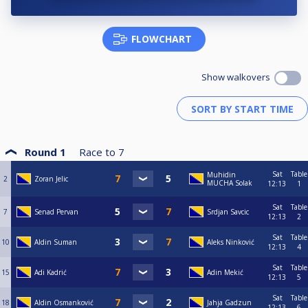
FLOWCHART
Show walkovers
Round 1
Race to
7
Sat
Table
Muhidin
2
Zoran Jelic
MUCHA Solak
12:13
1
Sat
Table
7
Senad Pervan
Srdjan Savcic
12:13
2
Sat
Table
10
Aldin Suman
Aleks Ninković
12:13
4
Sat
Table
15
Adi Kadrić
Adin Mekić
12:13
5
Sat
Table
18
Aldin Osmanković
Jahja Gadzun
12:13
6