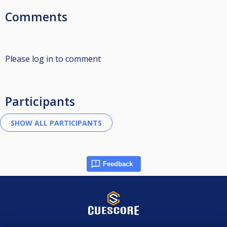
Comments
Please log in to comment
Participants
Feedback