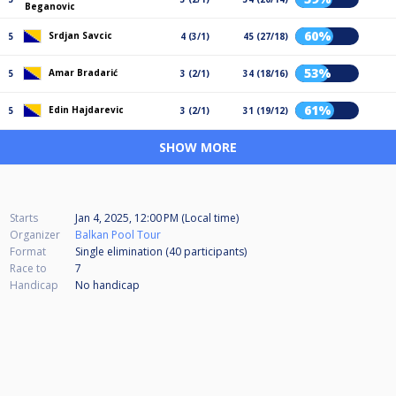
Beganovic
60%
Srdjan Savcic
5
4 (3/1)
45 (27/18)
53%
Amar Bradarić
5
3 (2/1)
34 (18/16)
61%
Edin Hajdarevic
5
3 (2/1)
31 (19/12)
SHOW MORE
Starts
Jan 4, 2025, 12:00 PM (Local time)
Organizer
Balkan Pool Tour
Format
Single elimination (40
participants
)
Race to
7
Handicap
No handicap