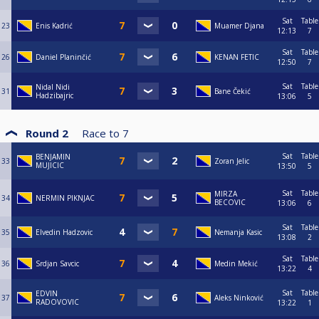
Sat
Table
23
Enis Kadrić
Muamer Djana
12:13
7
Sat
Table
26
Daniel Planinčić
KENAN FETIC
12:50
7
Sat
Table
Nidal Nidi
31
Bane Čekić
Hadzibajric
13:06
5
Round 2
Race to
7
Sat
Table
BENJAMIN
33
Zoran Jelic
MUJICIC
13:50
5
Sat
Table
MIRZA
34
NERMIN PIKNJAC
BECOVIC
13:06
6
Sat
Table
35
Elvedin Hadzovic
Nemanja Kasic
13:08
2
Sat
Table
36
Srdjan Savcic
Medin Mekić
13:22
4
Sat
Table
EDVIN
37
Aleks Ninković
RADOVOVIC
13:22
1