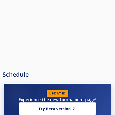
Schedule
UPDATED
Experience the new tournament page!
Try Beta version