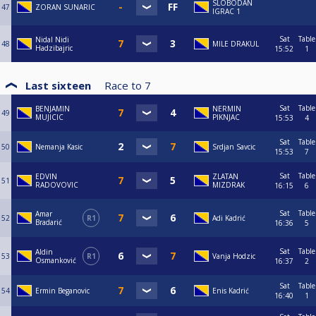
SLOBODAN
47
ZORAN SUNARIC
IGRAC 1
Sat
Table
Nidal Nidi
48
MILE DRAKUL
Hadzibajric
15:52
1
Last sixteen
Race to
7
Sat
Table
BENJAMIN
NERMIN
49
MUJICIC
PIKNJAC
15:53
4
Sat
Table
50
Nemanja Kasic
Srdjan Savcic
15:53
7
Sat
Table
EDVIN
ZLATAN
51
RADOVOVIC
MIZDRAK
16:15
6
Sat
Table
Amar
52
R1
Adi Kadrić
Bradarić
16:36
5
Sat
Table
Aldin
53
R1
Vanja Hodzic
Osmanković
16:37
2
Sat
Table
54
Ermin Beganovic
Enis Kadrić
16:40
1