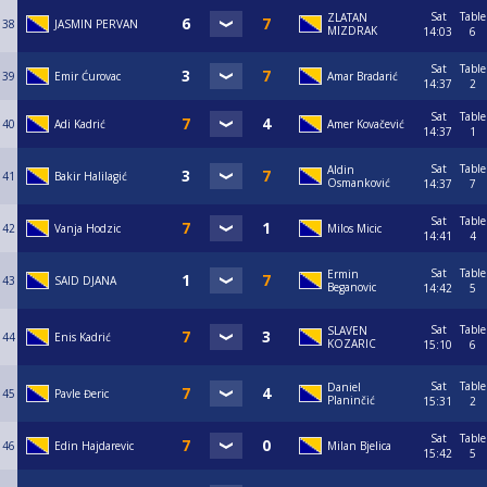
Sat
Table
ZLATAN
38
JASMIN PERVAN
MIZDRAK
14:03
6
Sat
Table
39
Emir Ćurovac
Amar Bradarić
14:37
2
Sat
Table
40
Adi Kadrić
Amer Kovačević
14:37
1
Sat
Table
Aldin
41
Bakir Halilagić
Osmanković
14:37
7
Sat
Table
42
Vanja Hodzic
Milos Micic
14:41
4
Sat
Table
Ermin
43
SAID DJANA
Beganovic
14:42
5
Sat
Table
SLAVEN
44
Enis Kadrić
KOZARIC
15:10
6
Sat
Table
Daniel
45
Pavle Đeric
Planinčić
15:31
2
Sat
Table
46
Edin Hajdarevic
Milan Bjelica
15:42
5