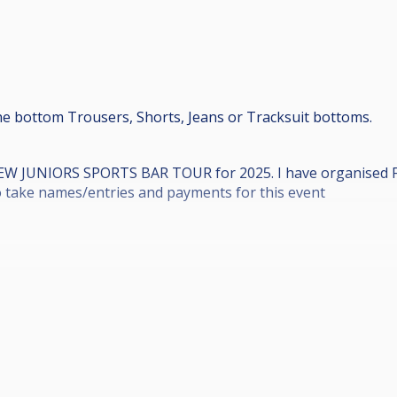
e bottom Trousers, Shorts, Jeans or Tracksuit bottoms.
NEW JUNIORS SPORTS BAR TOUR for 2025. I have organised
to take names/entries and payments for this event
r Street, Motherwell, ML1 1BH.
 11am to be in for 10.40am).
l be the first 48 players to pay).
vents, £5 to Grand Final).
ut in the draw thats what time you play, NO moving times f
o 4 Losers side (Double Eliminator), depending on Entries.