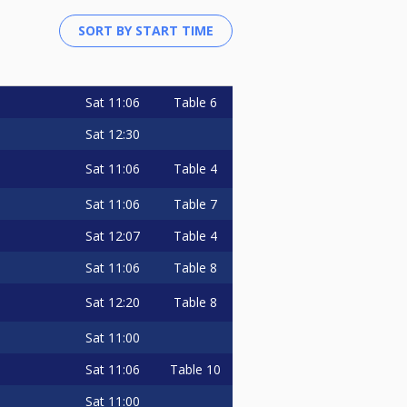
Sat
11:06
Table 6
Sat
12:30
Sat
11:06
Table 4
Sat
11:06
Table 7
Sat
12:07
Table 4
Sat
11:06
Table 8
Sat
12:20
Table 8
Sat
11:00
Sat
11:06
Table 10
Sat
11:00