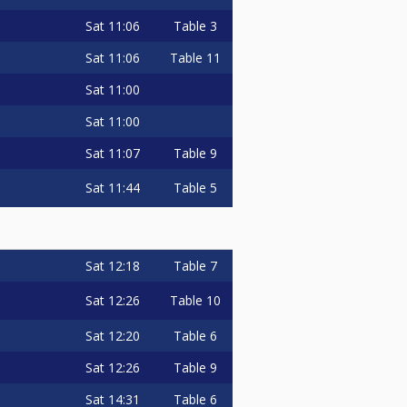
Sat
11:06
Table 3
Sat
11:06
Table 11
Sat
11:00
Sat
11:00
Sat
11:07
Table 9
Sat
11:44
Table 5
completed.
e, please let me know so can let
Sat
12:18
Table 7
MMENTING ENTER ME (ONLY), IF
Sat
12:26
Table 10
ITE ENTER ME, PAYMENT SENT
Sat
12:20
Table 6
Sat
12:26
Table 9
Sat
14:31
Table 6