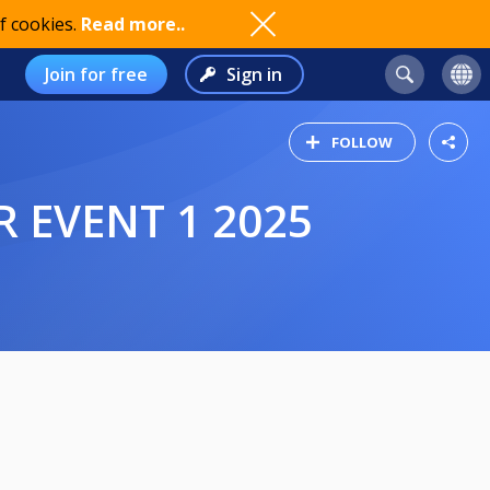
f cookies.
Read more..
Join for free
Sign in
FOLLOW
 EVENT 1 2025