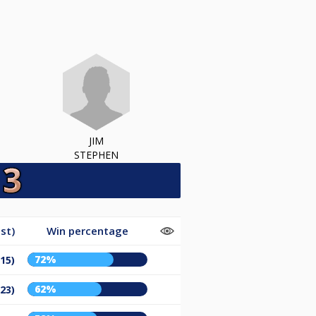
JIM
STEPHEN
st)
Win percentage
72%
/15)
62%
/23)