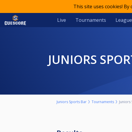
This site uses cookies! By
Live
Tournaments
League
JUNIORS SPOR
Juniors Sports Bar
Tournaments
Juniors