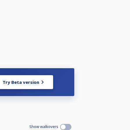
RSHIP PROVISONAL RANKINGS 2025
uarantee your space as will go on
Try Beta version
strictions of the events or just
shes with others below:-
Show walkovers