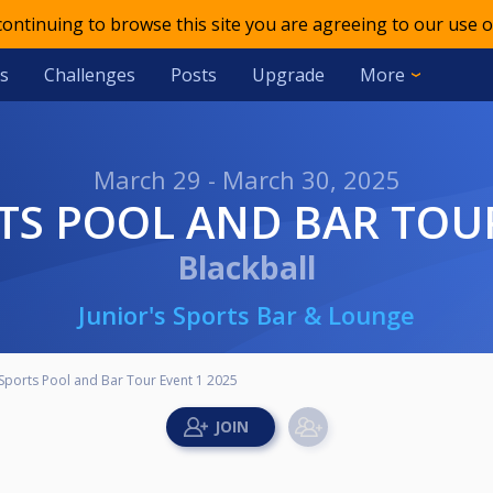
 continuing to browse this site you are agreeing to our use o
s
Challenges
Posts
Upgrade
More
March 29 - March 30, 2025
TS POOL AND BAR TOUR
Blackball
Junior's Sports Bar & Lounge
 Sports Pool and Bar Tour Event 1 2025