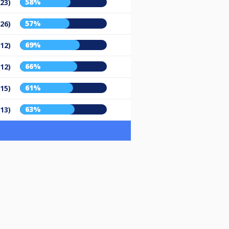
58%
/23)
57%
/26)
69%
/12)
66%
/12)
61%
/15)
63%
/13)