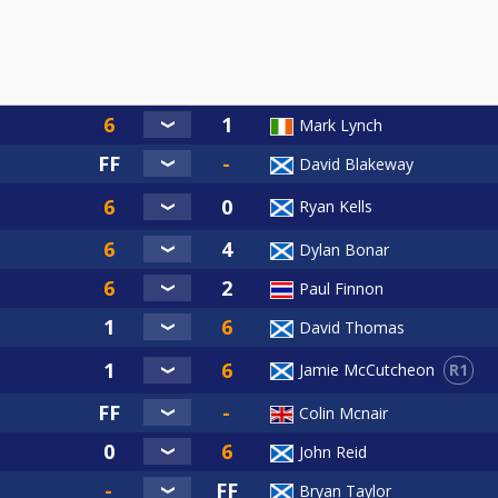
 Cancelled
Event 4
ent).
Mark Lynch
of Tour
David Blakeway
Ryan Kells
Dylan Bonar
Paul Finnon
nal
David Thomas
R1
Jamie McCutcheon
Colin Mcnair
John Reid
Your name) E1
l:-
Bryan Taylor