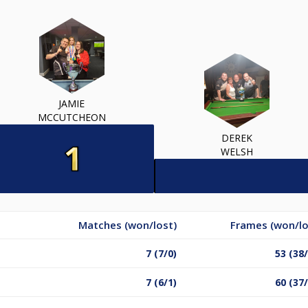
JAMIE
MCCUTCHEON
DEREK
WELSH
Matches (won/lost)
Frames (won/lo
7 (7/0)
53 (38
7 (6/1)
60 (37