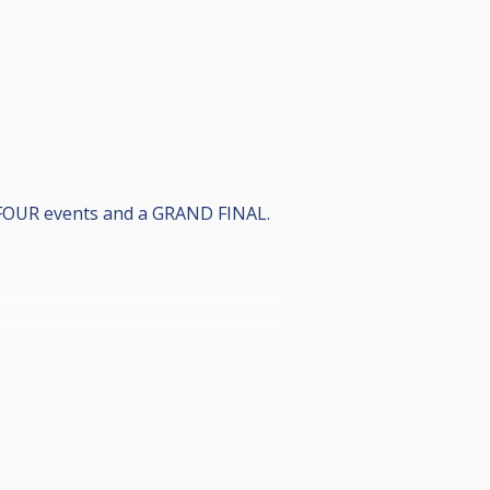
 FOUR events and a GRAND FINAL.
or anyone).