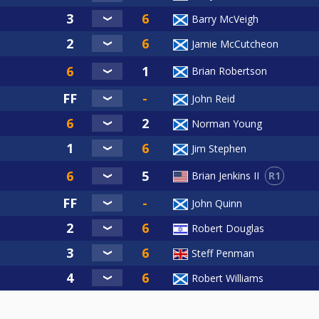
PAYMENTS ONLY PLEASE--
Barry McVeigh
29th March.
Jamie McCutcheon
Brian Robertson
John Reid
Norman Young
️✅️✅️✅️
✅️✅️
Jim Stephen
R1
Brian Jenkins II
 1,2,3,4,5 ✅️✅️✅️✅️✅️
John Quinn
Robert Douglas
Steff Penman
.Wright
Robert Williams
Buchanan