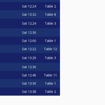
Sat
12:24
Table 2
Sat
13:32
Table 8
Sat
12:24
Table 3
Sat
12:30
Sat
12:00
Table 1
Sat
12:22
Table 12
Sat
13:29
Table 3
Sat
12:30
Sat
12:40
Table 11
Sat
13:30
Table 1
Sat
13:38
Table 2