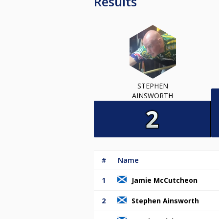
Results
STEPHEN
AINSWORTH
#
Name
1
Jamie McCutcheon
2
Stephen Ainsworth