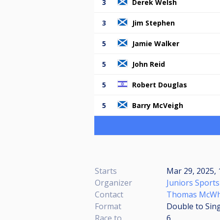
3
Derek Welsh
3
Jim Stephen
5
Jamie Walker
5
John Reid
5
Robert Douglas
5
Barry McVeigh
Starts
Mar 29, 2025,
Organizer
Juniors Sports
Contact
Thomas McWh
Format
Double to Sing
Race to
6