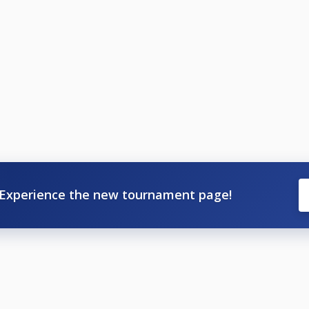
ayed, then open draw.
 or Scotland or Polo tops (No Football tops).
TIMATE POOL PROS, NO TOP 32 IN THE INDIVIDUAL MEMBE
pro rata is sorted out.).
ast 3 from 4 Events to qualify for Grand Final, but doesn't g
rs for the Grand Final.
Experience the new tournament page!
3
R - Event 4
inal
 does clash with some events, but not all will qualify under re
g make sure you don't enter BOTH, so here's what events cla