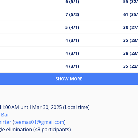
6 (5/1)
55 (32
7 (5/2)
61 (35
5 (4/1)
39 (27
4 (3/1)
35 (23
4 (3/1)
38 (23
4 (3/1)
35 (22
SHOW MORE
 11:00 AM
until
Mar 30, 2025 (Local time)
 Bar
irter
(
teemas01@gmail.com
)
le elimination (48
participants
)