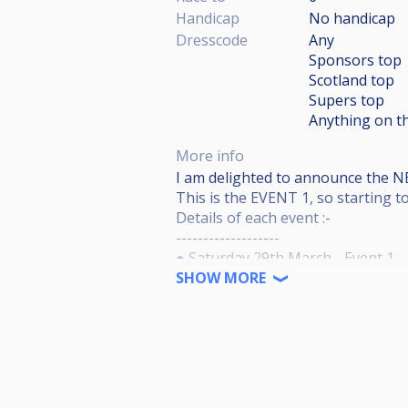
Handicap
No handicap
Dresscode
Any
Sponsors top
Scotland top
Supers top
Anything on th
More info
I am delighted to announce the 
This is the EVENT 1, so starting 
Details of each event :-
-------------------
● Saturday 29th March - Event 1.
● Junior’s Sports Bar , 21-23 Mui
SHOW MORE
● 11am Start - (Players playing at
● Live Streaming.
● 48 Entries - (Capped at 48 and wil
● £15 Entry per event - (£10 into E
● Timed draw - (Where you come o
● Races to 6 Winners side, races t