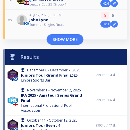
H2H
League Cup 25 (Group 1)
5
8
Aug 12, 2025, 3:36 PM
John Lynn
vs
H2H
Summer Singles Finals
SHOW MORE
Results
December 6 - December 7, 2025
Juniors Tour Grand Final 2025
9993rd /
34
Juniors Sports Bar
November 1 - November 2, 2025
IPA 2025 - Amateur Series Grand
Final
9993rd /
86
International Professional Pool
Association
October 11 - October 12, 2025
Juniors Tour Event 4
9993rd /
47