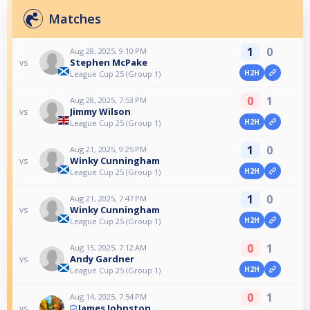
Matches
1
0
Aug 28, 2025, 9:10 PM
Stephen McPake
vs
H2H
League Cup 25 (Group 1)
0
1
Aug 28, 2025, 7:53 PM
Jimmy Wilson
vs
H2H
League Cup 25 (Group 1)
1
0
Aug 21, 2025, 9:25 PM
Winky Cunningham
vs
H2H
League Cup 25 (Group 1)
1
0
Aug 21, 2025, 7:47 PM
Winky Cunningham
vs
H2H
League Cup 25 (Group 1)
0
1
Aug 15, 2025, 7:12 AM
Andy Gardner
vs
H2H
League Cup 25 (Group 1)
0
1
Aug 14, 2025, 7:54 PM
James Johnston
vs