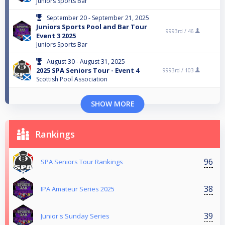
Juniors Sports Bar
September 20 - September 21, 2025
Juniors Sports Pool and Bar Tour
9993rd /
46
Event 3 2025
Juniors Sports Bar
August 30 - August 31, 2025
2025 SPA Seniors Tour - Event 4
9993rd /
103
Scottish Pool Association
SHOW MORE
Rankings
96
SPA Seniors Tour Rankings
38
IPA Amateur Series 2025
39
Junior's Sunday Series