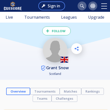
Sign in
Live
Tournaments
Leagues
Upgrade
FOLLOW
Grant Snow
Scotland
Overview
Tournaments
Matches
Rankings
Teams
Challenges