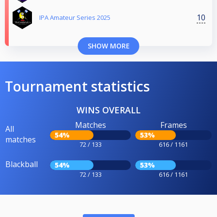
10
IPA Amateur Series 2025
SHOW MORE
Tournament statistics
WINS OVERALL
Matches
Frames
All
54%
53%
matches
72 / 133
616 / 1161
Blackball
54%
53%
72 / 133
616 / 1161