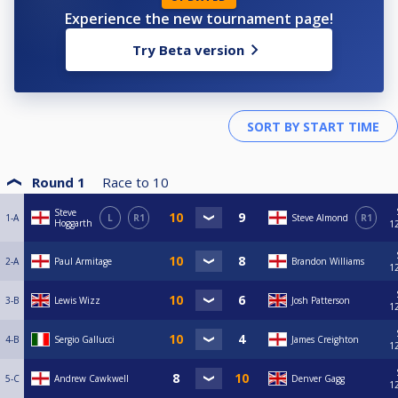
Experience the new tournament page!
Try Beta version
Round 1
Race to
10
Steve
1-A
L
R1
Steve Almond
R1
Hoggarth
1
2-A
Paul Armitage
Brandon Williams
1
3-B
Lewis Wizz
Josh Patterson
1
4-B
Sergio Gallucci
James Creighton
1
5-C
Andrew Cawkwell
Denver Gagg
1