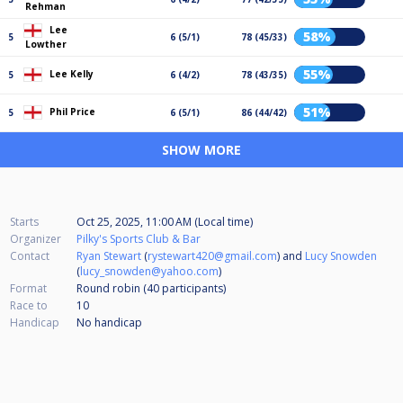
Rehman
Lee
58%
5
6 (5/1)
78 (45/33)
Lowther
55%
Lee Kelly
5
6 (4/2)
78 (43/35)
51%
Phil Price
5
6 (5/1)
86 (44/42)
SHOW MORE
Starts
Oct 25, 2025, 11:00 AM (Local time)
Organizer
Pilky's Sports Club & Bar
Contact
Ryan Stewart
(
rystewart420@gmail.com
) and
Lucy Snowden
(
lucy_snowden@yahoo.com
)
Format
Round robin (40
participants
)
Race to
10
Handicap
No handicap