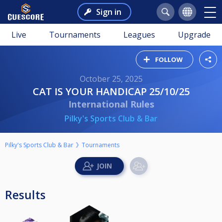
Sign in
Live
Tournaments
Leagues
Upgrade
FOLLOW
October 25, 2025
CAT IS YOUR HANDICAP 25/10/25
International Rules
Pilky's Sports Club & Bar
Pilky's Sports Club & Bar
Tournaments
Results