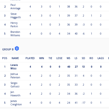
Paul
2
4
3
0
1
38
36
2
0
0
Armitage
Steve
3
4
3
0
1
39
37
2
1
2
Hoggarth
Henry
4
4
1
0
3
36
39
-3
0
0
Parkin
Brandon
5
4
0
0
4
34
40
-6
1
0
Williams
GROUP B
POS
NAME
PLAYED
WIN
TIE
LOSE
WS
LS
SD
RO
LAGS
Lewis
1
4
4
0
0
40
27
13
0
0
Wizz
Joshua
2
4
2
0
2
35
31
4
0
0
Paterson
Sergio
3
4
2
0
2
35
33
2
0
0
Gallucci
Jan
4
4
2
0
2
34
36
-2
1
0
Howorth
James
5
4
0
0
4
24
41
-17
0
1
Creighton