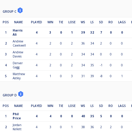
GROUP C
POS
NAME
PLAYED
WIN
TIE
LOSE
WS
LS
SD
RO
LAGS
Harris
1
4
3
0
1
39
32
7
0
0
Ali
Andrew
2
4
2
0
2
36
34
2
0
0
Cawkwell
Andrew
3
4
2
0
2
34
34
0
0
0
Davies
Denver
4
4
2
0
2
34
35
-1
0
0
Gagg
Matthew
5
4
1
0
3
31
39
-8
0
1
Astley
GROUP D
POS
NAME
PLAYED
WIN
TIE
LOSE
WS
LS
SD
RO
LAGS
Phil
1
4
4
0
0
40
35
5
0
0
Price
Jordan
2
4
3
0
1
38
36
2
2
0
Kellett