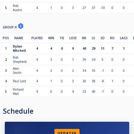
Rob
5
4
1
0
3
27
37
-10
0
0
Austin
GROUP H
POS
NAME
PLAYED
WIN
TIE
LOSE
WS
LS
SD
RO
LAGS
Dylan
1
4
4
0
0
40
29
11
7
1
Mitchell
Rob
2
4
3
0
1
39
34
5
0
0
Shepherd
Alan
3
4
2
0
2
34
35
-1
0
0
Smith
4
Paul Lord
4
1
0
3
30
38
-8
1
0
Richard
5
4
0
0
4
33
40
-7
0
0
Wall
Schedule
UPDATED