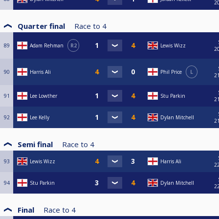
2
Quarter final
Race to
4
89
Adam Rehman
R2
Lewis Wizz
2
90
Harris Ali
Phil Price
L
2
91
Lee Lowther
Stu Parkin
2
92
Lee Kelly
Dylan Mitchell
2
Semi final
Race to
4
93
Lewis Wizz
Harris Ali
2
94
Stu Parkin
Dylan Mitchell
2
Final
Race to
4