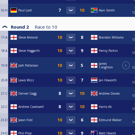
16-H
Paul Lord
Alan Smith
1
Round 2
Race to
10
17-A
Steve Almond
Brandon Williams
1
18-A
Steve Hoggarth
Henry Parkin
1
James
19-B
Josh Patterson
L
Creighton
1
20-B
Lewis Wizz
Jan Howorth
1
21-C
Denver Gagg
Andrew Davies
1
22-C
Andrew Cawkwell
Harris Ali
1
23-D
Jason Friel
Edmund Walker
1
24-D
Phil Price
Matt Hewitt