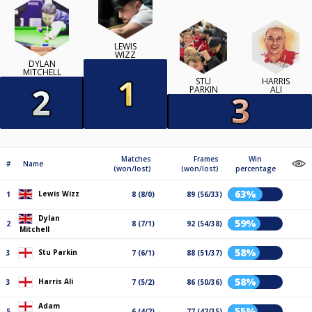
LEWIS
WIZZ
DYLAN
MITCHELL
STU
HARRIS
PARKIN
ALI
Matches
Frames
Win
#
Name
(won/lost)
(won/lost)
percentage
63%
Lewis Wizz
1
8 (8/0)
89 (56/33)
Dylan
59%
2
8 (7/1)
92 (54/38)
Mitchell
58%
Stu Parkin
3
7 (6/1)
88 (51/37)
58%
Harris Ali
3
7 (5/2)
86 (50/36)
Adam
55%
5
6 (4/2)
77 (42/35)