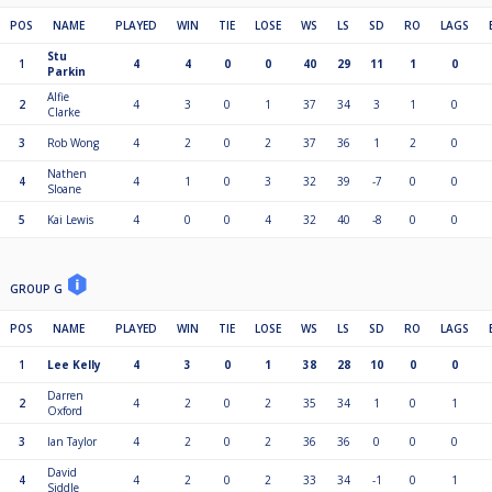
POS
NAME
PLAYED
WIN
TIE
LOSE
WS
LS
SD
RO
LAGS
Stu
1
4
4
0
0
40
29
11
1
0
Parkin
Alfie
2
4
3
0
1
37
34
3
1
0
Clarke
3
Rob Wong
4
2
0
2
37
36
1
2
0
Nathen
4
4
1
0
3
32
39
-7
0
0
Sloane
5
Kai Lewis
4
0
0
4
32
40
-8
0
0
GROUP G
POS
NAME
PLAYED
WIN
TIE
LOSE
WS
LS
SD
RO
LAGS
1
Lee Kelly
4
3
0
1
38
28
10
0
0
Darren
2
4
2
0
2
35
34
1
0
1
Oxford
3
Ian Taylor
4
2
0
2
36
36
0
0
0
David
4
4
2
0
2
33
34
-1
0
1
Siddle