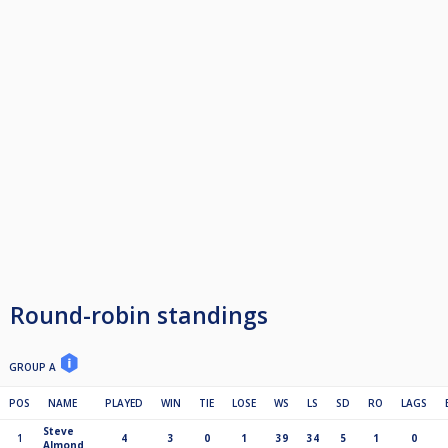
Round-robin standings
GROUP A
POS
NAME
PLAYED
WIN
TIE
LOSE
WS
LS
SD
RO
LAGS
Steve
1
4
3
0
1
39
34
5
1
0
Almond