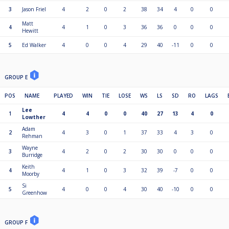
3
Jason Friel
4
2
0
2
38
34
4
0
0
Matt
4
4
1
0
3
36
36
0
0
0
Hewitt
5
Ed Walker
4
0
0
4
29
40
-11
0
0
GROUP E
POS
NAME
PLAYED
WIN
TIE
LOSE
WS
LS
SD
RO
LAGS
Lee
1
4
4
0
0
40
27
13
4
0
Lowther
Adam
2
4
3
0
1
37
33
4
3
0
Rehman
Wayne
3
4
2
0
2
30
30
0
0
0
Burridge
Keith
4
4
1
0
3
32
39
-7
0
0
Moorby
Si
5
4
0
0
4
30
40
-10
0
0
Greenhow
GROUP F