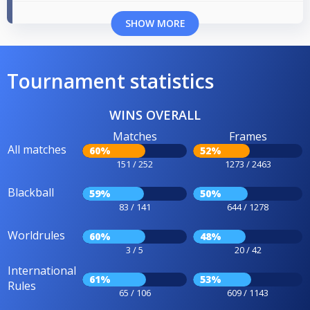
SHOW MORE
Tournament statistics
WINS OVERALL
Matches
Frames
All matches
60%
52%
151 / 252
1273 / 2463
Blackball
59%
50%
83 / 141
644 / 1278
Worldrules
60%
48%
3 / 5
20 / 42
International
61%
53%
Rules
65 / 106
609 / 1143