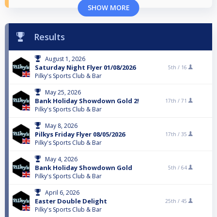
SHOW MORE
Results
August 1, 2026
Saturday Night Flyer 01/08/2026
5th /
16
Pilky's Sports Club & Bar
May 25, 2026
Bank Holiday Showdown Gold 2!
17th /
71
Pilky's Sports Club & Bar
May 8, 2026
Pilkys Friday Flyer 08/05/2026
17th /
35
Pilky's Sports Club & Bar
May 4, 2026
Bank Holiday Showdown Gold
5th /
64
Pilky's Sports Club & Bar
April 6, 2026
Easter Double Delight
25th /
45
Pilky's Sports Club & Bar