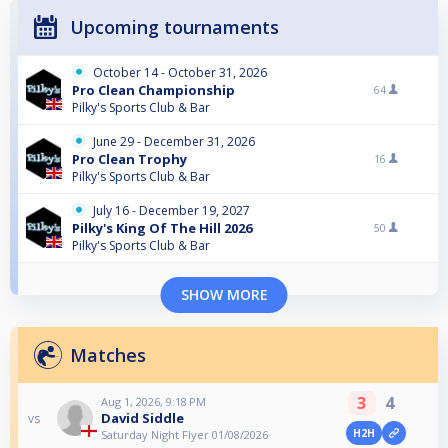
Upcoming tournaments
October 14 - October 31, 2026
Pro Clean Championship
64
Pilky's Sports Club & Bar
June 29 - December 31, 2026
Pro Clean Trophy
16
Pilky's Sports Club & Bar
July 16 - December 19, 2027
Pilky's King Of The Hill 2026
50
Pilky's Sports Club & Bar
SHOW MORE
Matches
3
4
Aug 1, 2026, 9:18 PM
David Siddle
vs
H2H
Saturday Night Flyer 01/08/2026