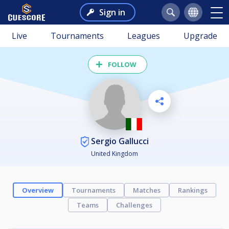
Sign in
Live
Tournaments
Leagues
Upgrade
FOLLOW
Sergio Gallucci
United Kingdom
Overview
Tournaments
Matches
Rankings
Teams
Challenges