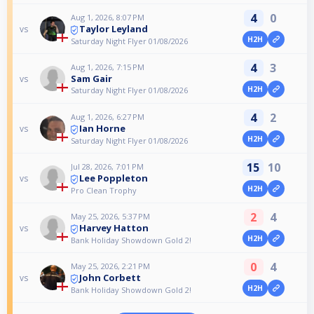
4
0
Aug 1, 2026, 8:07 PM
Taylor Leyland
vs
H2H
Saturday Night Flyer 01/08/2026
4
3
Aug 1, 2026, 7:15 PM
Sam Gair
vs
H2H
Saturday Night Flyer 01/08/2026
4
2
Aug 1, 2026, 6:27 PM
Ian Horne
vs
H2H
Saturday Night Flyer 01/08/2026
15
10
Jul 28, 2026, 7:01 PM
Lee Poppleton
vs
H2H
Pro Clean Trophy
2
4
May 25, 2026, 5:37 PM
Harvey Hatton
vs
H2H
Bank Holiday Showdown Gold 2!
0
4
May 25, 2026, 2:21 PM
John Corbett
vs
H2H
Bank Holiday Showdown Gold 2!