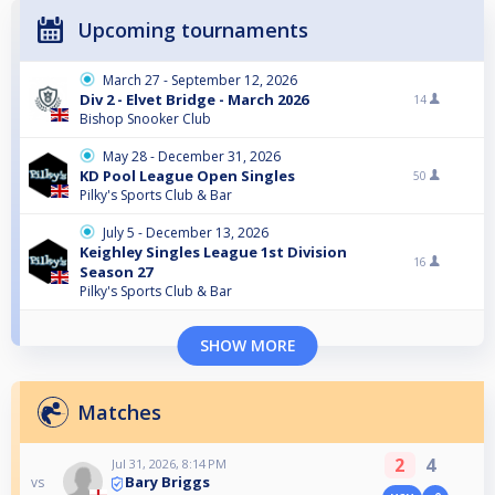
Upcoming tournaments
March 27 - September 12, 2026
Div 2 - Elvet Bridge - March 2026
14
Bishop Snooker Club
May 28 - December 31, 2026
KD Pool League Open Singles
50
Pilky's Sports Club & Bar
July 5 - December 13, 2026
Keighley Singles League 1st Division
16
Season 27
Pilky's Sports Club & Bar
SHOW MORE
Matches
2
4
Jul 31, 2026, 8:14 PM
Bary Briggs
vs