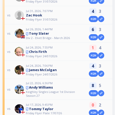
H2H
Friday Flyer 31/07/2026
4
3
Jul 31, 2026, 7:07 PM
Zac Hook
vs
H2H
Friday Flyer 31/07/2026
6
3
Jul 26, 2026, 1:44 PM
Tony Slater
vs
H2H
Div 2 - Elvet Bridge - March 2026
1
4
Jul 24, 2026, 7:55 PM
Chris Firth
vs
H2H
Friday Flyer 24/07/2026
4
3
Jul 24, 2026, 7:06 PM
James McColgan
vs
H2H
Friday Flyer 24/07/2026
Jul 22, 2026, 6:36 PM
8
5
Andy Williams
vs
Keighley Singles League 1st Division
H2H
Season 27
0
2
Jul 17, 2026, 9:45 PM
Tommy Taylor
vs
H2H
Friday Flyer Plate 17/07/26