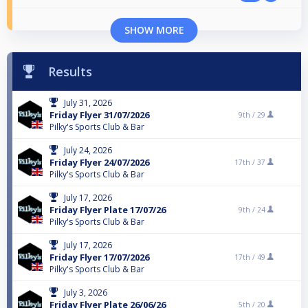
SHOW MORE
Results
July 31, 2026
Friday Flyer 31/07/2026
9th /
29
Pilky's Sports Club & Bar
July 24, 2026
Friday Flyer 24/07/2026
17th /
37
Pilky's Sports Club & Bar
July 17, 2026
Friday Flyer Plate 17/07/26
9th /
24
Pilky's Sports Club & Bar
July 17, 2026
Friday Flyer 17/07/2026
17th /
49
Pilky's Sports Club & Bar
July 3, 2026
Friday Flyer Plate 26/06/26
5th /
20