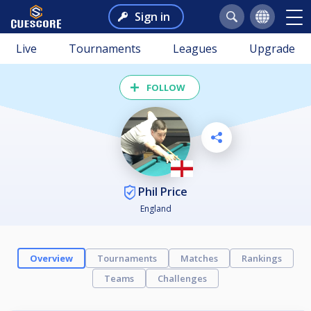
Sign in
Live
Tournaments
Leagues
Upgrade
FOLLOW
Phil Price
England
Overview
Tournaments
Matches
Rankings
Teams
Challenges