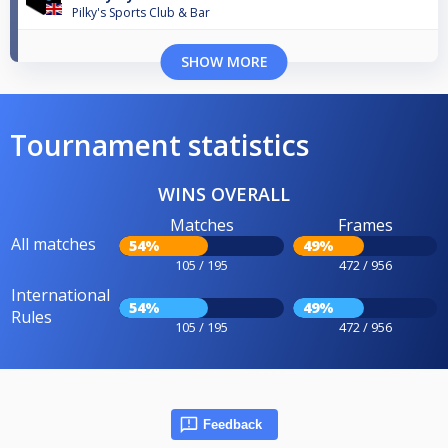
Pilky's Sports Club & Bar
SHOW MORE
Tournament statistics
WINS OVERALL
Matches
Frames
All matches
54%
49%
105 / 195
472 / 956
International
54%
49%
Rules
105 / 195
472 / 956
Feedback