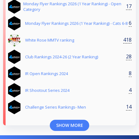
Monday Flyer Rankings 2026 (1 Year Ranking) - Open
17
Category
6
Monday Flyer Rankings 2026 (1 Year Ranking) - Cats 6-8
418
White Rose MMTV ranking
28
Club Rankings 2024-26 (2 Year Ranking)
8
IR Open Rankings 2024
4
IR Shootout Series 2024
14
Challenge Series Rankings- Men
SHOW MORE