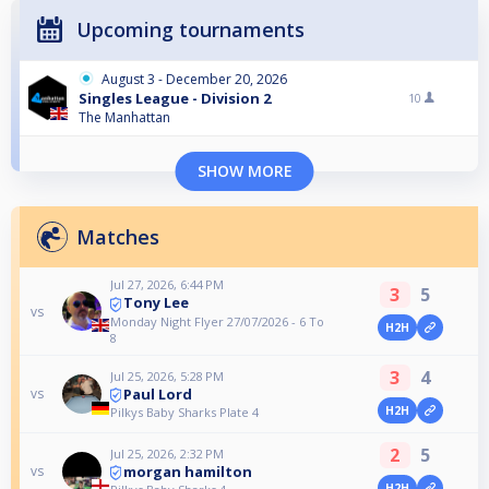
Upcoming tournaments
August 3 - December 20, 2026
Singles League - Division 2
10
The Manhattan
SHOW MORE
Matches
Jul 27, 2026, 6:44 PM
3
5
Tony Lee
vs
Monday Night Flyer 27/07/2026 - 6 To
H2H
8
3
4
Jul 25, 2026, 5:28 PM
Paul Lord
vs
H2H
Pilkys Baby Sharks Plate 4
2
5
Jul 25, 2026, 2:32 PM
morgan hamilton
vs
H2H