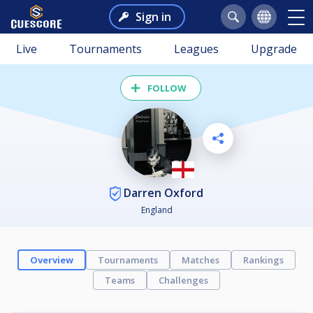
Sign in
Live
Tournaments
Leagues
Upgrade
FOLLOW
Darren Oxford
England
Overview
Tournaments
Matches
Rankings
Teams
Challenges