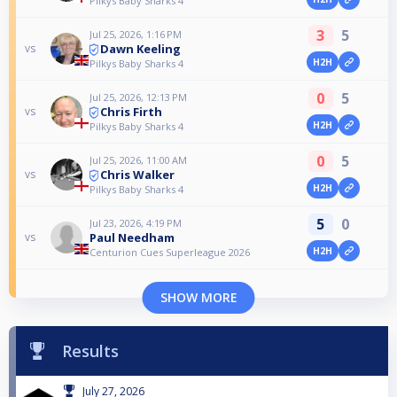
Pilkys Baby Sharks 4
3
5
Jul 25, 2026, 1:16 PM
Dawn Keeling
vs
H2H
Pilkys Baby Sharks 4
0
5
Jul 25, 2026, 12:13 PM
Chris Firth
vs
H2H
Pilkys Baby Sharks 4
0
5
Jul 25, 2026, 11:00 AM
Chris Walker
vs
H2H
Pilkys Baby Sharks 4
5
0
Jul 23, 2026, 4:19 PM
Paul Needham
vs
H2H
Centurion Cues Superleague 2026
SHOW MORE
Results
July 27, 2026