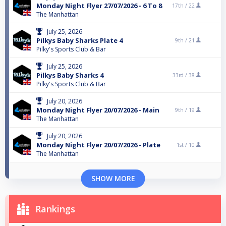
Monday Night Flyer 27/07/2026 - 6 To 8
17th /
22
The Manhattan
July 25, 2026
Pilkys Baby Sharks Plate 4
9th /
21
Pilky's Sports Club & Bar
July 25, 2026
Pilkys Baby Sharks 4
33rd /
38
Pilky's Sports Club & Bar
July 20, 2026
Monday Night Flyer 20/07/2026 - Main
9th /
19
The Manhattan
July 20, 2026
Monday Night Flyer 20/07/2026 - Plate
1st /
10
The Manhattan
SHOW MORE
Rankings