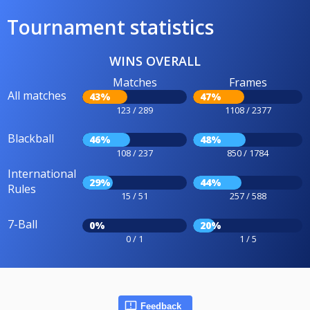
Tournament statistics
WINS OVERALL
Matches
Frames
All matches
43%
47%
123 / 289
1108 / 2377
Blackball
46%
48%
108 / 237
850 / 1784
International
29%
44%
Rules
15 / 51
257 / 588
7-Ball
0%
20%
0 / 1
1 / 5
Feedback