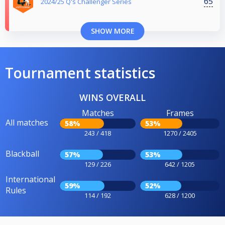
65
2024/25 Q's Challenger Series
SHOW MORE
Tournament statistics
WINS OVERALL
Matches
Frames
All matches
58%
53%
243 / 418
1270 / 2405
Blackball
57%
53%
129 / 226
642 / 1205
International
59%
52%
Rules
114 / 192
628 / 1200