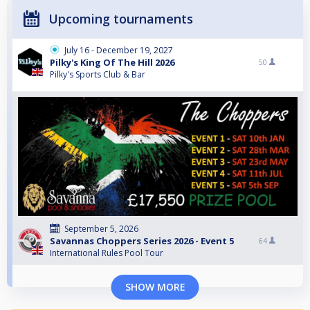
Upcoming tournaments
July 16 - December 19, 2027
Pilky's King Of The Hill 2026
50
Pilky's Sports Club & Bar
September 5, 2026
Savannas Choppers Series 2026 - Event 5
64
International Rules Pool Tour
SHOW MORE