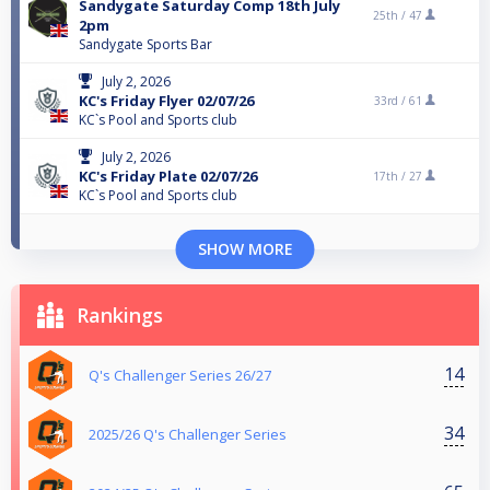
Sandygate Saturday Comp 18th July
25th /
47
2pm
Sandygate Sports Bar
July 2, 2026
KC's Friday Flyer 02/07/26
33rd /
61
KC`s Pool and Sports club
July 2, 2026
KC's Friday Plate 02/07/26
17th /
27
KC`s Pool and Sports club
SHOW MORE
Rankings
14
Q's Challenger Series 26/27
34
2025/26 Q's Challenger Series