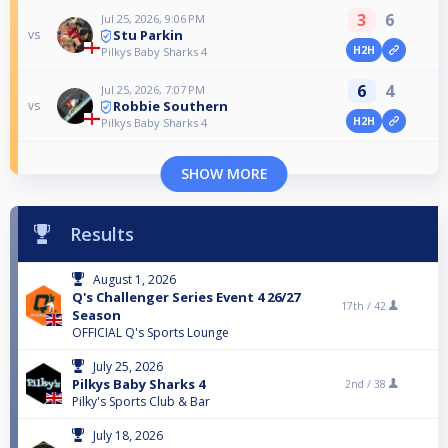
3
6
Jul 25, 2026, 9:06 PM
Stu Parkin
vs
H2H
Pilkys Baby Sharks 4
6
4
Jul 25, 2026, 7:07 PM
Robbie Southern
vs
H2H
Pilkys Baby Sharks 4
SHOW MORE
Results
August 1, 2026
Q's Challenger Series Event 4 26/27
17th /
42
Season
OFFICIAL Q's Sports Lounge
July 25, 2026
Pilkys Baby Sharks 4
2nd /
38
Pilky's Sports Club & Bar
July 18, 2026