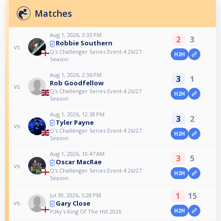
Matches
Aug 1, 2026, 3:33 PM
2
3
Robbie Southern
vs
Q's Challenger Series Event 4 26/27
H2H
Season
Aug 1, 2026, 2:36 PM
3
1
Rob Goodfellow
vs
Q's Challenger Series Event 4 26/27
H2H
Season
Aug 1, 2026, 12:38 PM
3
2
Tyler Payne
vs
Q's Challenger Series Event 4 26/27
H2H
Season
Aug 1, 2026, 10:47 AM
3
5
Oscar MacRae
vs
Q's Challenger Series Event 4 26/27
H2H
Season
1
15
Jul 30, 2026, 5:28 PM
Gary Close
vs
H2H
Pilky's King Of The Hill 2026