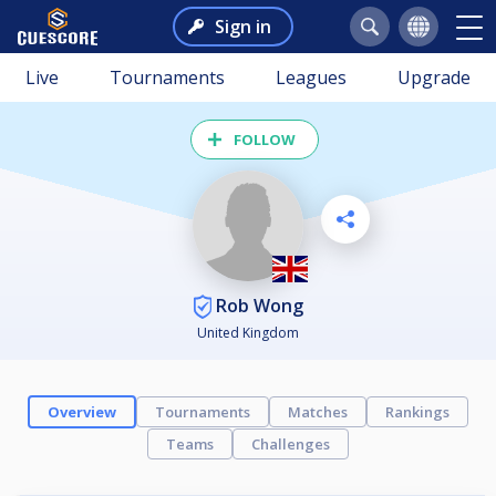
Sign in
Live
Tournaments
Leagues
Upgrade
FOLLOW
Rob Wong
United Kingdom
Overview
Tournaments
Matches
Rankings
Teams
Challenges