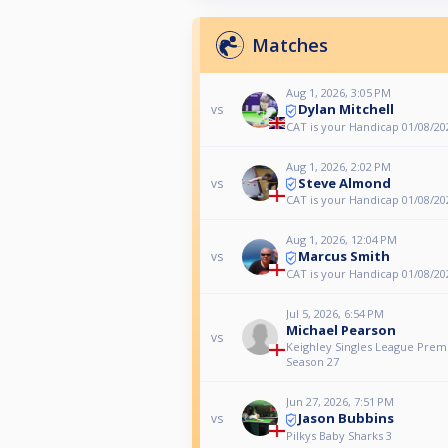
Matches
Aug 1, 2026, 3:05 PM
Dylan Mitchell
vs
CAT is your Handicap 01/08/20
Aug 1, 2026, 2:02 PM
Steve Almond
vs
CAT is your Handicap 01/08/20
Aug 1, 2026, 12:04 PM
Marcus Smith
vs
CAT is your Handicap 01/08/20
Jul 5, 2026, 6:54 PM
Michael Pearson
vs
Keighley Singles League Premi
Season 27
Jun 27, 2026, 7:51 PM
Jason Bubbins
vs
Pilkys Baby Sharks 3