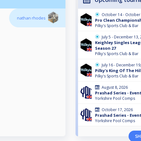
October 14 - October
nathan rhodes
Pro Clean Champions
Pilky's Sports Club & Bar
July 5 - December 13,
Keighley Singles Leag
Season 27
Pilky's Sports Club & Bar
July 16 - December 19
Pilky's King Of The Hil
Pilky's Sports Club & Bar
August 8, 2026
Prashad Series - Event
Yorkshire Pool Comps
October 17, 2026
Prashad Series - Event
Yorkshire Pool Comps
SH