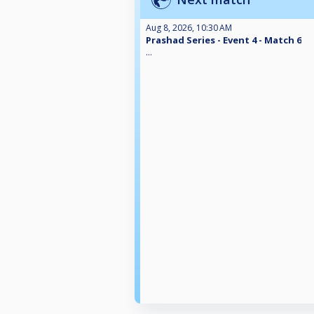
Aug 8, 2026, 10:30 AM
Prashad Series - Event 4 - Match 6
...