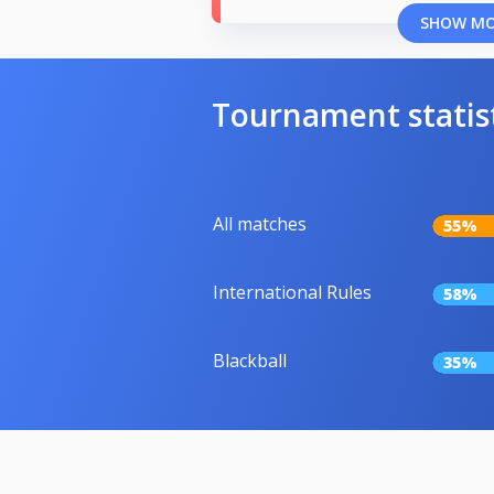
SHOW M
Tournament statis
All matches
55%
International Rules
58%
Blackball
35%