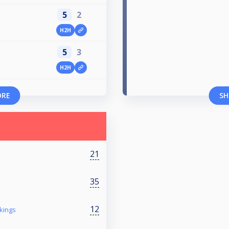
5
2
H2H
5
3
H2H
ORE
SH
21
35
12
kings