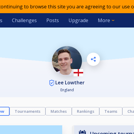
 continuing to browse this site you are agreeing to our use o
s
Challenges
Posts
Upgrade
More
Lee Lowther
England
ew
Tournaments
Matches
Rankings
Teams
Cha
Upcoming tourn