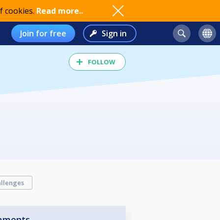
f cookies.
Read more..
Join for free
Sign in
FOLLOW
llenges
aments