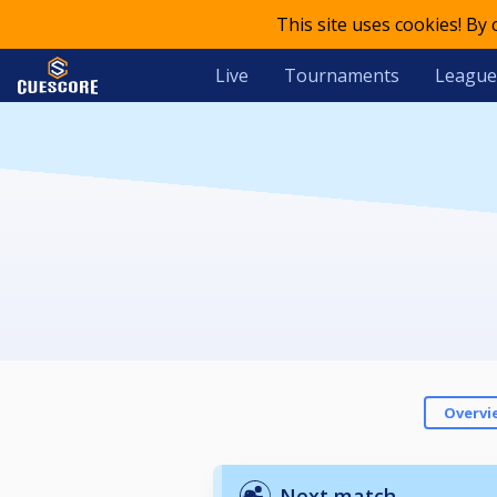
This site uses cookies! By
Live
Tournaments
League
Overvi
Next match