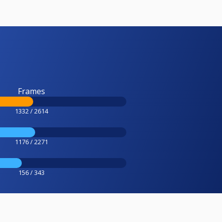
Frames
1332 / 2614
1176 / 2271
156 / 343