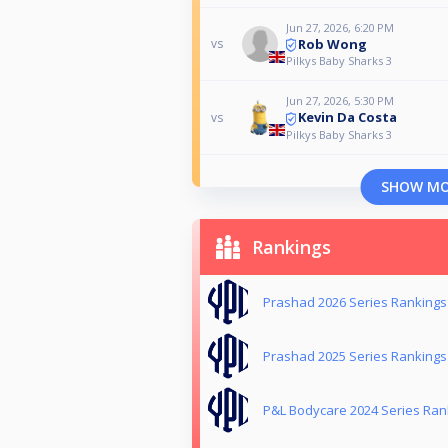
Jun 27, 2026, 6:20 PM
Rob Wong
vs
Pilkys Baby Sharks 3
Jun 27, 2026, 5:30 PM
Kevin Da Costa
vs
Pilkys Baby Sharks 3
SHOW M
Rankings
Prashad 2026 Series Rankings
Prashad 2025 Series Rankings
P&L Bodycare 2024 Series Ran