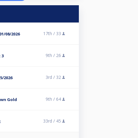
17th /
33
01/08/2026
9th /
26
 3
3rd /
32
05/2026
9th /
64
own Gold
33rd /
45
t