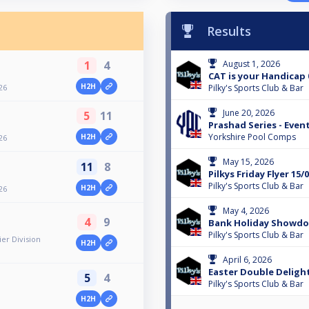
Results
1
4
August 1, 2026
CAT is your Handicap 
H2H
26
Pilky's Sports Club & Bar
June 20, 2026
5
11
Prashad Series - Event
Yorkshire Pool Comps
H2H
26
May 15, 2026
11
8
Pilkys Friday Flyer 15/
Pilky's Sports Club & Bar
H2H
26
May 4, 2026
4
9
Bank Holiday Showd
Pilky's Sports Club & Bar
er Division
H2H
April 6, 2026
Easter Double Deligh
5
4
Pilky's Sports Club & Bar
H2H