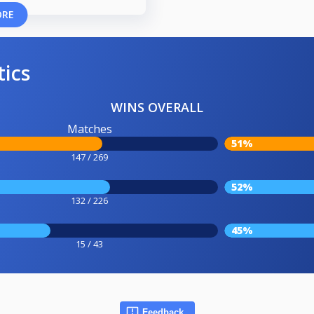
ORE
tics
WINS OVERALL
Matches
51%
147 / 269
52%
132 / 226
45%
15 / 43
Feedback