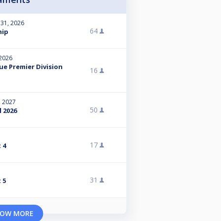
 31, 2026
64
hip
 2026
ue Premier Division
16
, 2027
50
l 2026
17
 4
31
 5
OW MORE