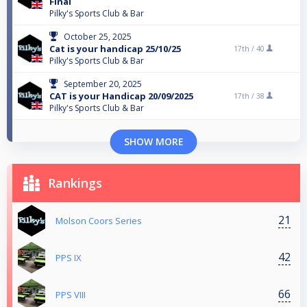
Final
Pilky's Sports Club & Bar
October 25, 2025
Cat is your handicap 25/10/25
17th /
40
Pilky's Sports Club & Bar
September 20, 2025
CAT is your Handicap 20/09/2025
17th /
38
Pilky's Sports Club & Bar
SHOW MORE
Rankings
21
Molson Coors Series
42
PPS IX
66
PPS VIII