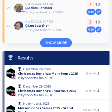
7
10
Oct 25, 2025, 3:54 PM
Adam Rehman
vs
H2H
Cat is your handicap 25/10/25
3
10
Oct 25, 2025, 2:27 PM
Lee Lowther
vs
H2H
Cat is your handicap 25/10/25
SHOW MORE
Results
December 29, 2025
Christmas Bonanza Main Event 2025
33rd /
64
Pilky's Sports Club & Bar
December 29, 2025
Christmas Bonanza Shootout 2025
33rd /
64
Pilky's Sports Club & Bar
November 8, 2025
Molson Coors Series 2025 - Grand
9991st /
22