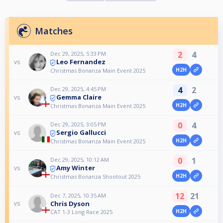
Matches
2
4
Dec 29, 2025, 5:33 PM
Leo Fernandez
vs
H2H
Christmas Bonanza Main Event 2025
4
2
Dec 29, 2025, 4:45 PM
Gemma Claire
vs
H2H
Christmas Bonanza Main Event 2025
0
4
Dec 29, 2025, 3:05 PM
Sergio Gallucci
vs
H2H
Christmas Bonanza Main Event 2025
0
1
Dec 29, 2025, 10:12 AM
Amy Winter
vs
H2H
Christmas Bonanza Shootout 2025
12
21
Dec 7, 2025, 10:35 AM
Chris Dyson
vs
H2H
CAT 1-3 Long Race 2025