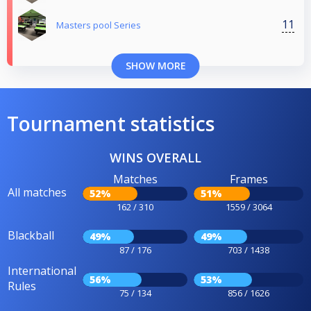
11
Masters pool Series
SHOW MORE
Tournament statistics
WINS OVERALL
Matches
Frames
All matches
52%
51%
162 / 310
1559 / 3064
Blackball
49%
49%
87 / 176
703 / 1438
International
56%
53%
Rules
75 / 134
856 / 1626