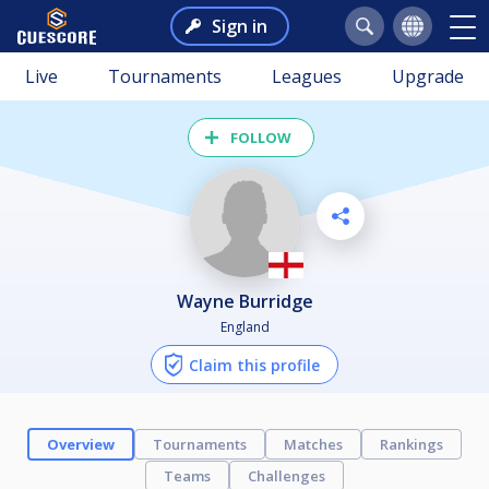
Sign in
Live
Tournaments
Leagues
Upgrade
FOLLOW
Wayne Burridge
England
Claim this profile
Overview
Tournaments
Matches
Rankings
Teams
Challenges