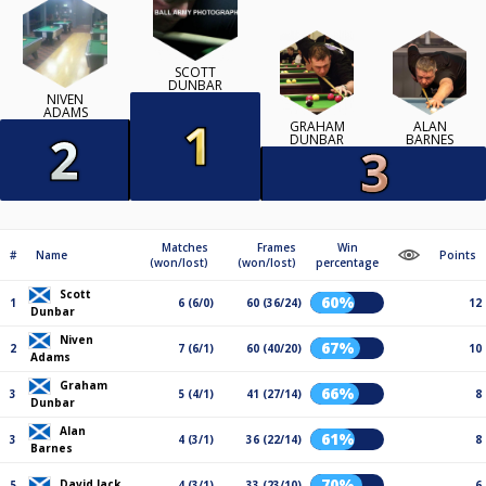
SCOTT
DUNBAR
NIVEN
ADAMS
GRAHAM
ALAN
DUNBAR
BARNES
Matches
Frames
Win
#
Name
Points
(won/lost)
(won/lost)
percentage
Scott
60%
1
6 (6/0)
60 (36/24)
12
Dunbar
Niven
67%
2
7 (6/1)
60 (40/20)
10
Adams
Graham
66%
3
5 (4/1)
41 (27/14)
8
Dunbar
Alan
61%
3
4 (3/1)
36 (22/14)
8
Barnes
70%
David Jack
5
4 (3/1)
33 (23/10)
6