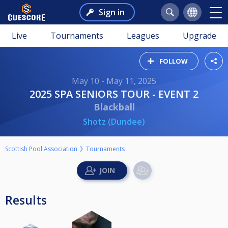
Sign in
Live
Tournaments
Leagues
Upgrade
FOLLOW
May 10 - May 11, 2025
2025 SPA SENIORS TOUR - EVENT 2
Blackball
Shotz (Dundee)
Scottish Pool Association
Tournaments
Results