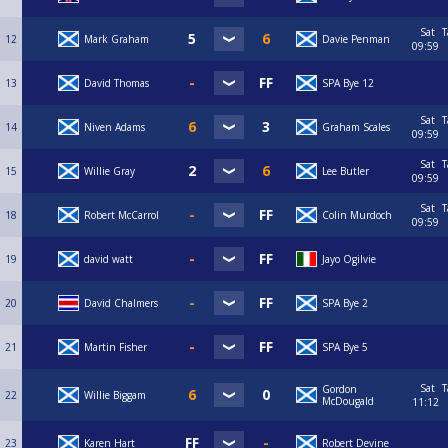
Sat
T
12
Mark Graham
Davie Penman
09:59
13
David Thomas
SPA Bye 12
Sat
T
14
Niven Adams
Graham Scales
09:59
Sat
T
15
Willie Gray
Lee Butler
09:59
Sat
T
18
Robert McCarrol
Colin Murdoch
09:59
19
david watt
Jayo Ogilvie
20
David Chalmers
SPA Bye 2
21
Martin Fisher
SPA Bye 5
Sat
T
Gordon
22
Willie Biggam
McDougald
11:12
23
Karen Hart
Robert Devine