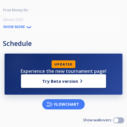
Prize Money tbc
Winner £320
Runner Up £170
SHOW MORE
Semi £90
Qtrs £40
L16 £20
Schedule
UPDATED
Experience the new tournament page!
Try Beta version
FLOWCHART
Show walkovers