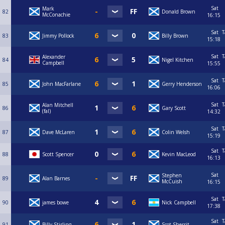
Sat
Mark
82
Donald Brown
McConachie
16:15
Sat
T
83
Jimmy Pollock
Billy Brown
15:18
Sat
T
Alexander
84
Nigel Kitchen
Campbell
15:55
Sat
T
85
John MacFarlane
Gerry Henderson
16:06
Sat
T
Alan Mitchell
86
Gary Scott
(fal)
14:32
Sat
T
87
Dave McLaren
Colin Welsh
15:19
Sat
T
88
Scott Spencer
Kevin MacLeod
16:13
Sat
Stephen
89
Alan Barnes
McCuish
16:15
Sat
T
90
james bowe
Nick Campbell
17:38
Sat
T
91
Billy Stirling
Scot Sherrit