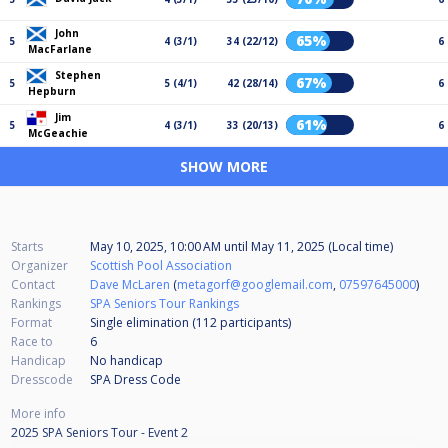
John
65%
5
4 (3/1)
34 (22/12)
6
MacFarlane
Stephen
67%
5
5 (4/1)
42 (28/14)
6
Hepburn
Jim
61%
5
4 (3/1)
33 (20/13)
6
McGeachie
SHOW MORE
Starts
May 10, 2025, 10:00 AM
until
May 11, 2025 (Local time)
Organizer
Scottish Pool Association
Contact
Dave McLaren
(
metagorf@googlemail.com
,
07597645000
)
Rankings
SPA Seniors Tour Rankings
Format
Single elimination (112
participants
)
Race to
6
Handicap
No handicap
Dresscode
SPA Dress Code
More info
2025 SPA Seniors Tour - Event 2