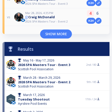
H2H
2026 SPA Masters Tour - Event 3
4
6
Mar 28, 2026, 4:35 PM
Craig McDonald
vs
H2H
2026 SPA Masters Tour - Event 2
SHOW MORE
Results
May 16 - May 17, 2026
2026 SPA Masters Tour - Event 3
2nd /
80
Scottish Pool Association
March 28 - March 29, 2026
2026 SPA Masters Tour - Event 2
9th /
85
Scottish Pool Association
March 17, 2026
Tuesday Shootout
17th /
24
Ayrshire Pool Events