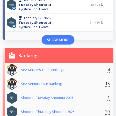
March 3, 2026
Tuesday Shootout
1st /
24
Ayrshire Pool Events
February 17, 2026
Tuesday Shootout
9th /
36
Ayrshire Pool Events
SHOW MORE
Rankings
4
SPA Masters Tour Rankings
15
SPA Seniors Tour Rankings
1
Shooters Tuesday Shootout 2025
20
Shooters Thursday Shootout 2025