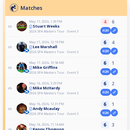
Matches
4
6
May 17, 2026, 1:30 PM
Stuart Weeks
vs
H2H
2026 SPA Masters Tour - Event 3
6
4
May 17, 2026, 12:19 PM
Lee Marshall
vs
H2H
2026 SPA Masters Tour - Event 3
6
1
May 17, 2026, 10:58 AM
Mike Griffins
vs
H2H
2026 SPA Masters Tour - Event 3
6
2
May 16, 2026, 3:29 PM
Mike McHardy
vs
H2H
2026 SPA Masters Tour - Event 3
6
1
May 16, 2026, 12:31 PM
Andy Mcaulay
vs
H2H
2026 SPA Masters Tour - Event 3
6
3
May 16, 2026, 11:14 AM
Kenny Thomson
vs