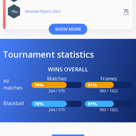
75
Shooter Flyers 2022
SHOW MORE
Tournament statistics
WINS OVERALL
Matches
Frames
All
70%
61%
matches
264 / 379
993 / 1622
Blackball
70%
61%
264 / 379
993 / 1622