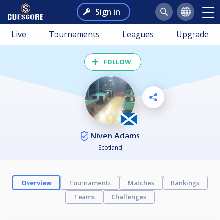
Sign in
Live
Tournaments
Leagues
Upgrade
FOLLOW
Niven Adams
Scotland
Overview
Tournaments
Matches
Rankings
Teams
Challenges