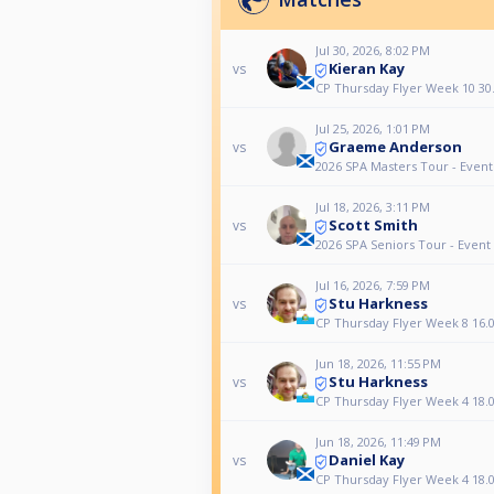
Jul 30, 2026, 8:02 PM
Kieran Kay
vs
CP Thursday Flyer Week 10 30.
Jul 25, 2026, 1:01 PM
Graeme Anderson
vs
2026 SPA Masters Tour - Event
Jul 18, 2026, 3:11 PM
Scott Smith
vs
2026 SPA Seniors Tour - Event
Jul 16, 2026, 7:59 PM
Stu Harkness
vs
CP Thursday Flyer Week 8 16.0
Jun 18, 2026, 11:55 PM
Stu Harkness
vs
CP Thursday Flyer Week 4 18.0
Jun 18, 2026, 11:49 PM
Daniel Kay
vs
CP Thursday Flyer Week 4 18.0