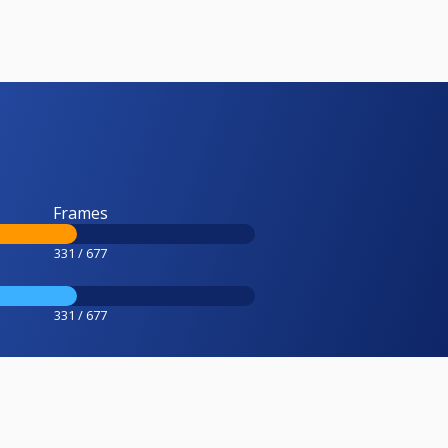
Frames
331 / 677
331 / 677