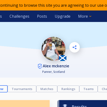
 continuing to browse this site you are agreeing to our use o
s
Challenges
Posts
Upgrade
More
Alex mckenzie
Panner, Scotland
ew
Tournaments
Matches
Rankings
Teams
Cha
Results