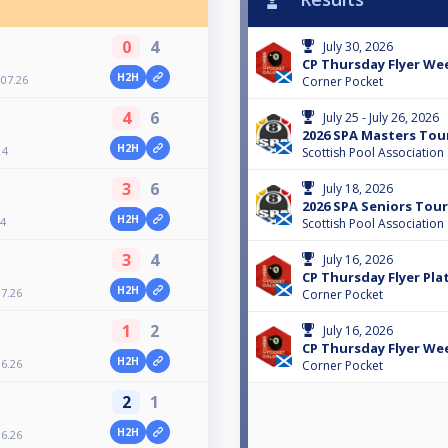
0
4
July 30, 2026
CP Thursday Flyer Wee
H2H
07.26
Corner Pocket
4
6
July 25 - July 26, 2026
2026 SPA Masters Tour
H2H
 4
Scottish Pool Association
3
6
July 18, 2026
2026 SPA Seniors Tour 
H2H
 4
Scottish Pool Association
3
4
July 16, 2026
CP Thursday Flyer Plat
H2H
7.26
Corner Pocket
1
2
July 16, 2026
CP Thursday Flyer Wee
H2H
6.26
Corner Pocket
2
1
H2H
6.26