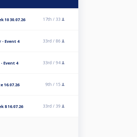
17th /
33
k 10 30.07.26
33rd /
86
 - Event 4
33rd /
94
- Event 4
9th /
15
e 16.07.26
33rd /
39
k 8 16.07.26