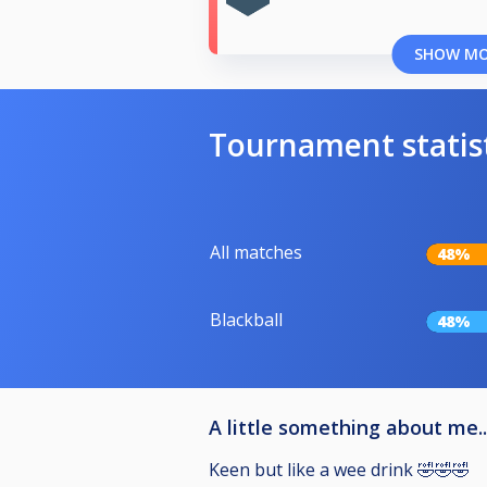
SHOW M
Tournament statis
All matches
48%
Blackball
48%
A little something about me..
Keen but like a wee drink 🤣🤣🤣