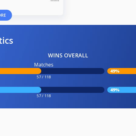
ORE
tics
WINS OVERALL
Matches
49%
57 / 118
49%
57 / 118