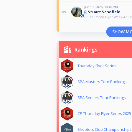
Jun 18, 2026, 10:49 PM
Stuart Schofield
vs
CP Thursday Flyer Week 4 18.0
SHOW M
Rankings
Thursday Flyer Series
SPA Masters Tour Rankings
SPA Seniors Tour Rankings
CP Thursday Flyer Series 2025
Shooters Club Championships