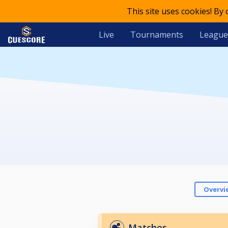
This site uses cookies! By
Live
Tournaments
League
Overvi
Matches