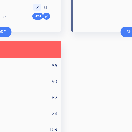
2
0
H2H
6.26
ORE
SH
36
90
87
24
109