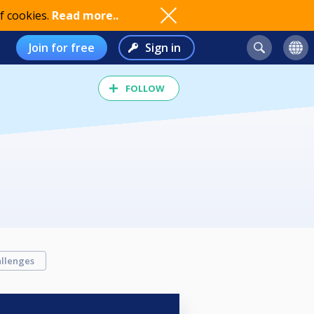
f cookies.
Read more..
Join for free
Sign in
FOLLOW
llenges