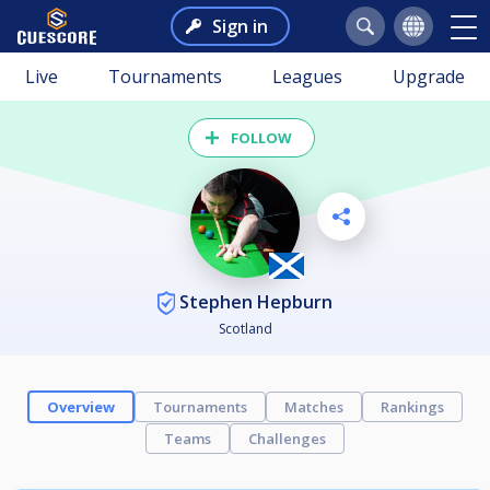
Sign in
Live
Tournaments
Leagues
Upgrade
FOLLOW
Stephen Hepburn
Scotland
Overview
Tournaments
Matches
Rankings
Teams
Challenges