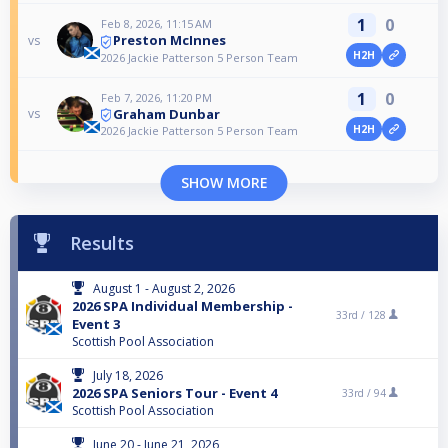
1
0
Feb 8, 2026, 11:15 AM
Preston McInnes
vs
H2H
2026 Jackie Patterson 5 Person Team
1
0
Feb 7, 2026, 11:20 PM
Graham Dunbar
vs
H2H
2026 Jackie Patterson 5 Person Team
SHOW MORE
Results
August 1 - August 2, 2026
2026 SPA Individual Membership -
33rd /
128
Event 3
Scottish Pool Association
July 18, 2026
2026 SPA Seniors Tour - Event 4
33rd /
94
Scottish Pool Association
June 20 - June 21, 2026