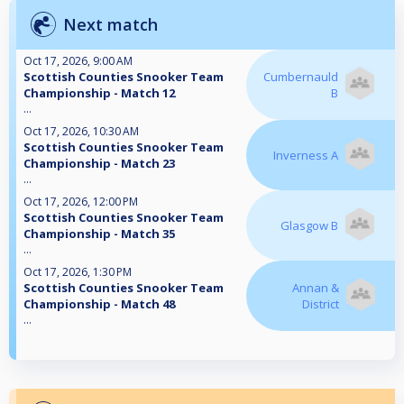
Next match
Oct 17, 2026, 9:00 AM
Scottish Counties Snooker Team
Cumbernauld
Championship - Match 12
B
...
Oct 17, 2026, 10:30 AM
Scottish Counties Snooker Team
Inverness A
Championship - Match 23
...
Oct 17, 2026, 12:00 PM
Scottish Counties Snooker Team
Glasgow B
Championship - Match 35
...
Oct 17, 2026, 1:30 PM
Scottish Counties Snooker Team
Annan &
Championship - Match 48
District
...