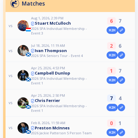
Matches
Aug 1, 2026, 2:39 PM
6
7
Stuart McCulloch
vs
2026 SPA Individual Membership -
H2H
Event 3
2
6
Jul 18, 2026, 11:19 AM
Ivan Thompson
vs
H2H
2026 SPA Seniors Tour - Event 4
Apr 25, 2026, 4:53 PM
1
7
Campbell Dunlop
vs
2026 SPA Individual Membership -
H2H
Event 1
Apr 25, 2026, 2:50 PM
7
4
Chris Ferrier
vs
2026 SPA Individual Membership -
H2H
Event 1
0
1
Feb 8, 2026, 11:59 AM
Preston McInnes
vs
H2H
2026 Jackie Patterson 5 Person Team