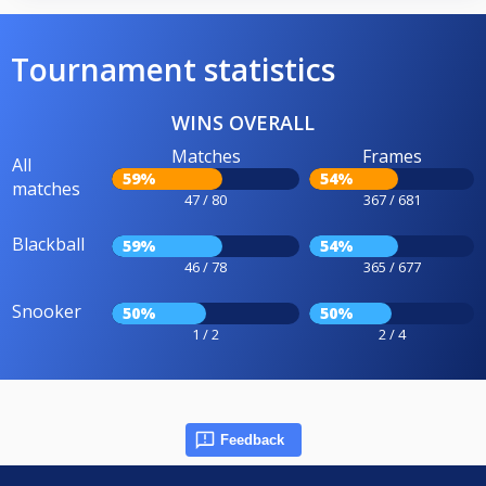
Tournament statistics
WINS OVERALL
Matches
Frames
All
59%
54%
matches
47 / 80
367 / 681
Blackball
59%
54%
46 / 78
365 / 677
Snooker
50%
50%
1 / 2
2 / 4
Feedback