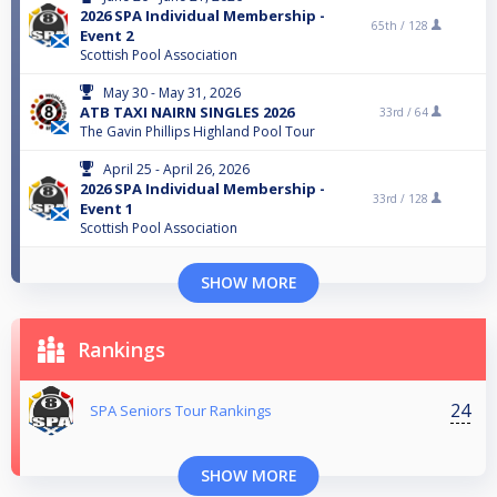
2026 SPA Individual Membership -
65th /
128
Event 2
Scottish Pool Association
May 30 - May 31, 2026
ATB TAXI NAIRN SINGLES 2026
33rd /
64
The Gavin Phillips Highland Pool Tour
April 25 - April 26, 2026
2026 SPA Individual Membership -
33rd /
128
Event 1
Scottish Pool Association
SHOW MORE
Rankings
24
SPA Seniors Tour Rankings
SHOW MORE