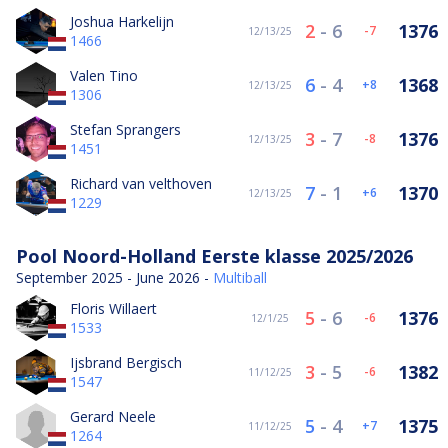
Joshua Harkelijn
2
-
6
1376
-7
12/13/25
1466
Valen Tino
6
-
4
1368
8
12/13/25
1306
Stefan Sprangers
3
-
7
1376
-8
12/13/25
1451
Richard van velthoven
7
-
1
1370
6
12/13/25
1229
Pool Noord-Holland Eerste klasse 2025/2026
September 2025 - June 2026 -
Multiball
Floris Willaert
5
-
6
1376
-6
12/1/25
1533
Ijsbrand Bergisch
3
-
5
1382
-6
11/12/25
1547
Gerard Neele
5
-
4
1375
7
11/12/25
1264