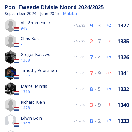
Pool Tweede Divisie Noord 2024/2025
September 2024 - June 2025 -
Multiball
Abi Groenendijk
9
-
3
1327
2
4/29/25
948
Chris Koidl
2
-
7
1335
-8
4/29/25
-
Gregor Badzwol
7
-
4
1326
9
3/30/25
1308
Timothy Voortman
7
-
9
1341
-15
3/30/25
1137
Marcel Minnis
8
-
5
1332
9
3/16/25
1310
Richard Klein
3
-
9
1340
-8
3/16/25
1428
Edwin Boin
8
-
2
1333
7
2/17/25
1207