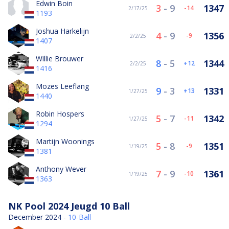
Edwin Boin
3
-
9
1347
-14
2/17/25
1193
Joshua Harkelijn
4
-
9
1356
-9
2/2/25
1407
Willie Brouwer
8
-
5
1344
12
2/2/25
1416
Mozes Leeflang
9
-
3
1331
13
1/27/25
1440
Robin Hospers
5
-
7
1342
-11
1/27/25
1294
Martijn Woonings
5
-
8
1351
-9
1/19/25
1381
Anthony Wever
7
-
9
1361
-10
1/19/25
1363
NK Pool 2024 Jeugd 10 Ball
December 2024 -
10-Ball