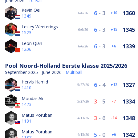
June 2026 -
10-Ball
Kevin Oei
6
-
3
1360
10
6/6/26
1349
Lesley Weeterings
6
-
3
1345
15
6/6/26
1523
Leon Qian
6
-
3
1339
6
6/6/26
1206
Pool Noord-Holland Eerste klasse 2025/2026
September 2025 - June 2026 -
Multiball
Hervis Hamid
6
-
4
1327
12
5/27/26
1410
Moudar Ali
3
-
5
1334
-7
5/27/26
1423
Matus Poruban
3
-
6
1348
-14
4/13/26
1181
Matus Poruban
5
-
0
1342
6
4/13/26
1187