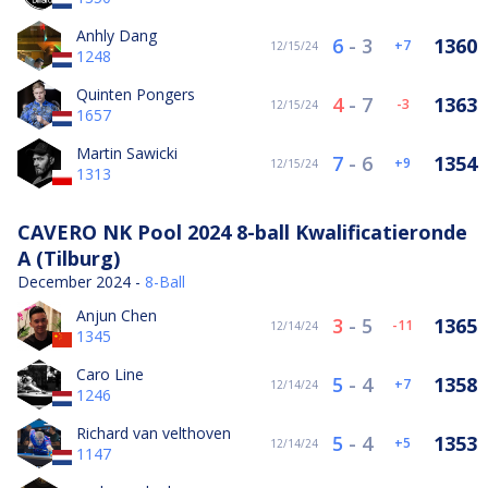
Anhly Dang
6
-
3
1360
7
12/15/24
1248
Quinten Pongers
4
-
7
1363
-3
12/15/24
1657
Martin Sawicki
7
-
6
1354
9
12/15/24
1313
CAVERO NK Pool 2024 8-ball Kwalificatieronde
A (Tilburg)
December 2024 -
8-Ball
Anjun Chen
3
-
5
1365
-11
12/14/24
1345
Caro Line
5
-
4
1358
7
12/14/24
1246
Richard van velthoven
5
-
4
1353
5
12/14/24
1147