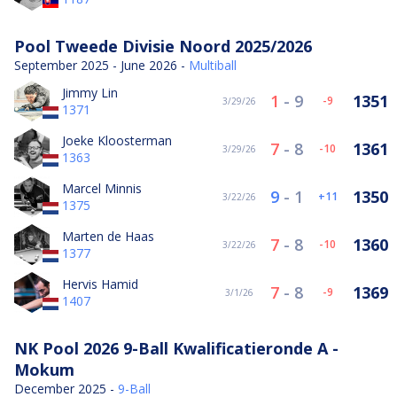
Pool Tweede Divisie Noord 2025/2026
September 2025 - June 2026 -
Multiball
Jimmy Lin
1
-
9
1351
-9
3/29/26
1371
Joeke Kloosterman
7
-
8
1361
-10
3/29/26
1363
Marcel Minnis
9
-
1
1350
11
3/22/26
1375
Marten de Haas
7
-
8
1360
-10
3/22/26
1377
Hervis Hamid
7
-
8
1369
-9
3/1/26
1407
NK Pool 2026 9-Ball Kwalificatieronde A -
Mokum
December 2025 -
9-Ball