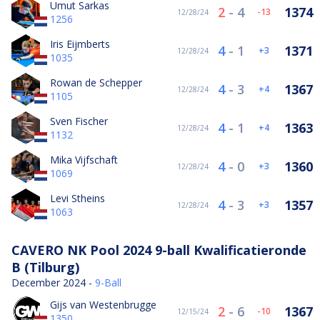
Umut Sarkas
2
-
4
1374
-13
12/28/24
1256
Iris Eijmberts
4
-
1
1371
3
12/28/24
1035
Rowan de Schepper
4
-
3
1367
4
12/28/24
1105
Sven Fischer
4
-
1
1363
4
12/28/24
1132
Mika Vijfschaft
4
-
0
1360
3
12/28/24
1069
Levi Stheins
4
-
3
1357
3
12/28/24
1063
CAVERO NK Pool 2024 9-ball Kwalificatieronde
B (Tilburg)
December 2024 -
9-Ball
Gijs van Westenbrugge
2
-
6
1367
-10
12/15/24
1350