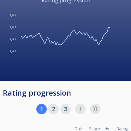
Rating progression
1,450
1,400
1,350
1,300
Rating progression
1
2
3
Date
Score
+/-
Rating