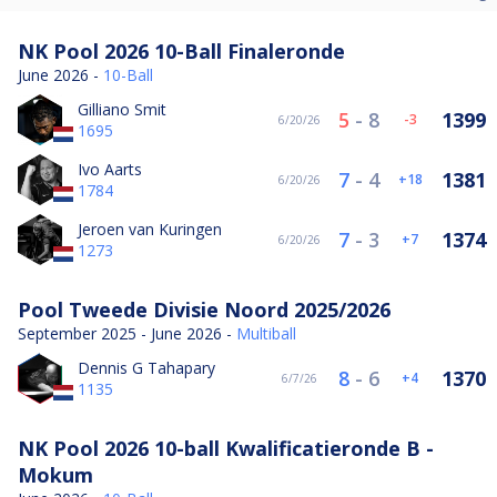
NK Pool 2026 10-Ball Finaleronde
June 2026 -
10-Ball
Gilliano Smit
5
-
8
1399
-3
6/20/26
1695
Ivo Aarts
7
-
4
1381
18
6/20/26
1784
Jeroen van Kuringen
7
-
3
1374
7
6/20/26
1273
Pool Tweede Divisie Noord 2025/2026
September 2025 - June 2026 -
Multiball
Dennis G Tahapary
8
-
6
1370
4
6/7/26
1135
NK Pool 2026 10-ball Kwalificatieronde B -
Mokum