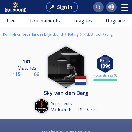
Sign in
Live
Tournaments
Leagues
Upgrade
Koninklijke Nederlandse Biljartbond
Rating
KNBB Pool Rating
Rating
181
1396
Matches
115
66
Robustness 🛈
Sky van den Berg
Represents
Mokum Pool & Darts