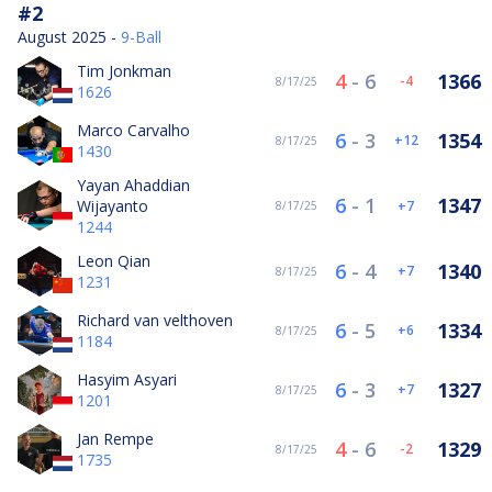
#2
August 2025 -
9-Ball
Tim Jonkman
4
-
6
1366
-4
8/17/25
1626
Marco Carvalho
6
-
3
1354
12
8/17/25
1430
Yayan Ahaddian
6
-
1
1347
Wijayanto
7
8/17/25
1244
Leon Qian
6
-
4
1340
7
8/17/25
1231
Richard van velthoven
6
-
5
1334
6
8/17/25
1184
Hasyim Asyari
6
-
3
1327
7
8/17/25
1201
Jan Rempe
4
-
6
1329
-2
8/17/25
1735