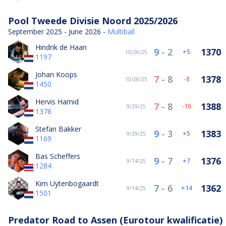
Pool Tweede Divisie Noord 2025/2026
September 2025 - June 2026 -
Multiball
Hindrik de Haan
9
-
2
1370
5
10/26/25
1197
Johan Koops
7
-
8
1378
-8
10/26/25
1450
Hervis Hamid
7
-
8
1388
-10
9/29/25
1378
Stefan Bakker
9
-
3
1383
5
9/29/25
1169
Bas Scheffers
9
-
7
1376
7
9/14/25
1284
Kim Uytenbogaardt
7
-
6
1362
14
9/14/25
1501
Predator Road to Assen (Eurotour kwalificatie)