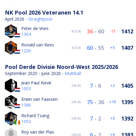
NK Pool 2026 Veteranen 14.1
April 2026 -
Straightpool
Peter de Vries
36
-
60
1412
-13
4/3/26
1304
Ronald van Rees
60
-
55
1407
5
4/3/26
1226
Pool Derde Divisie Noord-West 2025/2026
September 2025 - June 2026 -
Multiball
Jean Paul Kievit
7
-
6
1405
2
3/8/26
1003
Erwin van Faassen
75
-
36
1395
10
3/8/26
1386
Richard Tsang
7
-
2
1392
3
2/8/26
1092
Roy van der Plas
6
-
2
1383
9
2/8/26