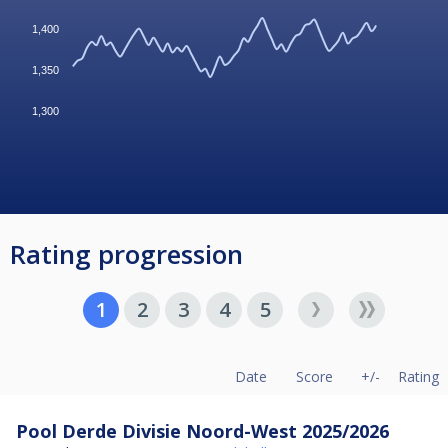
1,400
1,350
1,300
Rating progression
1
2
3
4
5
Date
Score
+/-
Rating
Pool Derde Divisie Noord-West 2025/2026