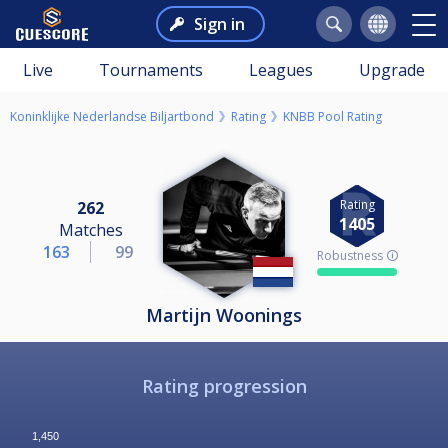
Sign in
Live
Tournaments
Leagues
Upgrade
Koninklijke Nederlandse Biljartbond
Rating
KNBB Pool Rating
Rating
262
1405
Matches
163
99
Robustness 🛈
Martijn Woonings
Rating progression
1,450