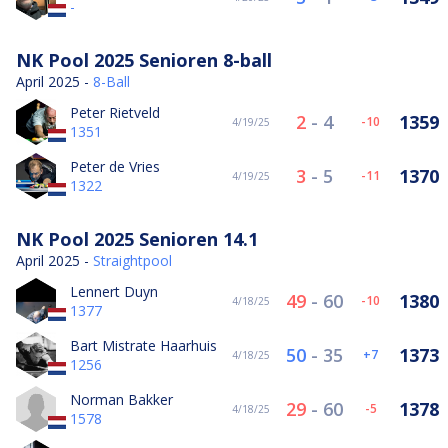
-
NK Pool 2025 Senioren 8-ball
April 2025 -
8-Ball
Peter Rietveld
2
-
4
1359
-10
4/19/25
1351
Peter de Vries
3
-
5
1370
-11
4/19/25
1322
NK Pool 2025 Senioren 14.1
April 2025 -
Straightpool
Lennert Duyn
49
-
60
1380
-10
4/18/25
1377
Bart Mistrate Haarhuis
50
-
35
1373
7
4/18/25
1256
Norman Bakker
29
-
60
1378
-5
4/18/25
1578