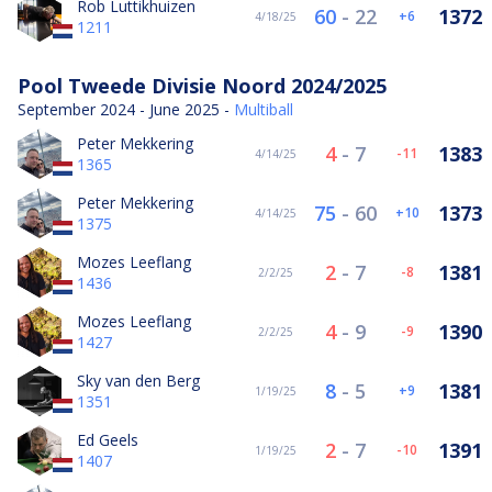
Rob Luttikhuizen
60
-
22
1372
6
4/18/25
1211
Pool Tweede Divisie Noord 2024/2025
September 2024 - June 2025 -
Multiball
Peter Mekkering
4
-
7
1383
-11
4/14/25
1365
Peter Mekkering
75
-
60
1373
10
4/14/25
1375
Mozes Leeflang
2
-
7
1381
-8
2/2/25
1436
Mozes Leeflang
4
-
9
1390
-9
2/2/25
1427
Sky van den Berg
8
-
5
1381
9
1/19/25
1351
Ed Geels
2
-
7
1391
-10
1/19/25
1407