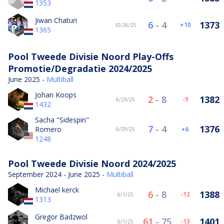
1353
Jiwan Chaturi
6
-
4
1373
10
10/26/25
1365
Pool Tweede Divisie Noord Play-Offs
Promotie/Degradatie 2024/2025
June 2025 -
Multiball
Johan Koops
2
-
8
1382
-9
6/29/25
1432
Sacha "Sidespin"
7
-
4
1376
Romero
6
6/29/25
1248
Pool Tweede Divisie Noord 2024/2025
September 2024 - June 2025 -
Multiball
Michael kerck
6
-
8
1388
-12
6/1/25
1313
Gregor Badzwol
61
-
75
1401
-13
6/1/25