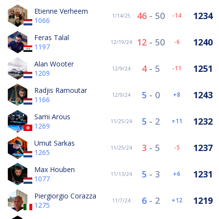
Etienne Verheem
46
-
50
1234
-14
1/14/25
1066
Feras Talal
12
-
50
1240
-6
12/19/24
1197
Alan Wooter
4
-
5
1251
-11
12/9/24
1209
Radjis Ramoutar
5
-
0
1243
8
12/9/24
1166
Sami Arous
5
-
2
1232
11
11/25/24
1269
Umut Sarkas
3
-
5
1237
-5
11/25/24
1265
Max Houben
5
-
3
1231
6
11/13/24
1077
Piergiorgio Corazza
6
-
2
1219
12
11/7/24
1275