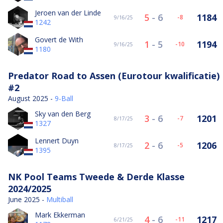
Jeroen van der Linde
5
-
6
1184
-8
9/16/25
1242
Govert de With
1
-
5
1194
-10
9/16/25
1180
Predator Road to Assen (Eurotour kwalificatie)
#2
August 2025 -
9-Ball
Sky van den Berg
3
-
6
1201
-7
8/17/25
1327
Lennert Duyn
2
-
6
1206
-5
8/17/25
1395
NK Pool Teams Tweede & Derde Klasse
2024/2025
June 2025 -
Multiball
Mark Ekkerman
4
-
6
1217
-11
6/21/25