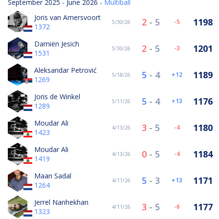
September 2025 - June 2026 -
Multiball
Joris van Amersvoort
2
-
5
1198
-5
5/30/26
1372
Damiën Jesich
2
-
5
1201
-3
5/30/26
1531
Aleksandar Petrović
5
-
4
1189
12
5/18/26
1269
Joris de Winkel
5
-
4
1176
13
5/11/26
1289
Moudar Ali
3
-
5
1180
-4
4/13/26
1423
Moudar Ali
0
-
5
1184
-4
4/13/26
1419
Maan Sadal
5
-
3
1171
13
4/11/26
1264
Jerrel Nanhekhan
3
-
5
1177
-6
4/11/26
1323