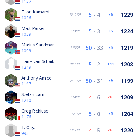
1137
Elton Kamami
5
-
4
1229
6
3/10/25
1096
Matt Parker
5
-
3
1224
5
3/3/25
1039
Marius Sandman
50
-
33
1219
5
3/3/25
1009
Harry van Schaik
5
-
2
1208
11
2/11/25
1249
Anthony Amico
50
-
31
1199
9
2/11/25
1167
Stefan Lam
4
-
6
1209
-10
2/4/25
1210
Greg Richiuso
5
-
0
1204
5
1/21/25
1176
T. Olga
4
-
5
1220
-16
1/14/25
993