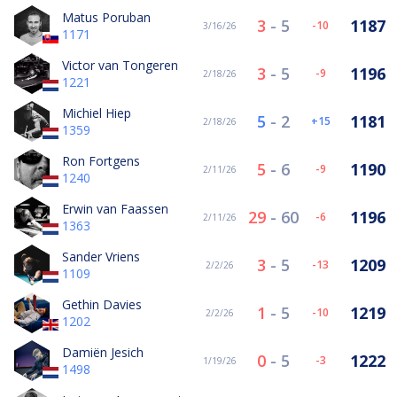
Matus Poruban
3
-
5
1187
-10
3/16/26
1171
Victor van Tongeren
3
-
5
1196
-9
2/18/26
1221
Michiel Hiep
5
-
2
1181
15
2/18/26
1359
Ron Fortgens
5
-
6
1190
-9
2/11/26
1240
Erwin van Faassen
29
-
60
1196
-6
2/11/26
1363
Sander Vriens
3
-
5
1209
-13
2/2/26
1109
Gethin Davies
1
-
5
1219
-10
2/2/26
1202
Damiën Jesich
0
-
5
1222
-3
1/19/26
1498