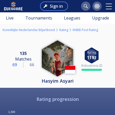
Sign in
Live
Tournaments
Leagues
Upgrade
Koninklijke Nederlandse Biljartbond
Rating
KNBB Pool Rating
Rating
135
1193
Matches
69
66
Robustness 🛈
Hasyim Asyari
Rating progression
1,300