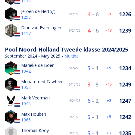
1178
Jeroen de Hertog
4
-
6
1226
-9
6/21/25
1253
Dion van Everdingen
4
-
6
1239
-13
6/21/25
1117
Pool Noord-Holland Tweede klasse 2024/2025
September 2024 - May 2025 -
Multiball
Marieke de Boer
5
-
1
1234
5
5/24/25
1042
Mohammed Tawfeeq
3
-
5
1249
-15
5/13/25
1052
Mark Veerman
6
-
2
1247
2
4/24/25
1046
Max Houben
5
-
1
1242
5
3/28/25
1065
Thomas Kooy
5
-
1
1235
7
3/28/25