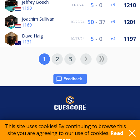
Jeffrey Bosch
5
-
0
1210
9
11/7/24
1190
Joachim Sullivan
50
-
37
1201
9
10/22/24
1169
Dave Haig
5
-
0
1197
4
10/17/24
1131
1
2
3
Feedback
© 2015-2026 CueScore International
This site uses cookies! By continuing to browse this
site you are agreeing to our use of cookies.
Read