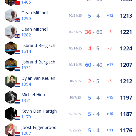
1405
Dean Mitchell
5
-
4
1213
12
10/31/25
1290
Dean Mitchell
36
-
60
1221
-8
10/31/25
1282
Ijsbrand Bergisch
4
-
5
1224
-3
10/14/25
1514
Ijsbrand Bergisch
60
-
40
1207
17
10/14/25
1531
Dylan van Keulen
2
-
5
1212
-5
10/7/25
1394
Michiel Hiep
5
-
4
1197
15
10/7/25
1371
Kevin Den Hartigh
5
-
4
1187
10
9/25/25
1170
Joost Eijgenbrood
5
-
4
1176
11
9/25/25
1207