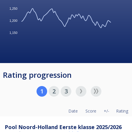
1,250
1,200
1,150
Rating progression
1
2
3
Date
Score
+/-
Rating
Pool Noord-Holland Eerste klasse 2025/2026