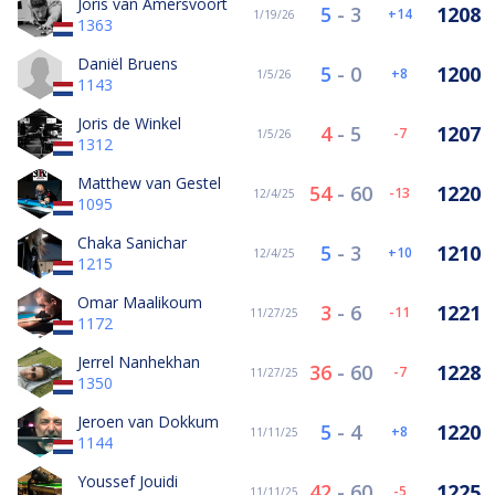
Joris van Amersvoort
5
-
3
1208
14
1/19/26
1363
Daniël Bruens
5
-
0
1200
8
1/5/26
1143
Joris de Winkel
4
-
5
1207
-7
1/5/26
1312
Matthew van Gestel
54
-
60
1220
-13
12/4/25
1095
Chaka Sanichar
5
-
3
1210
10
12/4/25
1215
Omar Maalikoum
3
-
6
1221
-11
11/27/25
1172
Jerrel Nanhekhan
36
-
60
1228
-7
11/27/25
1350
Jeroen van Dokkum
5
-
4
1220
8
11/11/25
1144
Youssef Jouidi
42
-
60
1225
-5
11/11/25