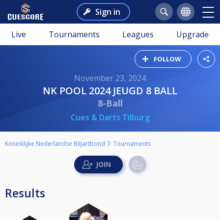
Sign in
Live
Tournaments
Leagues
Upgrade
FOLLOW
November 23, 2024
NK POOL 2024 JEUGD 8 BALL
8-Ball
Cues & Darts Tilburg
Koninklijke Nederlandse Biljartbond
Tournaments
Results