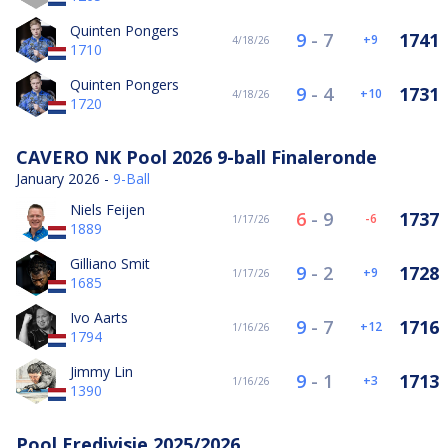
Quinten Pongers
9
-
7
1741
9
4/18/26
1710
Quinten Pongers
9
-
4
1731
10
4/18/26
1720
CAVERO NK Pool 2026 9-ball Finaleronde
January 2026 -
9-Ball
Niels Feijen
6
-
9
1737
-6
1/17/26
1889
Gilliano Smit
9
-
2
1728
9
1/17/26
1685
Ivo Aarts
9
-
7
1716
12
1/16/26
1794
Jimmy Lin
9
-
1
1713
3
1/16/26
1390
Pool Eredivisie 2025/2026