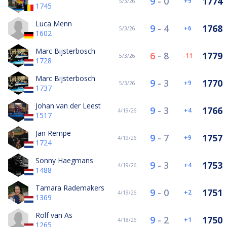
9
-
0
1774
9
5/3/26
1745
Luca Menn
9
-
4
1768
6
5/3/26
1602
Marc Bijsterbosch
6
-
8
1779
-11
5/3/26
1728
Marc Bijsterbosch
9
-
3
1770
9
5/3/26
1737
Johan van der Leest
9
-
3
1766
4
4/19/26
1517
Jan Rempe
9
-
7
1757
9
4/19/26
1724
Sonny Haegmans
9
-
3
1753
4
4/19/26
1488
Tamara Rademakers
9
-
0
1751
2
4/19/26
1369
Rolf van As
9
-
2
1750
1
4/18/26
1265