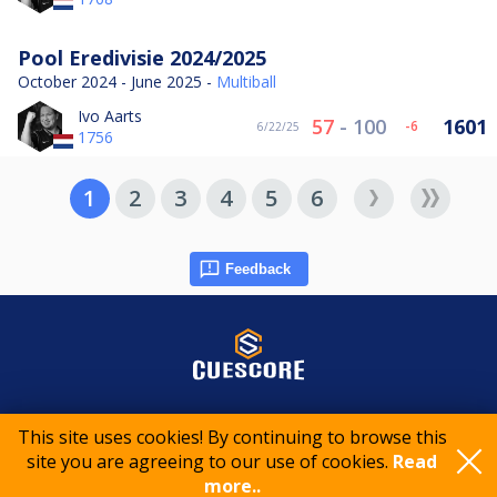
Pool Eredivisie 2024/2025
October 2024 - June 2025 -
Multiball
Ivo Aarts
57
-
100
1601
-6
6/22/25
1756
1
2
3
4
5
6
Feedback
© 2015-2026 CueScore International
This site uses cookies! By continuing to browse this
site you are agreeing to our use of cookies.
Read
more..
Cookie policy
Privacy policy
Terms of service