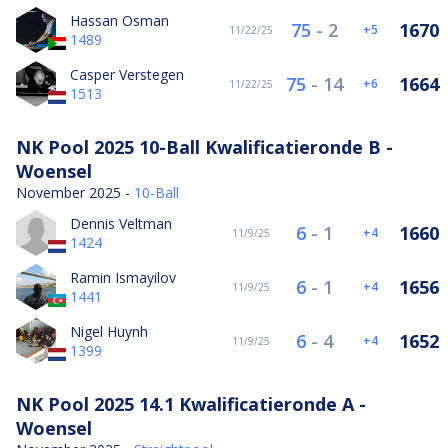
Hassan Osman
75
-
2
1670
5
11/22/25
1489
Casper Verstegen
75
-
14
1664
6
11/22/25
1513
NK Pool 2025 10-Ball Kwalificatieronde B -
Woensel
November 2025 -
10-Ball
Dennis Veltman
6
-
1
1660
4
11/9/25
1424
Ramin Ismayilov
6
-
1
1656
4
11/9/25
1441
Nigel Huynh
6
-
4
1652
4
11/9/25
1399
NK Pool 2025 14.1 Kwalificatieronde A -
Woensel