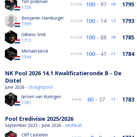
Tim Jonkman
100
-
97
1795
8
6/13/26
1726
Benjamin Hamburger
100
-
14
1793
2
6/13/26
1399
Gilliano Smit
100
-
88
1785
8
6/13/26
1712
Michael kerck
100
-
41
1784
1
6/13/26
1344
NK Pool 2026 14.1 Kwalificatieronde B - De
Distel
June 2026 -
Straightpool
Jeroen van Kuringen
60
-
37
1783
1
6/6/26
1281
Pool Eredivisie 2025/2026
September 2025 - June 2026 -
Multiball
Cliff Castelein