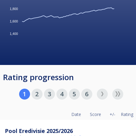
1,800
1,600
1,400
Rating progression
1
2
3
4
5
6
Date
Score
+/-
Rating
Pool Eredivisie 2025/2026