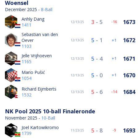
Woensel
December 2025 -
8-Ball
Anhly Dang
3
-
5
1673
-16
12/13/25
1411
Sebastian van den
5
-
1
1672
Oever
1
12/13/25
1103
Jelle Vrijhoeven
5
-
4
1671
1
12/13/25
1165
Mario Pušić
5
-
0
1670
1
12/13/25
1054
Richard Eijmberts
5
-
6
1684
-14
12/13/25
1532
NK Pool 2025 10-ball Finaleronde
November 2025 -
10-Ball
Joel Kartowikromo
5
-
8
1693
-9
11/23/25
1739