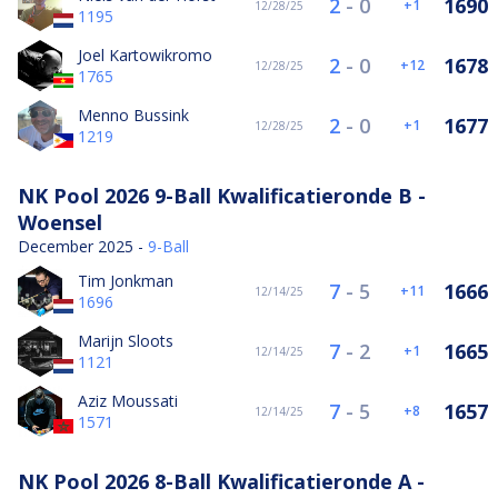
2
-
0
1690
1
12/28/25
1195
Joel Kartowikromo
2
-
0
1678
12
12/28/25
1765
Menno Bussink
2
-
0
1677
1
12/28/25
1219
NK Pool 2026 9-Ball Kwalificatieronde B -
Woensel
December 2025 -
9-Ball
Tim Jonkman
7
-
5
1666
11
12/14/25
1696
Marijn Sloots
7
-
2
1665
1
12/14/25
1121
Aziz Moussati
7
-
5
1657
8
12/14/25
1571
NK Pool 2026 8-Ball Kwalificatieronde A -