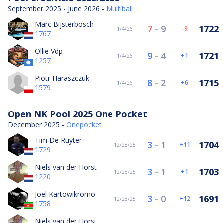
September 2025 - June 2026 -
Multiball
Marc Bijsterbosch
7
-
9
1722
-9
1/4/26
1767
Ollie Vdp
9
-
4
1721
1
1/4/26
1257
Piotr Haraszczuk
8
-
2
1715
6
1/4/26
1579
Open NK Pool 2025 One Pocket
December 2025 -
Onepocket
Tim De Ruyter
3
-
1
1704
11
12/28/25
1729
Niels van der Horst
3
-
1
1703
1
12/28/25
1220
Joel Kartowikromo
3
-
0
1691
12
12/28/25
1758
Niels van der Horst