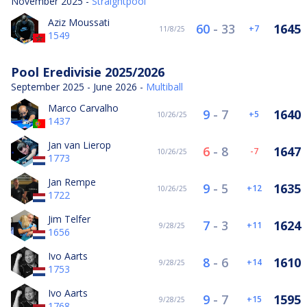
November 2025 -
Straightpool
Aziz Moussati
60
-
33
1645
7
11/8/25
1549
Pool Eredivisie 2025/2026
September 2025 - June 2026 -
Multiball
Marco Carvalho
9
-
7
1640
5
10/26/25
1437
Jan van Lierop
6
-
8
1647
-7
10/26/25
1773
Jan Rempe
9
-
5
1635
12
10/26/25
1722
Jim Telfer
7
-
3
1624
11
9/28/25
1656
Ivo Aarts
8
-
6
1610
14
9/28/25
1753
Ivo Aarts
9
-
7
1595
15
9/28/25
1768