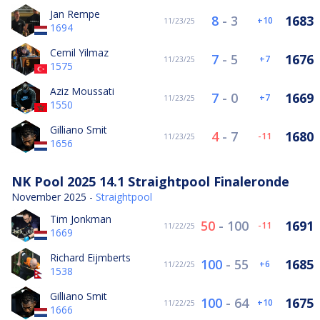
Jan Rempe
8
-
3
1683
10
11/23/25
1694
Cemil Yilmaz
7
-
5
1676
7
11/23/25
1575
Aziz Moussati
7
-
0
1669
7
11/23/25
1550
Gilliano Smit
4
-
7
1680
-11
11/23/25
1656
NK Pool 2025 14.1 Straightpool Finaleronde
November 2025 -
Straightpool
Tim Jonkman
50
-
100
1691
-11
11/22/25
1669
Richard Eijmberts
100
-
55
1685
6
11/22/25
1538
Gilliano Smit
100
-
64
1675
10
11/22/25
1666