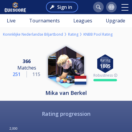
Sign in
Live
Tournaments
Leagues
Upgrade
Koninklijke Nederlandse Biljartbond
Rating
KNBB Pool Rating
Rating
366
1805
Matches
251
115
Robustness 🛈
Mika van Berkel
Rating progression
2,000