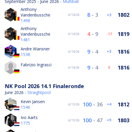
September 2025 - June 2026 -
Multiball
Anthony
8
-
3
1802
Vandenbussche
3
6/14/26
1498
Anthony
4
-
9
1819
Vandenbussche
-17
6/14/26
1481
Andre Wansner
9
-
4
1816
3
6/14/26
1538
Fabrizio Ingrasci
9
-
4
1816
0
6/14/26
-
NK Pool 2026 14.1 Finaleronde
June 2026 -
Straightpool
Kevin Jansen
100
-
36
1812
4
6/13/26
1546
Ivo Aarts
100
-
47
1803
9
6/13/26
1775