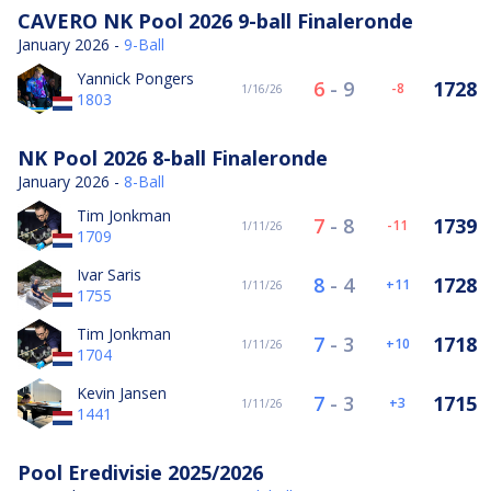
CAVERO NK Pool 2026 9-ball Finaleronde
January 2026 -
9-Ball
Yannick Pongers
6
-
9
1728
-8
1/16/26
1803
NK Pool 2026 8-ball Finaleronde
January 2026 -
8-Ball
Tim Jonkman
7
-
8
1739
-11
1/11/26
1709
Ivar Saris
8
-
4
1728
11
1/11/26
1755
Tim Jonkman
7
-
3
1718
10
1/11/26
1704
Kevin Jansen
7
-
3
1715
3
1/11/26
1441
Pool Eredivisie 2025/2026