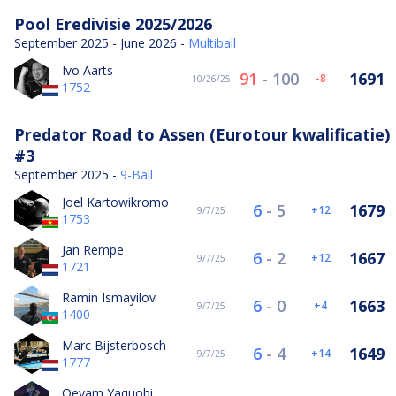
Pool Eredivisie 2025/2026
September 2025 - June 2026 -
Multiball
Ivo Aarts
91
-
100
1691
-8
10/26/25
1752
Predator Road to Assen (Eurotour kwalificatie)
#3
September 2025 -
9-Ball
Joel Kartowikromo
6
-
5
1679
12
9/7/25
1753
Jan Rempe
6
-
2
1667
12
9/7/25
1721
Ramin Ismayilov
6
-
0
1663
4
9/7/25
1400
Marc Bijsterbosch
6
-
4
1649
14
9/7/25
1777
Qeyam Yaquobi