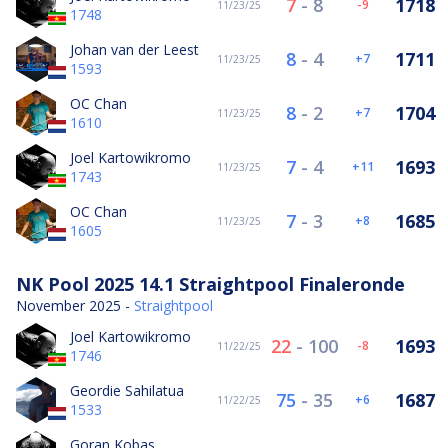
7
-
8
1718
-9
11/23/25
1748
Johan van der Leest
8
-
4
1711
7
11/23/25
1593
OC Chan
8
-
2
1704
7
11/23/25
1610
Joel Kartowikromo
7
-
4
1693
11
11/23/25
1743
OC Chan
7
-
3
1685
8
11/23/25
1605
NK Pool 2025 14.1 Straightpool Finaleronde
November 2025 -
Straightpool
Joel Kartowikromo
22
-
100
1693
-8
11/22/25
1746
Geordie Sahilatua
75
-
35
1687
6
11/22/25
1533
Goran Kobas