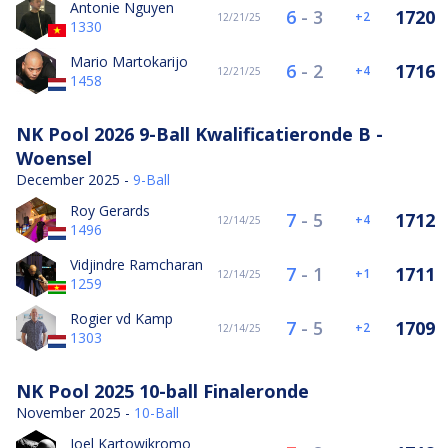
Antonie Nguyen
6
-
3
1720
2
12/21/25
1330
Mario Martokarijo
6
-
2
1716
4
12/21/25
1458
NK Pool 2026 9-Ball Kwalificatieronde B -
Woensel
December 2025 -
9-Ball
Roy Gerards
7
-
5
1712
4
12/14/25
1496
Vidjindre Ramcharan
7
-
1
1711
1
12/14/25
1259
Rogier vd Kamp
7
-
5
1709
2
12/14/25
1303
NK Pool 2025 10-ball Finaleronde
November 2025 -
10-Ball
Joel Kartowikromo