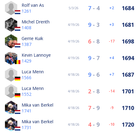
Rolf van As
7
-
4
1684
2
5/3/26
1261
Michel Drenth
9
-
3
1681
3
4/19/26
1408
Gerrie Kuik
6
-
8
1698
-17
4/19/26
1387
Kevin Lannoye
9
-
7
1694
4
4/19/26
1429
Luca Menn
9
-
6
1687
7
4/18/26
1566
Luca Menn
2
-
8
1701
-14
4/18/26
1552
Mika van Berkel
7
-
9
1710
-9
4/18/26
1741
Mika van Berkel
4
-
9
1720
-10
4/18/26
1731