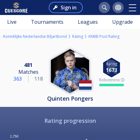
Sign in
Live
Tournaments
Leagues
Upgrade
Koninklijke Nederlandse Biljartbond
Rating
KNBB Pool Rating
Rating
481
1673
Matches
363
118
Robustness 🛈
Quinten Pongers
Rating progression
1,750