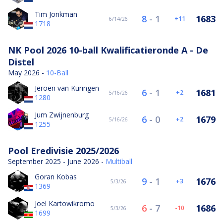
Tim Jonkman
8
-
1
1683
11
6/14/26
1718
NK Pool 2026 10-ball Kwalificatieronde A - De
Distel
May 2026 -
10-Ball
Jeroen van Kuringen
6
-
1
1681
2
5/16/26
1280
Jum Zwijnenburg
6
-
0
1679
2
5/16/26
1255
Pool Eredivisie 2025/2026
September 2025 - June 2026 -
Multiball
Goran Kobas
9
-
1
1676
3
5/3/26
1369
Joel Kartowikromo
6
-
7
1686
-10
5/3/26
1699