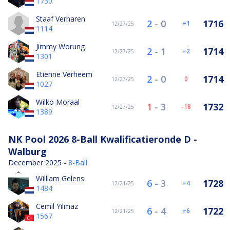
1730
Staaf Verharen
2
-
0
1716
1
12/27/25
1114
Jimmy Worung
2
-
1
1714
2
12/27/25
1301
Etienne Verheem
2
-
0
1714
0
12/27/25
1027
Wilko Moraal
1
-
3
1732
-18
12/27/25
1389
NK Pool 2026 8-Ball Kwalificatieronde D -
Walburg
December 2025 -
8-Ball
William Gelens
6
-
3
1728
4
12/21/25
1484
Cemil Yilmaz
6
-
4
1722
6
12/21/25
1567