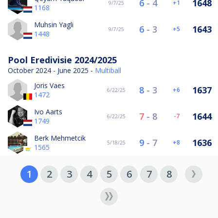
6
-
4
1648
1
9/7/25
1168
Muhsin Yagli
6
-
3
1643
5
9/7/25
1448
Pool Eredivisie 2024/2025
October 2024 - June 2025 -
Multiball
Joris Vaes
8
-
3
1637
6
6/22/25
1472
Ivo Aarts
7
-
8
1644
-7
6/22/25
1749
Berk Mehmetcik
9
-
7
1636
8
5/18/25
1565
1
2
3
4
5
6
7
8