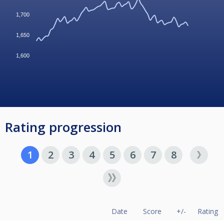
1,700
1,650
1,600
Rating progression
1
2
3
4
5
6
7
8
Date
Score
+/-
Rating