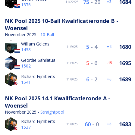
75
-
29
1684
3
11/22/25
1376
NK Pool 2025 10-Ball Kwalificatieronde B -
Woensel
November 2025 -
10-Ball
William Gelens
5
-
4
1680
4
11/9/25
1438
Geordie Sahilatua
5
-
6
1695
-15
11/9/25
1502
Richard Eijmberts
6
-
2
1689
6
11/9/25
1541
NK Pool 2025 14.1 Kwalificatieronde A -
Woensel
November 2025 -
Straightpool
Richard Eijmberts
60
-
0
1683
6
11/8/25
1537