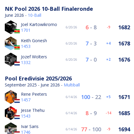
NK Pool 2026 10-Ball Finaleronde
June 2026 -
10-Ball
Joel Kartowikromo
6
-
8
1682
-9
6/20/26
1701
Keith Gonesh
7
-
3
1678
4
6/20/26
1453
Jozef Wolters
7
-
0
1676
2
6/20/26
1332
Pool Eredivisie 2025/2026
September 2025 - June 2026 -
Multiball
Rene Peeters
100
-
22
1671
5
6/14/26
1457
Jesse Thehu
8
-
9
1685
-14
6/14/26
1543
Ivar Saris
77
-
100
1694
-9
6/14/26
1746