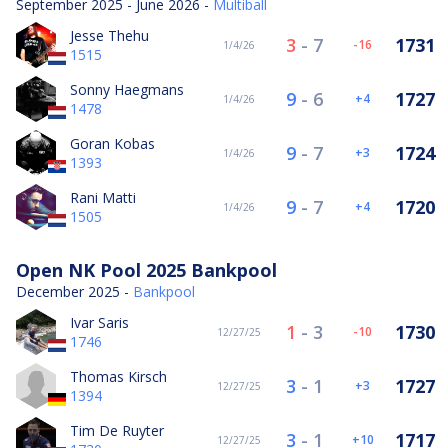
September 2025 - June 2026 -
Multiball
Jesse Thehu
3
-
7
1731
-16
1/4/26
1515
Sonny Haegmans
9
-
6
1727
4
1/4/26
1478
Goran Kobas
9
-
7
1724
3
1/4/26
1393
Rani Matti
9
-
7
1720
4
1/4/26
1505
Open NK Pool 2025 Bankpool
December 2025 -
Bankpool
Ivar Saris
1
-
3
1730
-10
12/27/25
1746
Thomas Kirsch
3
-
1
1727
3
12/27/25
1394
Tim De Ruyter
3
-
1
1717
10
12/27/25