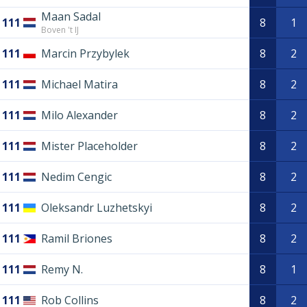
Maan Sadal
111
8
1
Boven 't IJ
111
Marcin Przybylek
8
2
111
Michael Matira
8
2
111
Milo Alexander
8
2
111
Mister Placeholder
8
2
111
Nedim Cengic
8
2
111
Oleksandr Luzhetskyi
8
2
111
Ramil Briones
8
2
111
Remy N.
8
1
111
Rob Collins
8
2