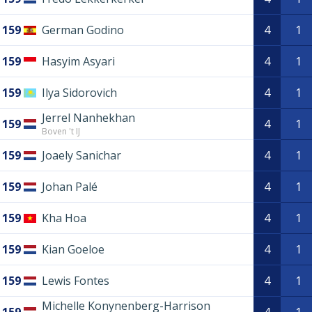
159
German Godino
4
1
159
Hasyim Asyari
4
1
159
Ilya Sidorovich
4
1
Jerrel Nanhekhan
159
4
1
Boven 't IJ
159
Joaely Sanichar
4
1
159
Johan Palé
4
1
159
Kha Hoa
4
1
159
Kian Goeloe
4
1
159
Lewis Fontes
4
1
Michelle Konynenberg-Harrison