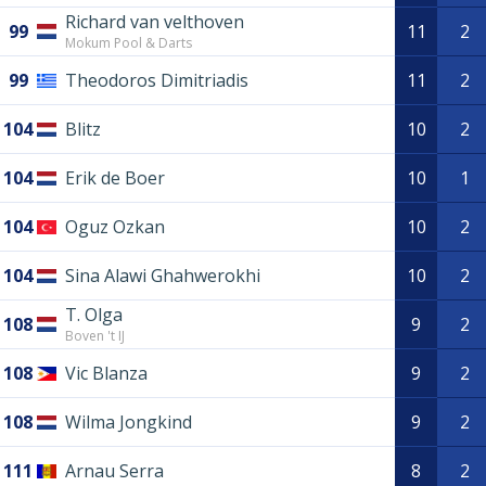
Richard van velthoven
99
11
2
Mokum Pool & Darts
99
Theodoros Dimitriadis
11
2
104
Blitz
10
2
104
Erik de Boer
10
1
104
Oguz Ozkan
10
2
104
Sina Alawi Ghahwerokhi
10
2
T. Olga
108
9
2
Boven 't IJ
108
Vic Blanza
9
2
108
Wilma Jongkind
9
2
111
Arnau Serra
8
2