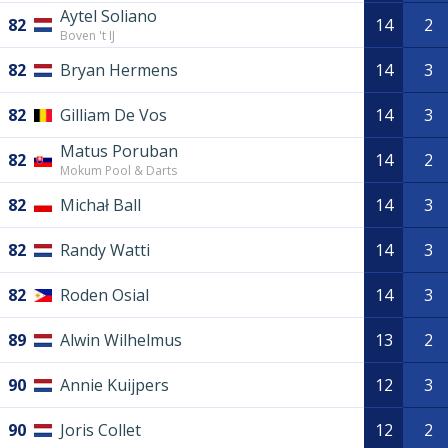
Aytel Soliano
82
14
2
Boven 't IJ
82
Bryan Hermens
14
3
82
Gilliam De Vos
14
3
Matus Poruban
82
14
2
Mokum Pool & Darts
82
Michał Ball
14
3
82
Randy Watti
14
3
82
Roden Osial
14
3
89
Alwin Wilhelmus
13
2
90
Annie Kuijpers
12
3
90
Joris Collet
12
2