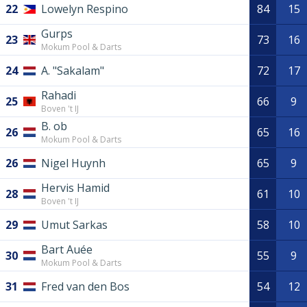
22
Lowelyn Respino
84
15
Gurps
23
73
16
Mokum Pool & Darts
24
A. "Sakalam"
72
17
Rahadi
25
66
9
Boven 't IJ
B. ob
26
65
16
Mokum Pool & Darts
26
Nigel Huynh
65
9
Hervis Hamid
28
61
10
Boven 't IJ
29
Umut Sarkas
58
10
Bart Auée
30
55
9
Mokum Pool & Darts
31
Fred van den Bos
54
12