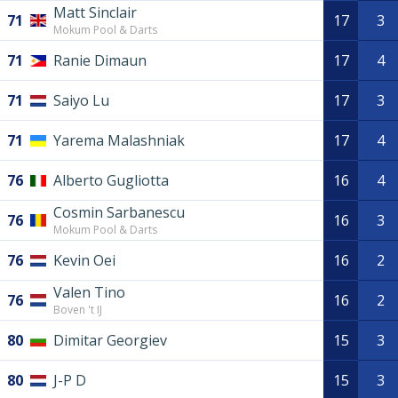
Matt Sinclair
71
17
3
Mokum Pool & Darts
71
Ranie Dimaun
17
4
71
Saiyo Lu
17
3
71
Yarema Malashniak
17
4
76
Alberto Gugliotta
16
4
Cosmin Sarbanescu
76
16
3
Mokum Pool & Darts
76
Kevin Oei
16
2
Valen Tino
76
16
2
Boven 't IJ
80
Dimitar Georgiev
15
3
80
J-P D
15
3