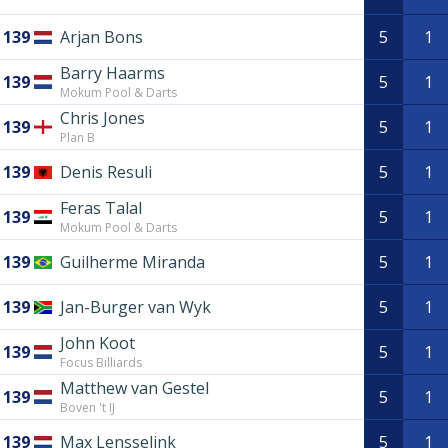
139
Arjan Bons
5
1
Barry Haarms
139
5
1
Mokum Pool & Darts
Chris Jones
139
5
1
Plan B
139
Denis Resuli
5
1
Feras Talal
139
5
1
Mokum Pool & Darts
139
Guilherme Miranda
5
1
139
Jan-Burger van Wyk
5
1
John Koot
139
5
1
Focus Billiards
Matthew van Gestel
139
5
1
Boven 't IJ
139
Max Lensselink
5
1