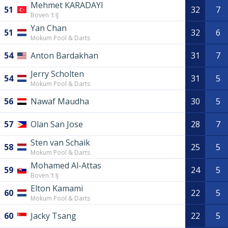
Mehmet KARADAYI
51
32
7
Boven 't IJ
Yan Chan
51
32
6
Mokum Pool & Darts
54
Anton Bardakhan
31
7
Jerry Scholten
54
31
5
Mokum Pool & Darts
56
Nawaf Maudha
30
5
57
Olan San Jose
28
7
Sten van Schaik
58
25
5
Mokum Pool & Darts
Mohamed Al-Attas
59
24
5
Boven 't IJ
Elton Kamami
60
22
5
Mokum Pool & Darts
60
Jacky Tsang
22
5