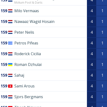
159
4
1
Mokum Pool & Darts
159
Milo Vermaas
4
1
159
Nawaaz Wagid Hosain
4
1
159
Peter Nelis
4
1
159
Petros Pifeas
4
1
159
Roderick Cicilia
4
1
159
Roman Dzhulai
4
1
159
Sahaj
4
1
159
Sami Arous
4
1
159
Sjors Bergmans
4
1