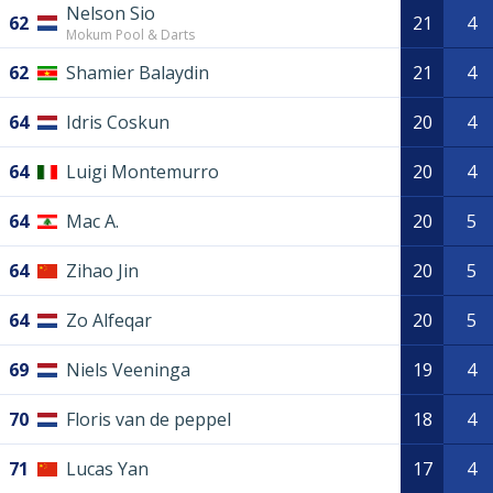
Nelson Sio
62
21
4
Mokum Pool & Darts
62
Shamier Balaydin
21
4
64
Idris Coskun
20
4
64
Luigi Montemurro
20
4
64
Mac A.
20
5
64
Zihao Jin
20
5
64
Zo Alfeqar
20
5
69
Niels Veeninga
19
4
70
Floris van de peppel
18
4
71
Lucas Yan
17
4