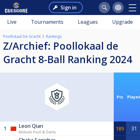
Sign in
Live
Tournaments
Leagues
Upgrade
Poollokaal De Gracht
Rankings
Z/Archief: Poollokaal de
Gracht 8-Ball Ranking 2024
Pts
Playe
Leon Qian
1
31
189
Mokum Pool & Darts