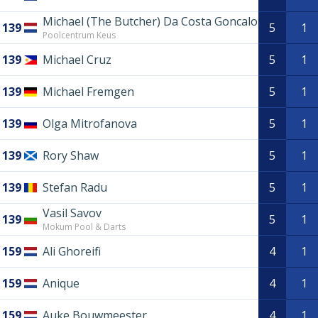
Michael (The Butcher) Da Costa Goncalo
139
5
1
Poolcentrum Keus
139
Michael Cruz
5
1
139
Michael Fremgen
5
1
139
Olga Mitrofanova
5
1
139
Rory Shaw
5
1
139
Stefan Radu
5
1
Vasil Savov
139
5
1
Mokum Pool & Darts
159
Ali Ghoreifi
4
1
159
Anique
4
1
159
Auke Bouwmeester
4
1