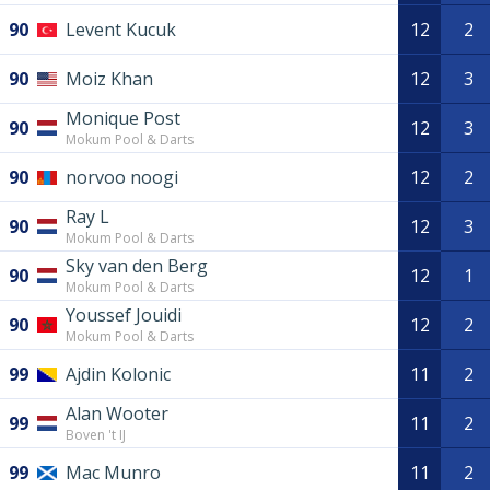
90
Levent Kucuk
12
2
90
Moiz Khan
12
3
Monique Post
90
12
3
Mokum Pool & Darts
90
norvoo noogi
12
2
Ray L
90
12
3
Mokum Pool & Darts
Sky van den Berg
90
12
1
Mokum Pool & Darts
Youssef Jouidi
90
12
2
Mokum Pool & Darts
99
Ajdin Kolonic
11
2
Alan Wooter
99
11
2
Boven 't IJ
99
Mac Munro
11
2