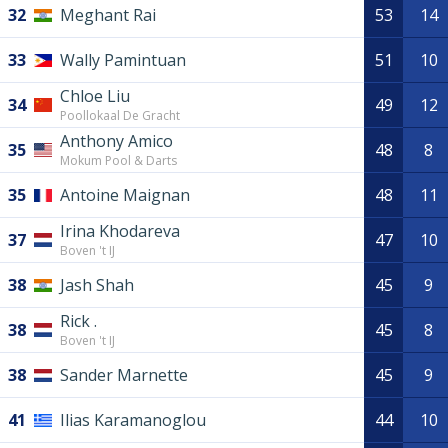
32
Meghant Rai
53
14
33
Wally Pamintuan
51
10
Chloe Liu
34
49
12
Poollokaal De Gracht
Anthony Amico
35
48
8
Mokum Pool & Darts
35
Antoine Maignan
48
11
Irina Khodareva
37
47
10
Boven 't IJ
38
Jash Shah
45
9
Rick .
38
45
8
Boven 't IJ
38
Sander Marnette
45
9
41
Ilias Karamanoglou
44
10