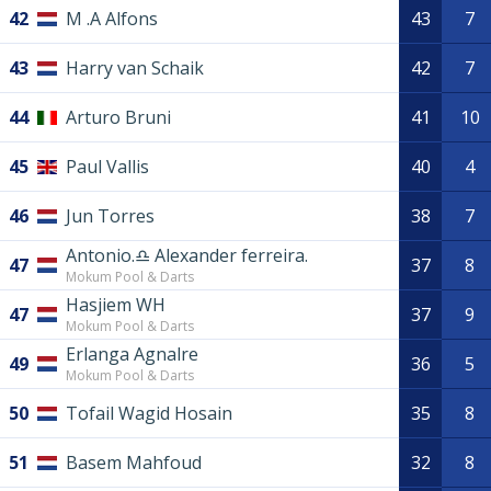
42
M .A Alfons
43
7
43
Harry van Schaik
42
7
44
Arturo Bruni
41
10
45
Paul Vallis
40
4
46
Jun Torres
38
7
Antonio.♎️ Alexander ferreira.
47
37
8
Mokum Pool & Darts
Hasjiem WH
47
37
9
Mokum Pool & Darts
Erlanga Agnalre
49
36
5
Mokum Pool & Darts
50
Tofail Wagid Hosain
35
8
51
Basem Mahfoud
32
8