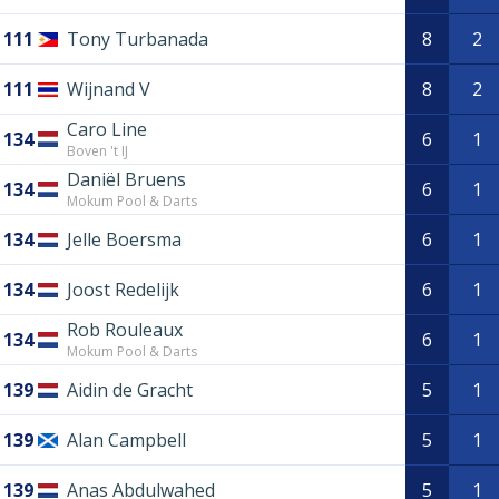
111
Tony Turbanada
8
2
111
Wijnand V
8
2
Caro Line
134
6
1
Boven 't IJ
Daniël Bruens
134
6
1
Mokum Pool & Darts
134
Jelle Boersma
6
1
134
Joost Redelijk
6
1
Rob Rouleaux
134
6
1
Mokum Pool & Darts
139
Aidin de Gracht
5
1
139
Alan Campbell
5
1
139
Anas Abdulwahed
5
1