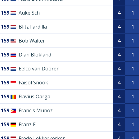
159
Auke Sch
4
1
159
Blitz Fardilla
4
1
159
Bob Walter
4
1
159
Dian Blokland
4
1
159
Eelco van Dooren
4
1
159
Faisol Snook
4
1
159
Flavius Oarga
4
1
159
Francis Munoz
4
1
159
Franz F.
4
1
159
Fredo Lekkerkerker
4
1