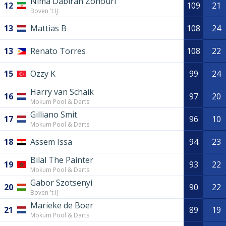
Nima Dabiran Zohouri
12
109
21
Boven 't IJ
13
Mattias B
108
24
13
Renato Torres
108
22
15
Ozzy K
99
24
Harry van Schaik
16
97
20
Mokum Pool & Darts
Gilliano Smit
17
96
10
Mokum Pool & Darts
18
Assem Issa
94
23
Bilal The Painter
19
93
22
Mokum Pool & Darts
Gabor Szotsenyi
20
90
22
Boven 't IJ
Marieke de Boer
21
89
19
Mokum Pool & Darts