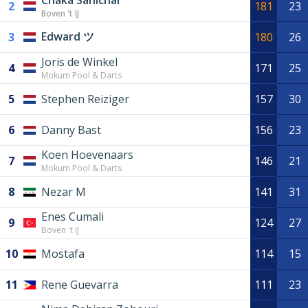
Chaka Sanichar
2
181
23
Boven 't IJ
Edward ツ
3
180
26
Joris de Winkel
4
171
25
Mokum Pool & Darts
5
Stephen Reiziger
157
30
6
Danny Bast
156
23
Koen Hoevenaars
7
146
21
Mokum Pool & Darts
8
Nezar M
141
31
Enes Cumali
9
124
27
Boven 't IJ
10
Mostafa
114
15
11
Rene Guevarra
111
23