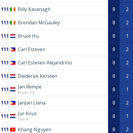
111
Billy Kavanagh
8
2
111
Brendan McGauley
8
2
111
Bruce Hu
8
1
111
Carl Esteven
8
2
111
Carl Esteven Alejandrino
8
2
111
Diederick Kersten
8
2
Jan Rempe
111
8
1
Boven 't IJ
111
JanJan Llana
8
2
Jur Kous
111
8
1
Plan B
111
Khang Nguyen
8
2