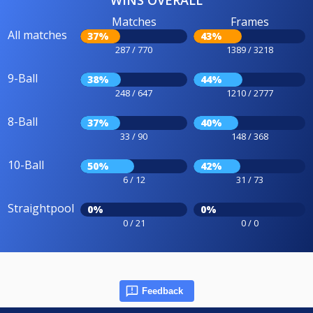
WINS OVERALL
Matches
Frames
All matches
37%
43%
287 / 770
1389 / 3218
9-Ball
38%
44%
248 / 647
1210 / 2777
8-Ball
37%
40%
33 / 90
148 / 368
10-Ball
50%
42%
6 / 12
31 / 73
Straightpool
0%
0%
0 / 21
0 / 0
Feedback