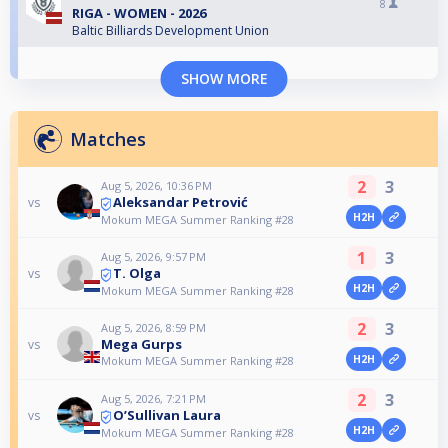
8
RIGA - WOMEN - 2026
Baltic Billiards Development Union
SHOW MORE
Matches
2
3
Aug 5, 2026, 10:36 PM
Aleksandar Petrović
vs
H2H
Mokum MEGA Summer Ranking #28
1
3
Aug 5, 2026, 9:57 PM
T. Olga
vs
H2H
Mokum MEGA Summer Ranking #28
2
3
Aug 5, 2026, 8:59 PM
Mega Gurps
vs
H2H
Mokum MEGA Summer Ranking #28
2
3
Aug 5, 2026, 7:21 PM
O’Sullivan Laura
vs
H2H
Mokum MEGA Summer Ranking #28