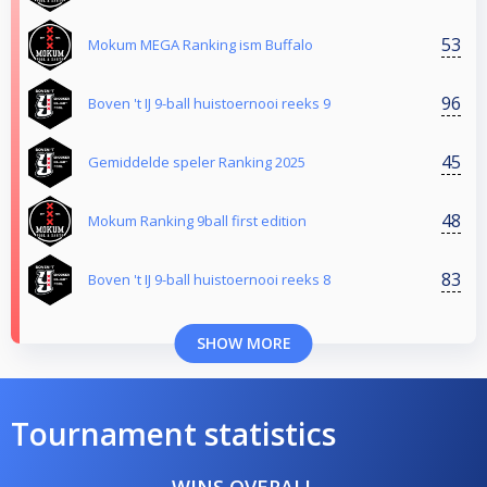
53
Mokum MEGA Ranking ism Buffalo
96
Boven 't IJ 9-ball huistoernooi reeks 9
45
Gemiddelde speler Ranking 2025
48
Mokum Ranking 9ball first edition
83
Boven 't IJ 9-ball huistoernooi reeks 8
SHOW MORE
Tournament statistics