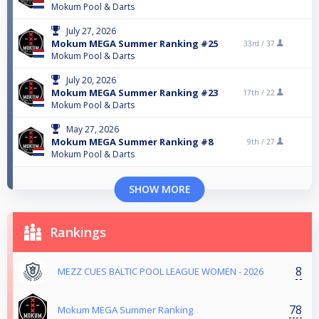
Mokum Pool & Darts
July 27, 2026
Mokum MEGA Summer Ranking #25
33rd /
37
Mokum Pool & Darts
July 20, 2026
Mokum MEGA Summer Ranking #23
17th /
22
Mokum Pool & Darts
May 27, 2026
Mokum MEGA Summer Ranking #8
9th /
27
Mokum Pool & Darts
SHOW MORE
Rankings
8
MEZZ CUES BALTIC POOL LEAGUE WOMEN - 2026
78
Mokum MEGA Summer Ranking