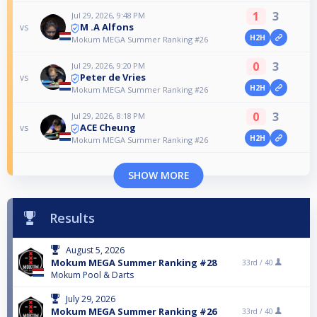
1
3
Jul 29, 2026, 9:48 PM
M .A Alfons
vs
H2H
Mokum MEGA Summer Ranking #26
0
3
Jul 29, 2026, 9:20 PM
Peter de Vries
vs
H2H
Mokum MEGA Summer Ranking #26
0
3
Jul 29, 2026, 8:18 PM
ACE Cheung
vs
H2H
Mokum MEGA Summer Ranking #26
SHOW MORE
Results
August 5, 2026
Mokum MEGA Summer Ranking #28
33rd /
40
Mokum Pool & Darts
July 29, 2026
Mokum MEGA Summer Ranking #26
33rd /
40