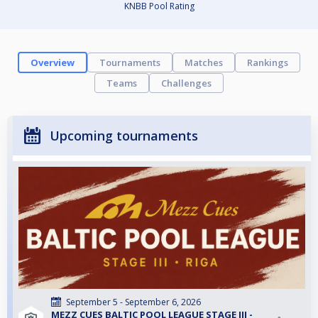
KNBB Pool Rating
Overview
Tournaments
Matches
Rankings
Teams
Challenges
Upcoming tournaments
September 5 - September 6, 2026
MEZZ CUES BALTIC POOL LEAGUE STAGE III -