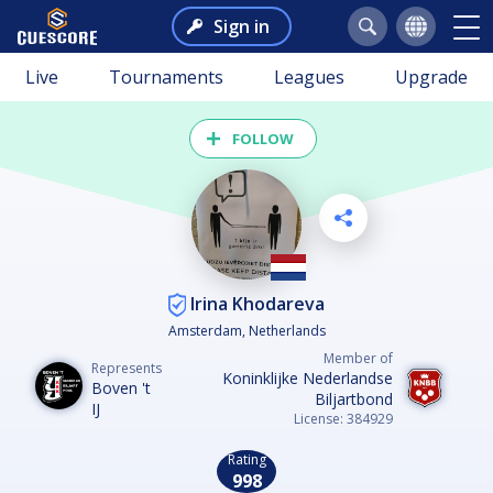
Sign in
Live
Tournaments
Leagues
Upgrade
FOLLOW
Irina Khodareva
Amsterdam, Netherlands
Member of
Represents
Koninklijke Nederlandse
Boven 't
Biljartbond
IJ
License: 384929
Rating
998