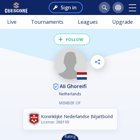
Sign in
Live
Tournaments
Leagues
Upgrade
FOLLOW
Ali Ghoreifi
Netherlands
MEMBER OF
Koninklijke Nederlandse Biljartbond
License: 388199
Rating