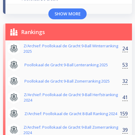
SHOW MORE
Rankings
Z/Archief: Poollokaal de Gracht 9-Ball Winterranking
24
2025
53
Poollokaal de Gracht 9-Ball Lenteranking 2025
32
Poollokaal de Gracht 9-Ball Zomerranking 2025
Z/Archief: Poollokaal de Gracht 9-Ball Herfstranking
41
2024
159
Z/Archief: Poollokaal de Gracht 8-Ball Ranking 2024
Z/Archief: Poollokaal de Gracht 9-Ball Zomerranking
39
2024