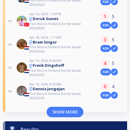
Pool Noord-Holland Derde klasse
H2H
2025/2026
Apr 25, 2026, 1:36 PM
1
5
Doruk Gunes
vs
Pool Noord-Holland Derde klasse
H2H
2025/2026
Apr 18, 2026, 1:11 AM
3
5
Bram Singor
vs
Pool Noord-Holland Derde klasse
H2H
2025/2026
Apr 13, 2026, 8:26 AM
4
5
Frank Dingshoff
vs
Pool Noord-Holland Derde klasse
H2H
2025/2026
Apr 13, 2026, 8:25 AM
0
4
Dennis Jongejan
vs
Pool Noord-Holland Derde klasse
H2H
2025/2026
SHOW MORE
Results