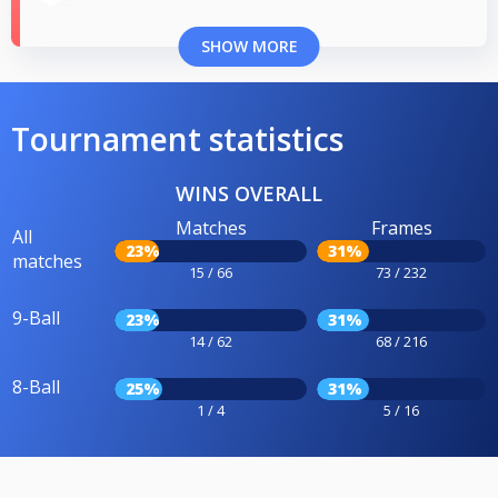
SHOW MORE
Tournament statistics
WINS OVERALL
Matches
Frames
All
23%
31%
matches
15 / 66
73 / 232
9-Ball
23%
31%
14 / 62
68 / 216
8-Ball
25%
31%
1 / 4
5 / 16