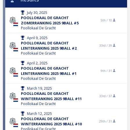
July 30, 2025
POOLLOKAAL DE GRACHT
5th /
10
ZOMERRANKING 2025 9BALL #5
Poollokaal De Gracht
April 9, 2025
POOLLOKAAL DE GRACHT
33rd /
39
LENTERANKING 2025 9BALL #2
Poollokaal De Gracht
April 2, 2025
POOLLOKAAL DE GRACHT
9th /
31
LENTERANKING 2025 9BALL #1
Poollokaal De Gracht
March 19, 2025
POOLLOKAAL DE GRACHT
33rd /
37
WINTERRANKING 2025 9BALL #11
Poollokaal De Gracht
March 12, 2025
POOLLOKAAL DE GRACHT
29th /
31
WINTERRANKING 2025 9BALL #10
Poollokaal De Gracht