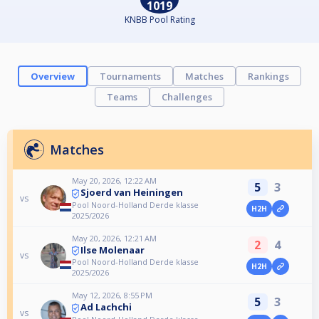
1019
KNBB Pool Rating
Overview
Tournaments
Matches
Rankings
Teams
Challenges
Matches
May 20, 2026, 12:22 AM
5
3
Sjoerd van Heiningen
vs
Pool Noord-Holland Derde klasse
H2H
2025/2026
May 20, 2026, 12:21 AM
2
4
Ilse Molenaar
vs
Pool Noord-Holland Derde klasse
H2H
2025/2026
May 12, 2026, 8:55 PM
5
3
Ad Lachchi
vs