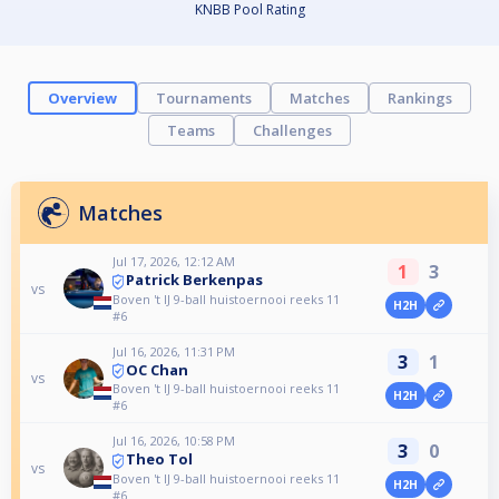
KNBB Pool Rating
Overview
Tournaments
Matches
Rankings
Teams
Challenges
Matches
Jul 17, 2026, 12:12 AM
1
3
Patrick Berkenpas
vs
Boven 't IJ 9-ball huistoernooi reeks 11
H2H
#6
Jul 16, 2026, 11:31 PM
3
1
OC Chan
vs
Boven 't IJ 9-ball huistoernooi reeks 11
H2H
#6
Jul 16, 2026, 10:58 PM
3
0
Theo Tol
vs
Boven 't IJ 9-ball huistoernooi reeks 11
H2H
#6