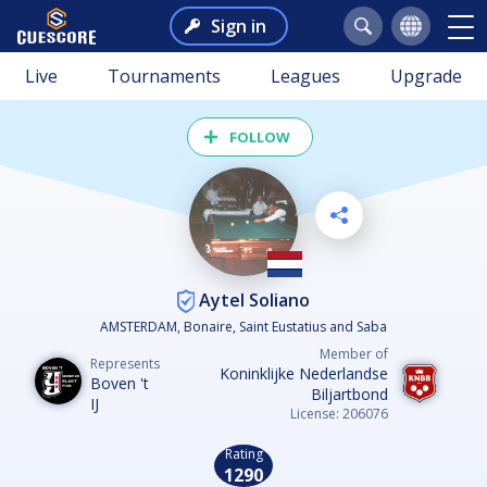
Sign in
Live
Tournaments
Leagues
Upgrade
FOLLOW
Aytel Soliano
AMSTERDAM, Bonaire, Saint Eustatius and Saba
Member of
Represents
Koninklijke Nederlandse
Boven 't
Biljartbond
IJ
License: 206076
Rating
1290