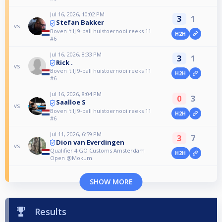
Jul 16, 2026, 10:02 PM
3
1
Stefan Bakker
vs
Boven 't IJ 9-ball huistoernooi reeks 11
H2H
#6
Jul 16, 2026, 8:33 PM
3
1
Rick .
vs
Boven 't IJ 9-ball huistoernooi reeks 11
H2H
#6
Jul 16, 2026, 8:04 PM
0
3
Saalloe S
vs
Boven 't IJ 9-ball huistoernooi reeks 11
H2H
#6
Jul 11, 2026, 6:59 PM
3
7
Dion van Everdingen
vs
Qualifier 4 GO Customs Amsterdam
H2H
Open @Mokum
SHOW MORE
Results