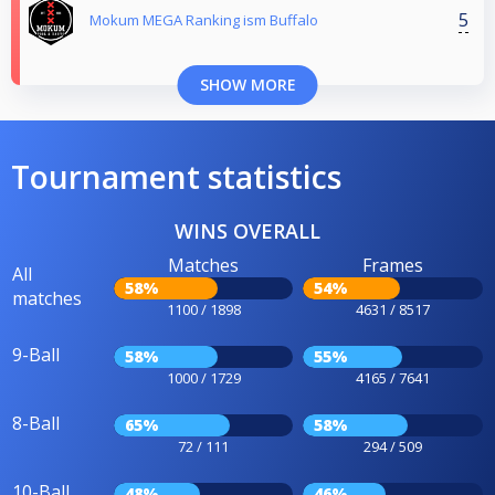
5
Mokum MEGA Ranking ism Buffalo
SHOW MORE
Tournament statistics
WINS OVERALL
Matches
Frames
All
58%
54%
matches
1100 / 1898
4631 / 8517
9-Ball
58%
55%
1000 / 1729
4165 / 7641
8-Ball
65%
58%
72 / 111
294 / 509
10-Ball
48%
46%