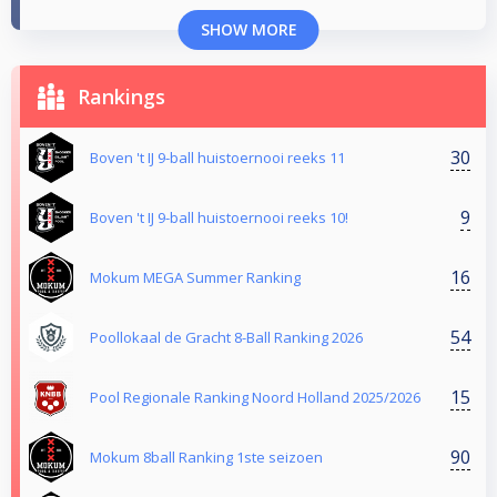
SHOW MORE
Rankings
30
Boven 't IJ 9-ball huistoernooi reeks 11
9
Boven 't IJ 9-ball huistoernooi reeks 10!
16
Mokum MEGA Summer Ranking
54
Poollokaal de Gracht 8-Ball Ranking 2026
15
Pool Regionale Ranking Noord Holland 2025/2026
90
Mokum 8ball Ranking 1ste seizoen