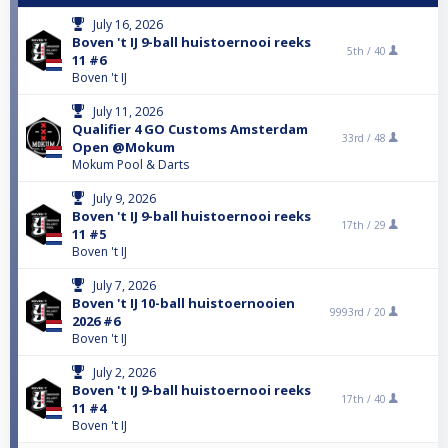
July 16, 2026
Boven 't IJ 9-ball huistoernooi reeks
5th /
40
11 #6
Boven 't IJ
July 11, 2026
Qualifier 4 GO Customs Amsterdam
33rd /
48
Open @Mokum
Mokum Pool & Darts
July 9, 2026
Boven 't IJ 9-ball huistoernooi reeks
17th /
29
11 #5
Boven 't IJ
July 7, 2026
Boven 't IJ 10-ball huistoernooien
9993rd /
20
2026 #6
Boven 't IJ
July 2, 2026
Boven 't IJ 9-ball huistoernooi reeks
17th /
40
11 #4
Boven 't IJ