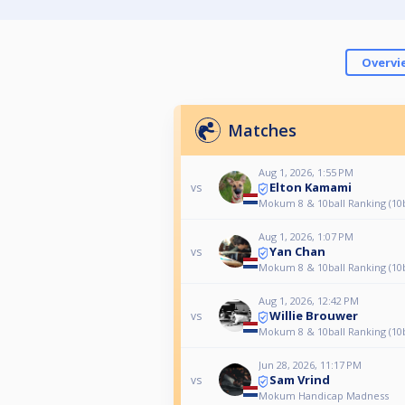
Overvi
Matches
Aug 1, 2026, 1:55 PM
Elton Kamami
vs
Mokum 8 & 10ball Ranking (10b
Aug 1, 2026, 1:07 PM
Yan Chan
vs
Mokum 8 & 10ball Ranking (10b
Aug 1, 2026, 12:42 PM
Willie Brouwer
vs
Mokum 8 & 10ball Ranking (10b
Jun 28, 2026, 11:17 PM
Sam Vrind
vs
Mokum Handicap Madness