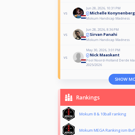
Jun 28, 2026, 10:31 PM
Michelle Konynenberg
vs
Mokum Handicap Madness
Jun 28, 2026, 8:36 PM
Sirvan Panahi
vs
Mokum Handicap Madness
May 30, 2026, 3:01 PM
Nick Maaskant
vs
Pool Noord-Holland Derde kla
2025/2026
SHOW M
Rankings
Mokum 8 & 10ball ranking
Mokum MEGA Ranking ism Buf