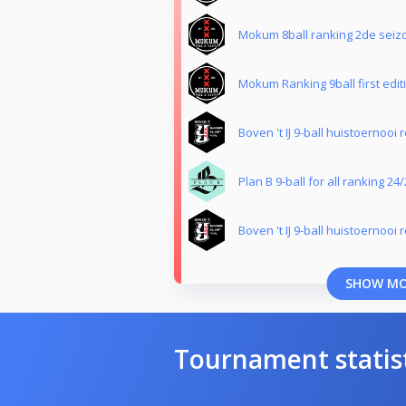
Mokum 8ball ranking 2de seiz
Mokum Ranking 9ball first edit
Boven 't IJ 9-ball huistoernooi 
Plan B 9-ball for all ranking 24
Boven 't IJ 9-ball huistoernooi 
SHOW M
Tournament statis