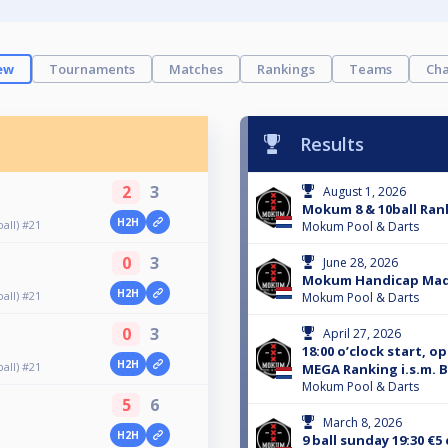
ew
Tournaments
Matches
Rankings
Teams
Cha
Results
2
3
August 1, 2026
Mokum 8 & 10ball Rank
H2H
all) #21
Mokum Pool & Darts
0
3
June 28, 2026
Mokum Handicap Ma
H2H
all) #21
Mokum Pool & Darts
0
3
April 27, 2026
18:00 o’clock start, o
H2H
all) #21
MEGA Ranking i.s.m. B
Mokum Pool & Darts
5
6
March 8, 2026
H2H
9 ball sunday 19:30 €5