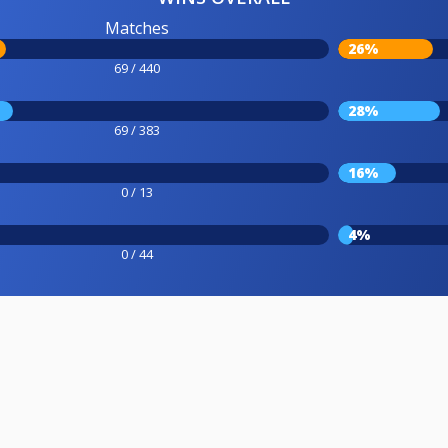
Matches
26%
69 / 440
28%
69 / 383
16%
0 / 13
4%
0 / 44