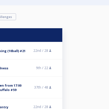
llenges
22nd /
28
ing (10ball) #21
9th /
22
dness
pen from 17:00
37th /
48
uffalo #59
22nd /
28
 entry