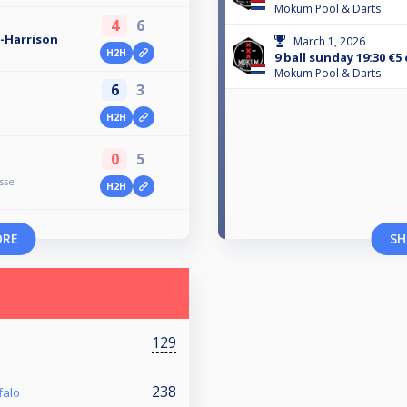
Mokum Pool & Darts
4
6
-Harrison
March 1, 2026
H2H
9 ball sunday 19:30 €5
Mokum Pool & Darts
6
3
H2H
0
5
sse
H2H
ORE
SH
129
238
falo