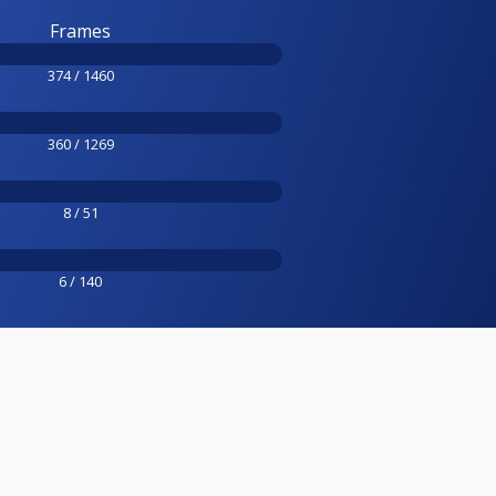
Frames
374 / 1460
360 / 1269
8 / 51
6 / 140