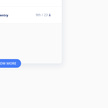
9th /
23
 entry
OW MORE