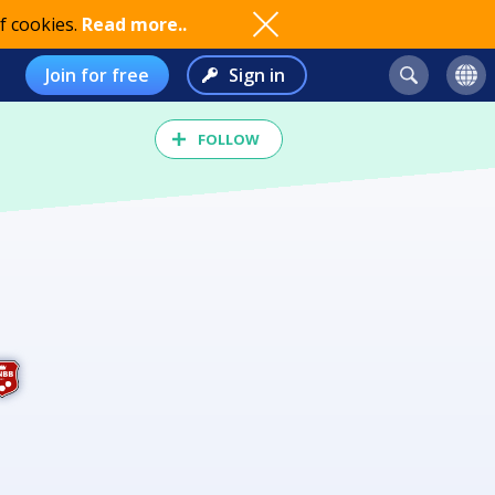
f cookies.
Read more..
Join for free
Sign in
FOLLOW