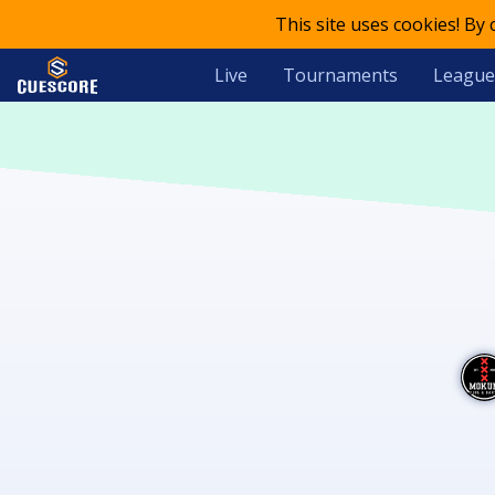
This site uses cookies! By
Live
Tournaments
League