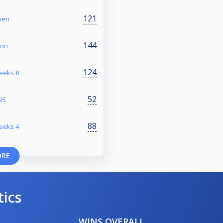
121
oen
144
ion
124
reeks 8
52
/25
88
reeks 4
ORE
tics
WINS OVERALL