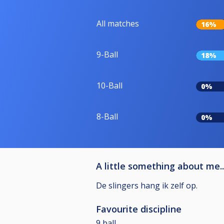
All matches
16%
9-Ball
18%
10-Ball
0%
8-Ball
0%
A little something about me..
De slingers hang ik zelf op.
Favourite discipline
9 ball