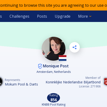
 continuing to browse this site you are agreeing to our use o
s
Challenges
Posts
Upgrade
More
Monique Post
Amsterdam, Netherlands
Member of
Represents
Koninklijke Nederlandse Biljartbond
Mokum Pool & Darts
License: 271906
Rating
856
KNBB Pool Rating