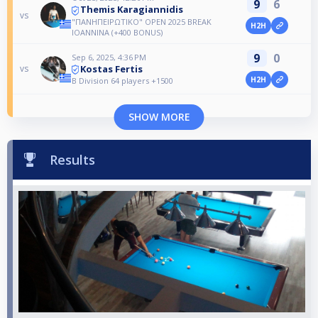
9
6
Themis Karagiannidis
vs
"ΠΑΝΗΠΕΙΡΩΤΙΚΟ" OPEN 2025 BREAK
H2H
IOANNINA (+400 BONUS)
9
0
Sep 6, 2025, 4:36 PM
Kostas Fertis
vs
H2H
B Division 64 players +1500
SHOW MORE
Results