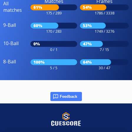
Matches
Frames
All
61%
54%
matches
175 / 289
1786 / 3338
9-Ball
60%
53%
170 / 283
1749 / 3276
10-Ball
0%
47%
0 / 1
7 / 15
8-Ball
100%
64%
5 / 5
30 / 47
Feedback