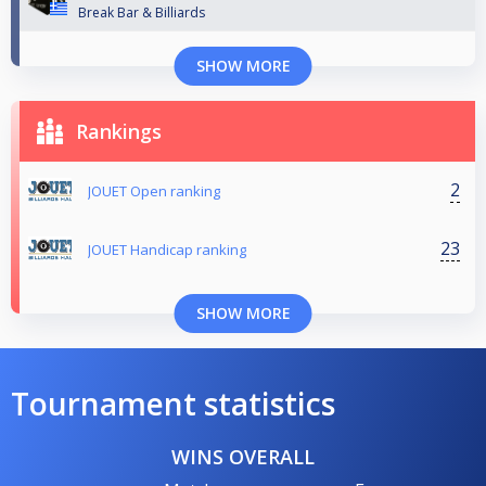
Break Bar & Billiards
SHOW MORE
Rankings
2
JOUET Open ranking
23
JOUET Handicap ranking
SHOW MORE
Tournament statistics
WINS OVERALL