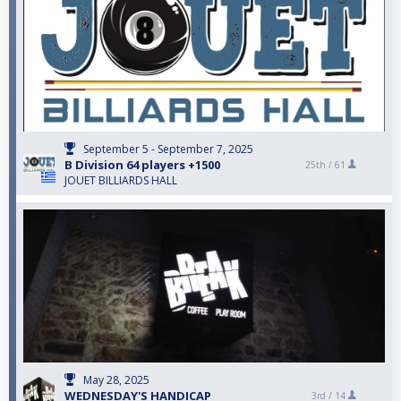
September 5 - September 7, 2025
B Division 64 players +1500
25th /
61
JOUET BILLIARDS HALL
May 28, 2025
WEDNESDAY'S HANDICAP
3rd /
14