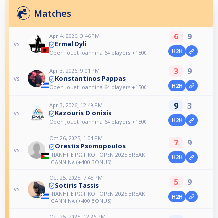
Matches
6
9
Apr 4, 2026, 3:46 PM
Ermal Dyli
vs
H2H
Open Jouet Ioannina 64 players +1500
3
9
Apr 3, 2026, 9:01 PM
Konstantinos Pappas
vs
H2H
Open Jouet Ioannina 64 players +1500
9
3
Apr 3, 2026, 12:49 PM
Kazouris Dionisis
vs
H2H
Open Jouet Ioannina 64 players +1500
Oct 26, 2025, 1:04 PM
7
9
Orestis Psomopoulos
vs
"ΠΑΝΗΠΕΙΡΩΤΙΚΟ" OPEN 2025 BREAK
H2H
IOANNINA (+400 BONUS)
Oct 25, 2025, 7:45 PM
5
9
Sotiris Tassis
vs
"ΠΑΝΗΠΕΙΡΩΤΙΚΟ" OPEN 2025 BREAK
H2H
IOANNINA (+400 BONUS)
Oct 25, 2025, 12:26 PM