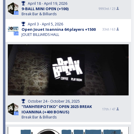
April 18 - April 19, 2026
9-BALL MINI OPEN (+100)
9993rd /
23
Break Bar & Billiards
April 3 - April 5, 2026
Open Jouet Ioannina 64 players +1500
33rd /
63
JOUET BILLIARDS HALL
October 24 - October 26, 2025
"ΠΑΝΗΠΕΙΡΩΤΙΚΟ" OPEN 2025 BREAK
17th /
47
IOANNINA (+400 BONUS)
Break Bar & Billiards