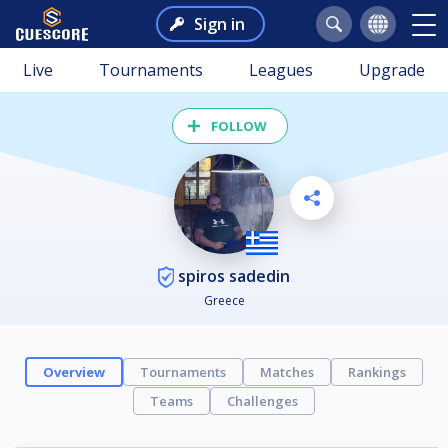
Sign in
Live
Tournaments
Leagues
Upgrade
FOLLOW
spiros sadedin
Greece
Overview
Tournaments
Matches
Rankings
Teams
Challenges