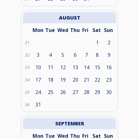
AUGUST
Mon
Tue
Wed
Thu
Fri
Sat
Sun
1
2
31
3
4
5
6
7
8
9
32
10
11
12
13
14
15
16
33
17
18
19
20
21
22
23
34
24
25
26
27
28
29
30
35
31
36
SEPTEMBER
Mon
Tue
Wed
Thu
Fri
Sat
Sun