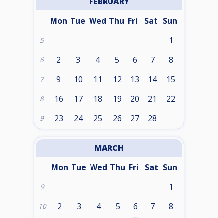
FEBRUARY
Mon
Tue
Wed
Thu
Fri
Sat
Sun
1
5
2
3
4
5
6
7
8
6
9
10
11
12
13
14
15
7
16
17
18
19
20
21
22
8
23
24
25
26
27
28
9
MARCH
Mon
Tue
Wed
Thu
Fri
Sat
Sun
1
9
2
3
4
5
6
7
8
10