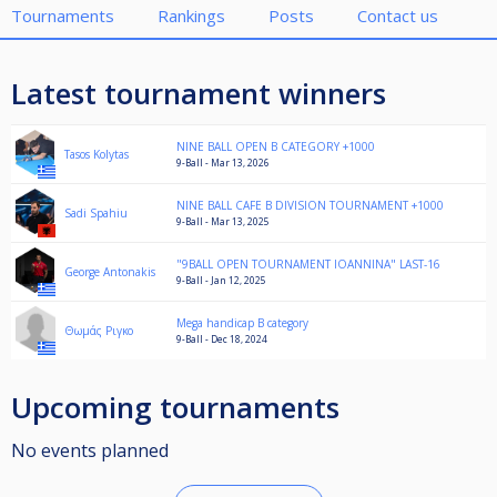
Tournaments
Rankings
Posts
Contact us
Latest tournament winners
NINE BALL OPEN B CATEGORY +1000
Tasos Kolytas
9-Ball - Mar 13, 2026
NINE BALL CAFE B DIVISION TOURNAMENT +1000
Sadi Spahiu
9-Ball - Mar 13, 2025
"9BALL OPEN TOURNAMENT IOANNINA" LAST-16
George Antonakis
9-Ball - Jan 12, 2025
Mega handicap B category
Θωμάς Ριγκο
9-Ball - Dec 18, 2024
Upcoming tournaments
No events planned