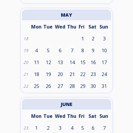
MAY
Mon
Tue
Wed
Thu
Fri
Sat
Sun
1
2
3
18
4
5
6
7
8
9
10
19
11
12
13
14
15
16
17
20
18
19
20
21
22
23
24
21
25
26
27
28
29
30
31
22
JUNE
Mon
Tue
Wed
Thu
Fri
Sat
Sun
1
2
3
4
5
6
7
23