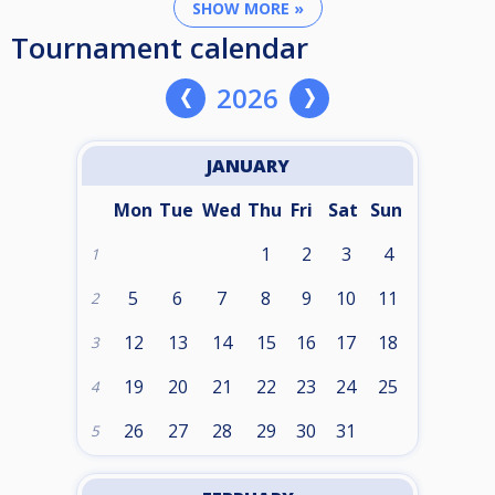
SHOW MORE »
Tournament calendar
2026
JANUARY
Mon
Tue
Wed
Thu
Fri
Sat
Sun
1
2
3
4
1
5
6
7
8
9
10
11
2
12
13
14
15
16
17
18
3
19
20
21
22
23
24
25
4
26
27
28
29
30
31
5