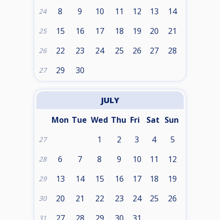
8
9
10
11
12
13
14
24
15
16
17
18
19
20
21
25
22
23
24
25
26
27
28
26
29
30
27
JULY
Mon
Tue
Wed
Thu
Fri
Sat
Sun
1
2
3
4
5
27
6
7
8
9
10
11
12
28
13
14
15
16
17
18
19
29
20
21
22
23
24
25
26
30
27
28
29
30
31
31