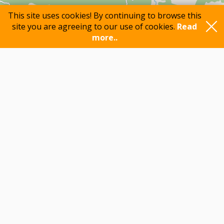
This site uses cookies! By continuing to browse this
site you are agreeing to our use of cookies.
Read
more..