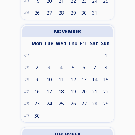
19
20
21
22
23
24
25
43
26
27
28
29
30
31
44
NOVEMBER
Mon
Tue
Wed
Thu
Fri
Sat
Sun
1
44
2
3
4
5
6
7
8
45
9
10
11
12
13
14
15
46
16
17
18
19
20
21
22
47
23
24
25
26
27
28
29
48
30
49
DECEMBER