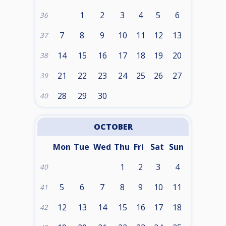
1
2
3
4
5
6
36
7
8
9
10
11
12
13
37
14
15
16
17
18
19
20
38
21
22
23
24
25
26
27
39
28
29
30
40
OCTOBER
Mon
Tue
Wed
Thu
Fri
Sat
Sun
1
2
3
4
40
5
6
7
8
9
10
11
41
12
13
14
15
16
17
18
42