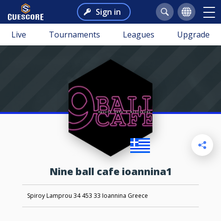
Sign in
Live
Tournaments
Leagues
Upgrade
nine ball cafe ioannina1
Spiroy Lamprou 34 453 33 Ioannina Greece