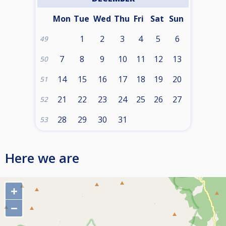
Mon
Tue
Wed
Thu
Fri
Sat
Sun
1
2
3
4
5
6
49
7
8
9
10
11
12
13
50
14
15
16
17
18
19
20
51
21
22
23
24
25
26
27
52
28
29
30
31
53
Here we are
+
−