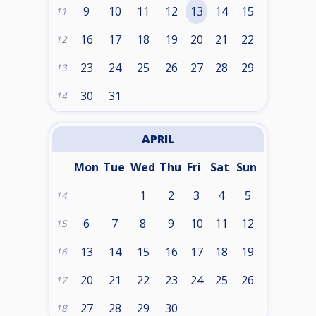
9
10
11
12
13
14
15
11
16
17
18
19
20
21
22
12
23
24
25
26
27
28
29
13
30
31
14
APRIL
Mon
Tue
Wed
Thu
Fri
Sat
Sun
1
2
3
4
5
14
6
7
8
9
10
11
12
15
13
14
15
16
17
18
19
16
20
21
22
23
24
25
26
17
27
28
29
30
18