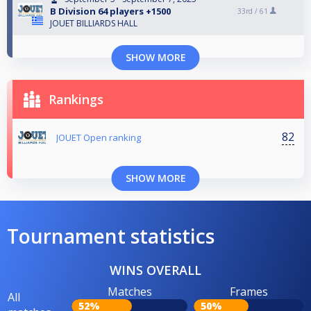
B Division 64 players +1500
33rd /
61
JOUET BILLIARDS HALL
SHOW MORE
Rankings
82
JOUET Open ranking
SHOW MORE
Tournament statistics
WINS OVERALL
Matches
Frames
All
52%
50%