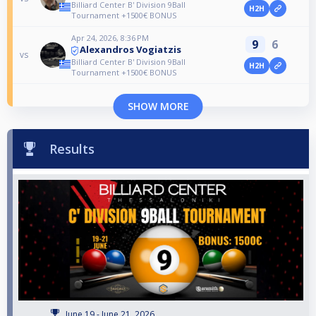
Billiard Center B' Division 9Ball
H2H
Tournament +1500€ BONUS
Apr 24, 2026, 8:36 PM
9
6
Alexandros Vogiatzis
vs
Billiard Center B' Division 9Ball
H2H
Tournament +1500€ BONUS
SHOW MORE
Results
June 19 - June 21, 2026