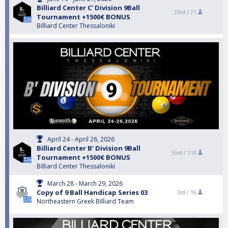
Billiard Center C' Division 9Ball
33rd /
71
Tournament +1500€ BONUS
Billiard Center Thessaloniki
April 24 - April 26, 2026
Billiard Center B' Division 9Ball
33rd /
110
Tournament +1500€ BONUS
Billiard Center Thessaloniki
March 28 - March 29, 2026
Copy of 9 Ball Handicap Series 03
3rd /
16
Northeastern Greek Billiard Team