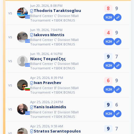
Jun 20, 2026, 8:08 PM
8
9
Thodoris Taraktsoglou
vs
Billiard Center C' Division 9Ball
H2H
Tournament +1500€ BONUS
Jun 19, 2026, 7:04 PM
4
9
Iakovos Mentis
vs
Billiard Center C' Division 9Ball
H2H
Tournament +1500€ BONUS
Jun 19, 2026, 4:16 PM
9
7
Νίκος Τσερκέζης
vs
Billiard Center C' Division 9Ball
H2H
Tournament +1500€ BONUS
Apr 25, 2026, 8:39 PM
6
9
Ivan Pravchev
vs
Billiard Center B' Division 9Ball
H2H
Tournament +1500€ BONUS
Apr 25, 2026, 2:24 PM
9
6
Yanis Ioakimidis
vs
Billiard Center B' Division 9Ball
H2H
Tournament +1500€ BONUS
Apr 25, 2026, 9:59 AM
9
7
Stratos Sarantopoulos
vs