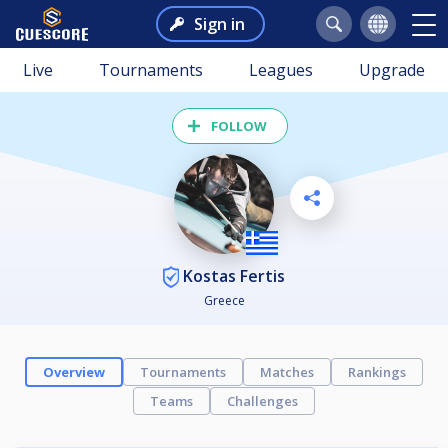
Sign in
Live
Tournaments
Leagues
Upgrade
FOLLOW
Kostas Fertis
Greece
Overview
Tournaments
Matches
Rankings
Teams
Challenges