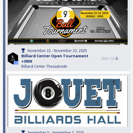
November 22 - November 23, 2025
Billiard Center Open Tournament
25th /
32
+300€
Billiard Center Thessaloniki
September 5 - September 7, 2025