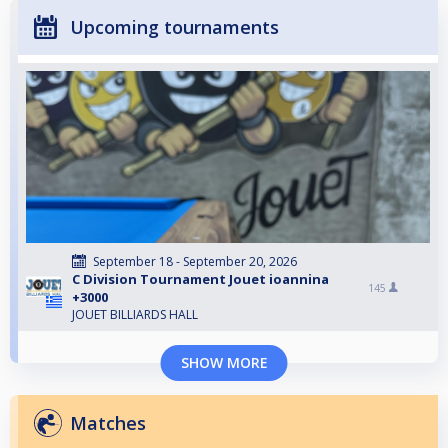
Upcoming tournaments
September 18 - September 20, 2026
C Division Tournament Jouet ioannina
145
+3000
JOUET BILLIARDS HALL
SHOW MORE
Matches