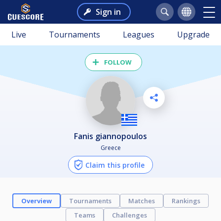
Sign in
Live
Tournaments
Leagues
Upgrade
FOLLOW
fanis giannopoulos
Greece
Claim this profile
Overview
Tournaments
Matches
Rankings
Teams
Challenges