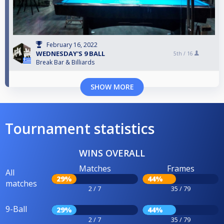
February 16, 2022
WEDNESDAY'S 9 BALL
5th /
16
Break Bar & Billiards
SHOW MORE
Tournament statistics
WINS OVERALL
Matches
Frames
All
29%
44%
matches
2 / 7
35 / 79
9-Ball
29%
44%
2 / 7
35 / 79