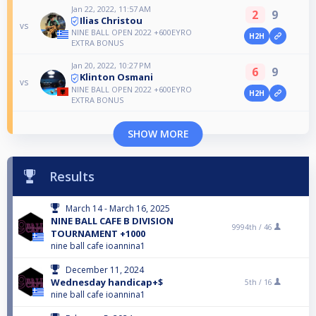
Jan 22, 2022, 11:57 AM
2
9
Ilias Christou
vs
NINE BALL OPEN 2022 +600EYRO
H2H
EXTRA BONUS
Jan 20, 2022, 10:27 PM
6
9
Klinton Osmani
vs
NINE BALL OPEN 2022 +600EYRO
H2H
EXTRA BONUS
SHOW MORE
Results
March 14 - March 16, 2025
NINE BALL CAFE B DIVISION
9994th /
46
TOURNAMENT +1000
nine ball cafe ioannina1
December 11, 2024
Wednesday handicap+$
5th /
16
nine ball cafe ioannina1