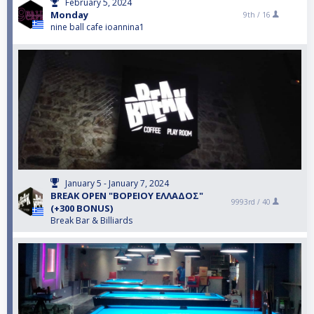
February 5, 2024
Monday
9th /
16
nine ball cafe ioannina1
January 5 - January 7, 2024
BREAK OPEN "ΒΟΡΕΙΟΥ ΕΛΛΑΔΟΣ"
9993rd /
40
(+300 BONUS)
Break Bar & Billiards