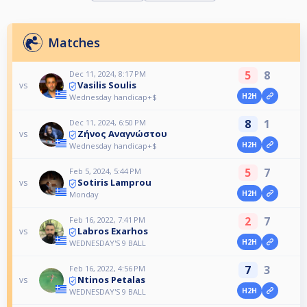
Matches
5
8
Dec 11, 2024, 8:17 PM
Vasilis Soulis
vs
H2H
Wednesday handicap+$
8
1
Dec 11, 2024, 6:50 PM
Ζήνος Αναγνώστου
vs
H2H
Wednesday handicap+$
5
7
Feb 5, 2024, 5:44 PM
Sotiris Lamprou
vs
H2H
Monday
2
7
Feb 16, 2022, 7:41 PM
Labros Exarhos
vs
H2H
WEDNESDAY'S 9 BALL
7
3
Feb 16, 2022, 4:56 PM
Ntinos Petalas
vs
H2H
WEDNESDAY'S 9 BALL