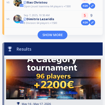
Ilias Christou
vs
H2H
Open Jouet Ioannina 64 players +1500
5
9
Sep 7, 2025, 10:50 AM
Dimitris Lazaridis
vs
H2H
B Division 64 players +1500
SHOW MORE
Results
May 16 - May 17, 2026