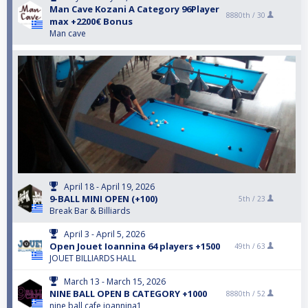
Man Cave Kozani A Category 96Player
8880th /
30
max +2200€ Bonus
Man cave
April 18 - April 19, 2026
9-BALL MINI OPEN (+100)
5th /
23
Break Bar & Billiards
April 3 - April 5, 2026
Open Jouet Ioannina 64 players +1500
49th /
63
JOUET BILLIARDS HALL
March 13 - March 15, 2026
NINE BALL OPEN B CATEGORY +1000
8880th /
52
nine ball cafe ioannina1