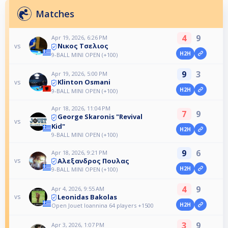
Matches
4
9
Apr 19, 2026, 6:26 PM
Νικος Τσελιος
vs
H2H
9-BALL MINI OPEN (+100)
9
3
Apr 19, 2026, 5:00 PM
Klinton Osmani
vs
H2H
9-BALL MINI OPEN (+100)
Apr 18, 2026, 11:04 PM
7
9
George Skaronis "Revival
vs
Kid"
H2H
9-BALL MINI OPEN (+100)
9
6
Apr 18, 2026, 9:21 PM
Αλεξανδρος Πουλας
vs
H2H
9-BALL MINI OPEN (+100)
4
9
Apr 4, 2026, 9:55 AM
Leonidas Bakolas
vs
H2H
Open Jouet Ioannina 64 players +1500
3
9
Apr 3, 2026, 1:07 PM