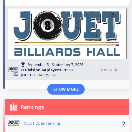
September 5 - September 7, 2025
B Division 64 players +1500
17th /
61
JOUET BILLIARDS HALL
SHOW MORE
Rankings
9
JOUET Open ranking