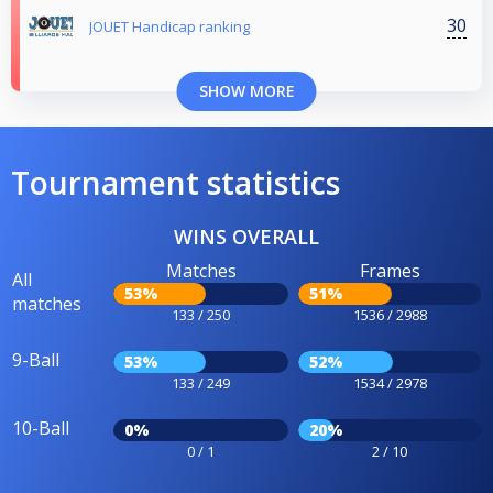
30
JOUET Handicap ranking
SHOW MORE
Tournament statistics
WINS OVERALL
Matches
Frames
All
53%
51%
matches
133 / 250
1536 / 2988
9-Ball
53%
52%
133 / 249
1534 / 2978
10-Ball
0%
20%
0 / 1
2 / 10