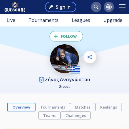
Sign in
Live
Tournaments
Leagues
Upgrade
FOLLOW
Ζήνος Αναγνώστου
Greece
Overview
Tournaments
Matches
Rankings
Teams
Challenges