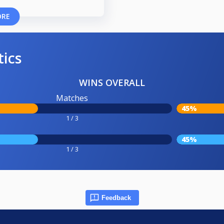
ORE
tics
WINS OVERALL
Matches
45%
1 / 3
45%
1 / 3
Feedback