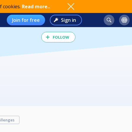
f cookies.
Read more..
Join for free
Sign in
FOLLOW
llenges