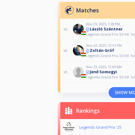
Matches
Nov 23, 2025, 1:28 PM
László Szántner
vs
Legends Grand Prix '25 VIII. fo
Nov 23, 2025, 12:51 PM
Zoltán Gróf
vs
Legends Grand Prix '25 VIII. fo
Nov 23, 2025, 11:09 AM
Jenő Somogyi
vs
Legends Grand Prix '25 VIII. fo
SHOW M
Rankings
Legends Grand Prix '25