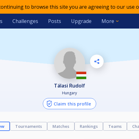
 continuing to browse this site you are agreeing to our use o
s
Challenges
Posts
Upgrade
More
Tálasi Rudolf
Hungary
Claim this profile
ew
Tournaments
Matches
Rankings
Teams
Cha