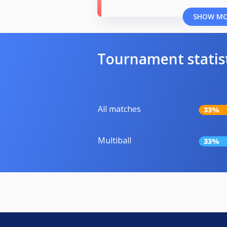
SHOW M
Tournament statis
All matches
33%
Multiball
33%