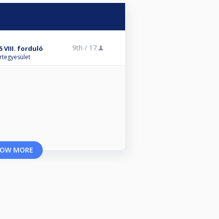
9th /
17
 VIII. forduló
rtegyesület
OW MORE