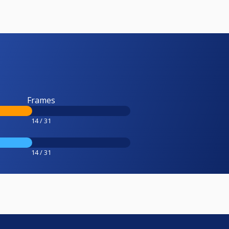
Frames
14 / 31
14 / 31