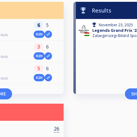
Results
6
5
November 23, 2025
Legends Grand Prix '25
H2H
rduló
Zalaegerszegi Biliárd Spo
3
6
H2H
rduló
5
6
H2H
rduló
ORE
SH
26