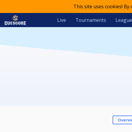
This site uses cookies! By
Live
Tournaments
League
Overvi