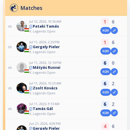
Matches
1
6
Jul 12, 2026, 10:56 AM
Pataki Tamás
vs
H2H
X. Legends Open
1
6
Jul 11, 2026, 2:25 PM
Gergely Pieler
vs
H2H
X. Legends Open
6
0
Jul 11, 2026, 12:14 PM
Mátyás Rusvai
vs
H2H
X. Legends Open
6
2
Jul 11, 2026, 10:25 AM
Zsolt Kovács
vs
H2H
X. Legends Open
6
2
Jul 11, 2026, 9:13 AM
Tamás Gál
vs
H2H
X. Legends Open
Jun 21, 2026, 4:09 PM
4
6
Gergely Pieler