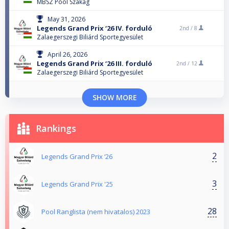
MBSZ Pool Szakág
May 31, 2026
Legends Grand Prix ‘26 IV. forduló
2nd /
8
Zalaegerszegi Biliárd Sportegyesület
April 26, 2026
Legends Grand Prix ‘26 III. forduló
2nd /
12
Zalaegerszegi Biliárd Sportegyesület
SHOW MORE
Rankings
2
Legends Grand Prix ‘26
3
Legends Grand Prix '25
28
Pool Ranglista (nem hivatalos) 2023