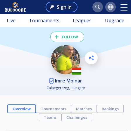
Sign in
Live
Tournaments
Leagues
Upgrade
FOLLOW
Imre Molnár
Zalaegerszeg, Hungary
Overview
Tournaments
Matches
Rankings
Teams
Challenges