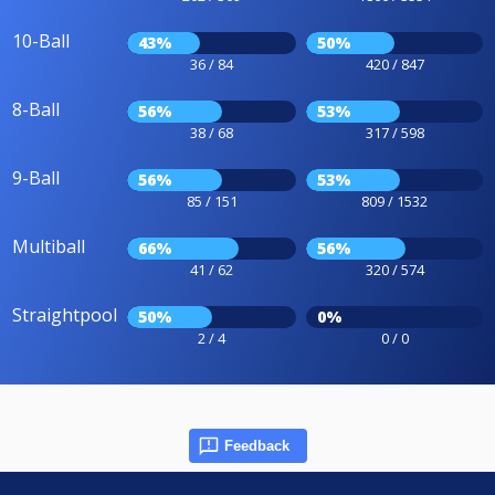
10-Ball
43%
50%
36 / 84
420 / 847
8-Ball
56%
53%
38 / 68
317 / 598
9-Ball
56%
53%
85 / 151
809 / 1532
Multiball
66%
56%
41 / 62
320 / 574
Straightpool
50%
0%
2 / 4
0 / 0
Feedback