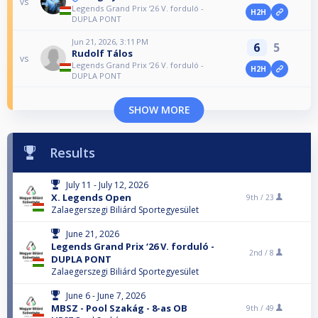
vs
Legends Grand Prix ‘26 V. forduló -
H2H
DUPLA PONT
Jun 21, 2026, 3:11 PM
6
5
Rudolf Tálos
vs
Legends Grand Prix ‘26 V. forduló -
H2H
DUPLA PONT
SHOW MORE
Results
July 11 - July 12, 2026
X. Legends Open
9th /
23
Zalaegerszegi Biliárd Sportegyesület
June 21, 2026
Legends Grand Prix ‘26 V. forduló -
2nd /
8
DUPLA PONT
Zalaegerszegi Biliárd Sportegyesület
June 6 - June 7, 2026
MBSZ - Pool Szakág - 8-as OB
9th /
49