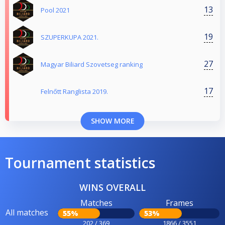
13
Pool 2021
19
SZUPERKUPA 2021.
27
Magyar Biliard Szovetseg ranking
17
Felnőtt Ranglista 2019.
SHOW MORE
Tournament statistics
WINS OVERALL
Matches
Frames
All matches
55%
53%
202 / 369
1866 / 3551