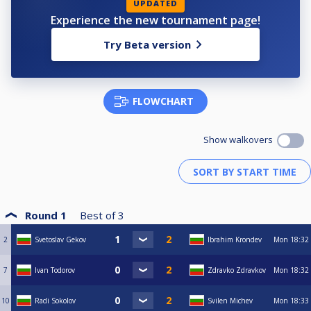
UPDATED
Experience the new tournament page!
Try Beta version
FLOWCHART
Show walkovers
Round 1
Best of
3
2
Svetoslav Gekov
Ibrahim Krondev
Mon
18:32
7
Ivan Todorov
Zdravko Zdravkov
Mon
18:32
10
Radi Sokolov
Svilen Michev
Mon
18:33