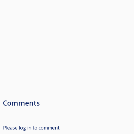
Comments
Please log in to comment