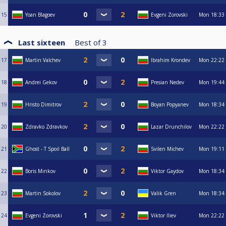
15
Yoan Blagoev
Evgeni Zorovski
Mon
18:33
Last sixteen
Best of
3
17
Martin Valchev
Ibrahim Krondev
Mon
22:22
18
Andrei Gekov
Presian Nedev
Mon
19:44
19
Hristo Dimitrov
Boyan Popyanev
Mon
18:34
20
Zdravko Zdravkov
Lazar Drunchilov
Mon
22:22
21
Ghost - T Spoil Ball
Svilen Michev
Mon
19:11
22
Boris Minkov
Viktor Gaydov
Mon
18:34
23
Martin Sokolov
Valik Gren
Mon
18:34
24
Evgeni Zorovski
Viktor Iliev
Mon
22:22