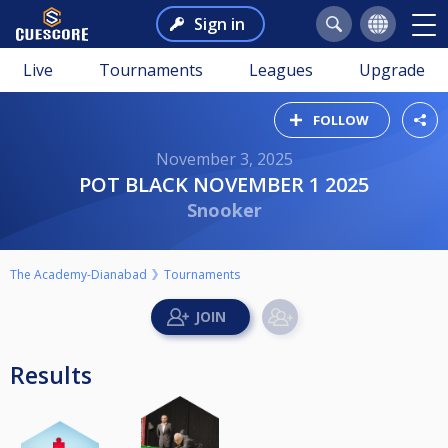
Sign in
Live
Tournaments
Leagues
Upgrade
FOLLOW
November 3, 2025
POT BLACK NOVEMBER 1 2025
Snooker
The Academy-Dianabad
Tournaments
Results