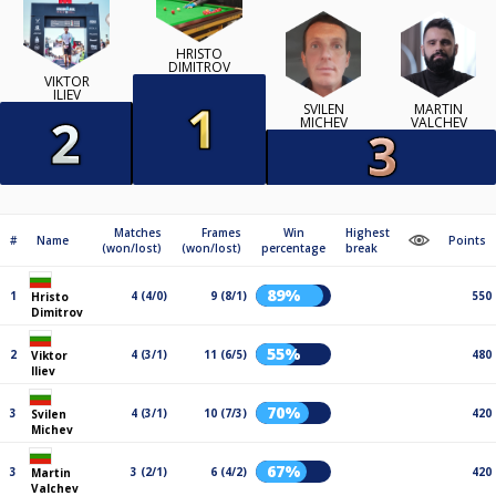
HRISTO
DIMITROV
VIKTOR
ILIEV
SVILEN
MARTIN
MICHEV
VALCHEV
Matches
Frames
Win
Highest
#
Name
Points
(won/lost)
(won/lost)
percentage
break
89%
1
4 (4/0)
9 (8/1)
550
Hristo
Dimitrov
55%
2
4 (3/1)
11 (6/5)
480
Viktor
Iliev
70%
3
4 (3/1)
10 (7/3)
420
Svilen
Michev
67%
3
3 (2/1)
6 (4/2)
420
Martin
Valchev