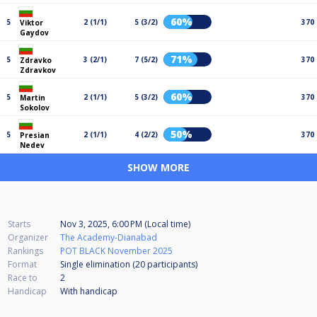
60%
5
2 (1/1)
5 (3/2)
370
Viktor
Gaydov
71%
5
3 (2/1)
7 (5/2)
370
Zdravko
Zdravkov
60%
5
2 (1/1)
5 (3/2)
370
Martin
Sokolov
50%
5
2 (1/1)
4 (2/2)
370
Presian
Nedev
SHOW MORE
Starts
Nov 3, 2025, 6:00 PM (Local time)
Organizer
The Academy-Dianabad
Rankings
POT BLACK November 2025
Format
Single elimination (20
participants
)
Race to
2
Handicap
With handicap