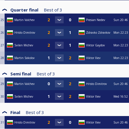
Quarter final
Best of
3
25
Martin Valchev
Presian Nedev
Sun
20:46
26
Hristo Dimitrov
Zdravko Zdravkov
Mon
22:23
27
Svilen Michev
Viktor Gaydov
Mon
22:23
28
Martin Sokolov
Viktor Iliev
Mon
22:23
Semi final
Best of
3
29
Martin Valchev
Hristo Dimitrov
Sun
20:46
30
Svilen Michev
Viktor Iliev
Wed
16:52
Final
Best of
3
31
Hristo Dimitrov
Viktor Iliev
Sun
20:46