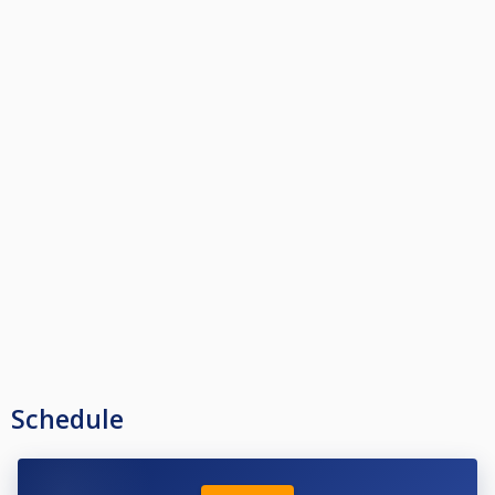
Schedule