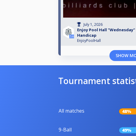
July 1, 2026
Enjoy Pool Hall "Wednesday"
Handicap
EnjoyPoolHall
SHOW M
Tournament statis
All matches
48%
9-Ball
49%