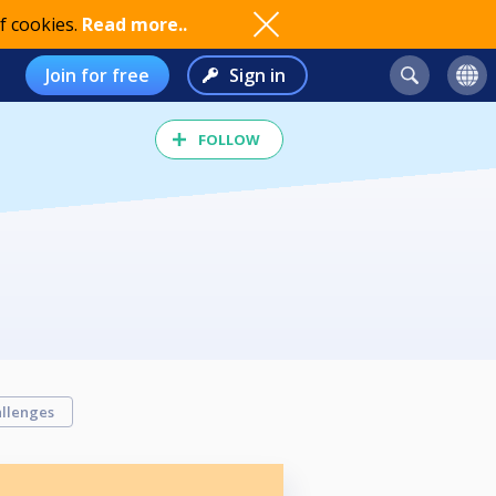
f cookies.
Read more..
Join for free
Sign in
FOLLOW
llenges