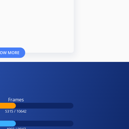
OW MORE
Frames
5315 / 10642
4992 / 9947