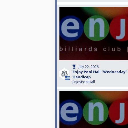
July 22, 2026
Enjoy Pool Hall "Wednesday"
Handicap
EnjoyPoolHall