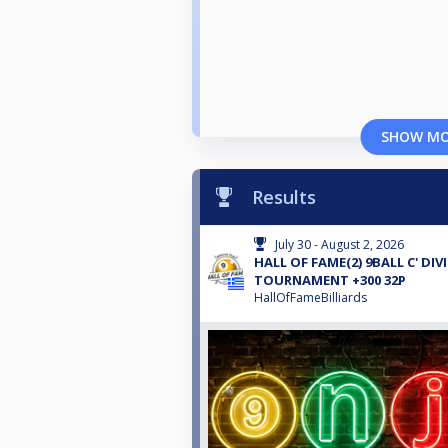
SHOW M
Results
July 30 - August 2, 2026
HALL OF FAME(2) 9BALL C' DIV
TOURNAMENT +300 32P
HallOfFameBilliards