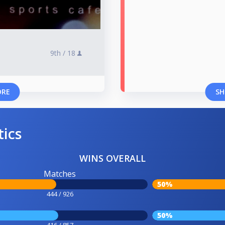
9th /
18
ORE
SH
tics
WINS OVERALL
Matches
50%
444 / 926
50%
416 / 857