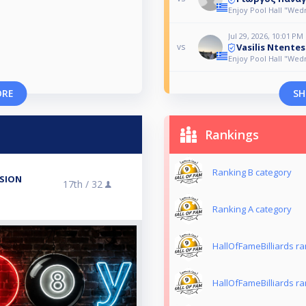
Enjoy Pool Hall "We
Jul 29, 2026, 10:01 PM
Vasilis Ntentes
vs
Enjoy Pool Hall "We
ORE
SH
Rankings
Ranking B category
ISION
17th /
32
Ranking Α category
HallOfFameBilliards r
HallOfFameBilliards r