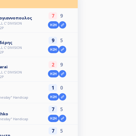
7
9
ογιαννοπουλος
L C' DIVISION
H2H
2P
9
5
ιδέρης
L C' DIVISION
H2H
2P
2
9
arai
L C' DIVISION
H2H
2P
1
0
H2H
dnesday" Handicap
7
5
chko
H2H
dnesday" Handicap
7
5
γιωτη