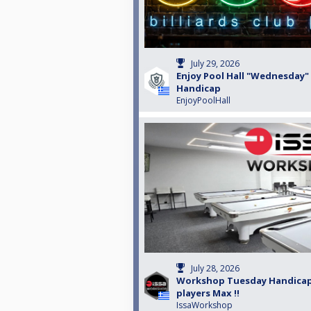
July 29, 2026
Enjoy Pool Hall "Wednesday"
Handicap
EnjoyPoolHall
July 28, 2026
Workshop Tuesday Handicap
players Max !!
IssaWorkshop