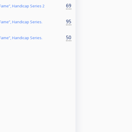
69
f Fame”, Handicap Series 2
95
f Fame”, Handicap Series.
50
f Fame”, Handicap Series.