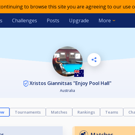
 continuing to browse this site you are agreeing to our use o
s
Challenges
Posts
Upgrade
More
Xristos Giannitsas "Enjoy Pool Hall"
Australia
ew
Tournaments
Matches
Rankings
Teams
Cha
ts
Matches