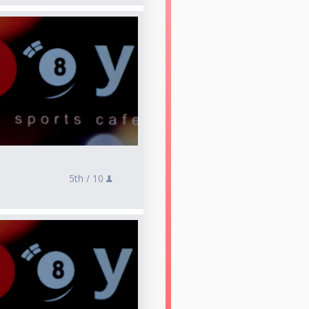
5th /
10