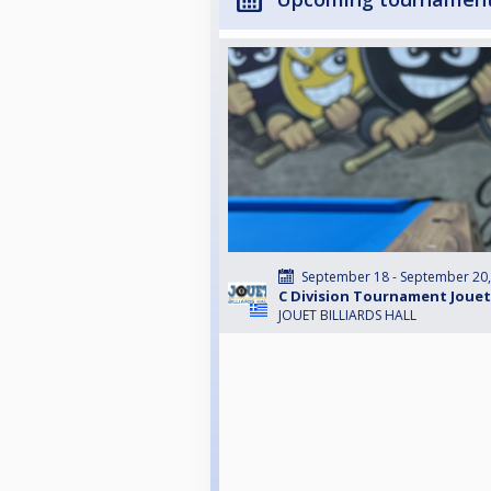
September 18 - September 20
C Division Tournament Jouet
JOUET BILLIARDS HALL