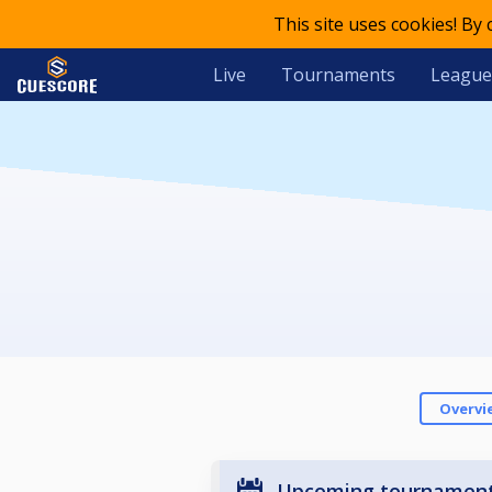
This site uses cookies! By
Live
Tournaments
League
Overvi
Upcoming tournamen