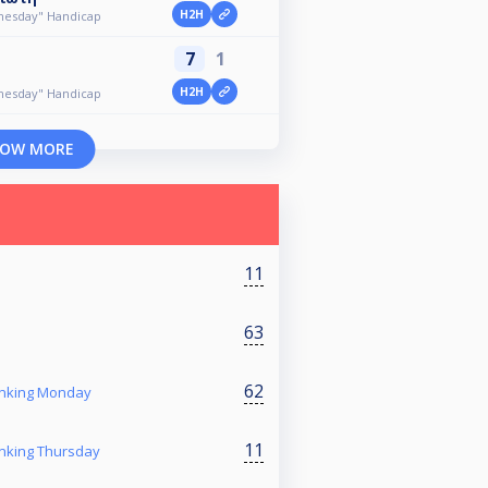
H2H
dnesday" Handicap
7
1
H2H
dnesday" Handicap
OW MORE
11
63
62
anking Monday
11
anking Thursday