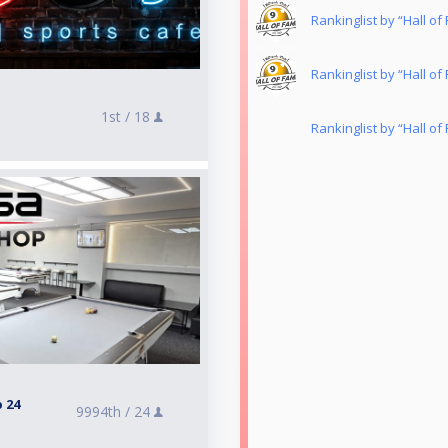
Rankinglist by “Hall o
Rankinglist by “Hall o
1st /
18
Rankinglist by “Hall o
 24
9994th /
24