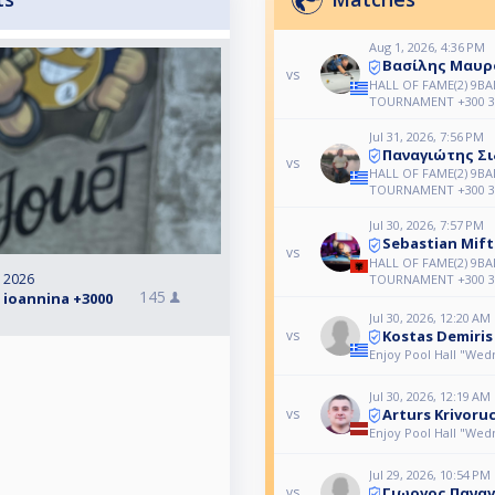
Aug 1, 2026, 4:36 PM
Βασίλης Μαυρ
vs
HALL OF FAME(2) 9BAL
TOURNAMENT +300 3
Jul 31, 2026, 7:56 PM
Παναγιώτης Σ
vs
HALL OF FAME(2) 9BAL
TOURNAMENT +300 3
Jul 30, 2026, 7:57 PM
Sebastian Mift
vs
HALL OF FAME(2) 9BAL
, 2026
TOURNAMENT +300 3
145
 ioannina +3000
Jul 30, 2026, 12:20 AM
Kostas Demiris
vs
Enjoy Pool Hall "We
Jul 30, 2026, 12:19 AM
Arturs Krivoru
vs
Enjoy Pool Hall "We
Jul 29, 2026, 10:54 PM
Γιωργος Πανα
vs