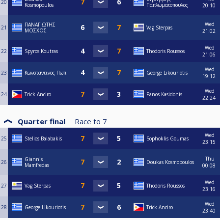
20
Kosmopoulos
Παπλωματοπουλος
20:10
Wed
ΠΑΝΑΓΙΩΤΗΣ
21
Vag Sterpas
ΜΟΣΧΟΣ
21:02
Wed
22
Spyros Koutras
Thodoris Roussos
21:06
Wed
23
Κωνσταντινος Πωπ
George Likouriotis
19:12
Wed
24
Trick Anciro
Panos Kasidonis
22:24
Quarter final
Race to
7
Wed
25
Stelios Balabakis
Sophoklis Goumas
23:15
Thu
Giannis
26
Doukas Kosmopoulos
Mamfredas
00:08
Wed
27
Vag Sterpas
Thodoris Roussos
23:16
Wed
28
George Likouriotis
Trick Anciro
23:40