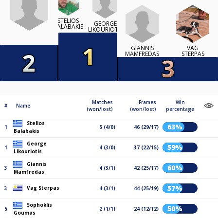
STELIOS
GEORGE
BALABAKIS
LIKOURIOTIS
GIANNIS
VAG
MAMFREDAS
STERPAS
Matches
Frames
Win
#
Name
(won/lost)
(won/lost)
percentage
Stelios
63%
1
5 (4/0)
46 (29/17)
Balabakis
George
59%
1
4 (3/0)
37 (22/15)
Likouriotis
Giannis
60%
3
4 (3/1)
42 (25/17)
Mamfredas
57%
Vag Sterpas
3
4 (3/1)
44 (25/19)
Sophoklis
50%
5
2 (1/1)
24 (12/12)
Goumas