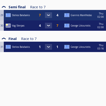
Semi final
Race to
7
Thu
29
Stelios Balabakis
Giannis Mamfredas
02:00
Thu
30
Vag Sterpas
George Likouriotis
02:00
Final
Race to
7
Thu
31
Stelios Balabakis
George Likouriotis
03:16