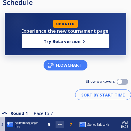
Schedule
UPDATED
Experience the new tournament page!
Try Beta version
FLOWCHART
Show walkovers
Round 1
Race to
7
Wed
Koutsimpogiorgos
2
Stelios Balabakis
Ilias
19:05