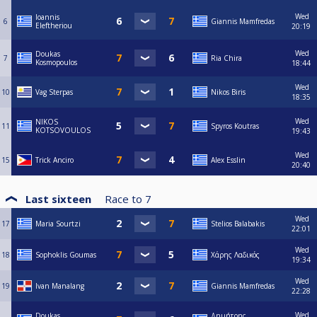
Wed
Ioannis
6
Giannis Mamfredas
Eleftheriou
20:19
Wed
Doukas
7
Ria Chira
Kosmopoulos
18:44
Wed
10
Vag Sterpas
Nikos Biris
18:35
Wed
NIKOS
11
Spyros Koutras
KOTSOVOULOS
19:43
Wed
15
Trick Anciro
Alex Esslin
20:40
Last sixteen
Race to
7
Wed
17
Maria Sourtzi
Stelios Balabakis
22:01
Wed
18
Sophoklis Goumas
Χάρης Λαδικός
19:34
Wed
19
Ivan Manalang
Giannis Mamfredas
22:28
Wed
Doukas
Δημήτρης