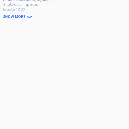
Έπαθλα οι 4 πρώτοι.
Εναρξη 19.00
Κλήρωση 18.00
SHOW MORE
16 αδα για την καλύτερη και ταχύτερη διεκπεραίωση του τουρνουά.
Κλήρωση 18.00
Έναρξη
19.15 1η σειρά- 4 αγωνες
20.15 2η σειρά 4 αγώνες
21.15 η οκτάδα
22.15 η τετραδα
23.15 τελικός