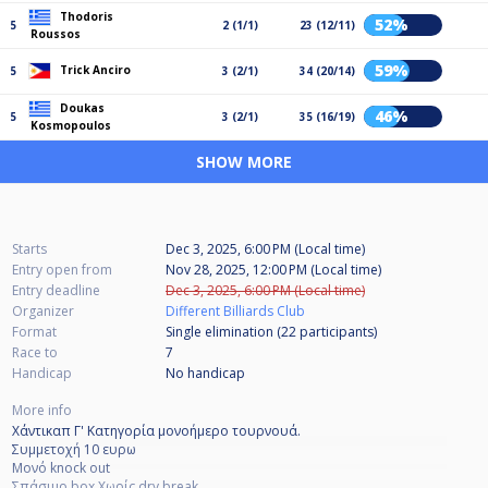
Thodoris
52%
5
2 (1/1)
23 (12/11)
Roussos
59%
Trick Anciro
5
3 (2/1)
34 (20/14)
Doukas
46%
5
3 (2/1)
35 (16/19)
Kosmopoulos
SHOW MORE
Starts
Dec 3, 2025, 6:00 PM (Local time)
Entry open from
Nov 28, 2025, 12:00 PM (Local time)
Entry deadline
Dec 3, 2025, 6:00 PM (Local time)
Organizer
Different Billiards Club
Format
Single elimination (22
participants
)
Race to
7
Handicap
No handicap
More info
Χάντικαπ Γ' Κατηγορία μονοήμερο τουρνουά.
Συμμετοχή 10 ευρω
Μονό knock out
Σπάσιμο box Χωρίς dry break.