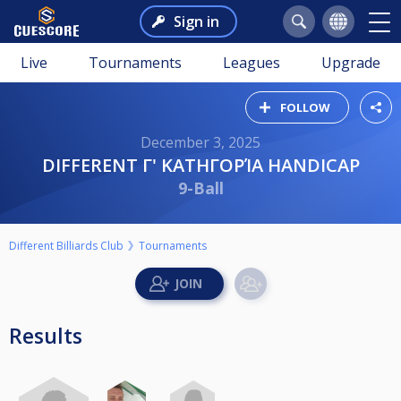
Sign in
Live
Tournaments
Leagues
Upgrade
FOLLOW
December 3, 2025
DIFFERENT Γ' ΚΑΤΗΓΟΡΊΑ HANDICAP
9-Ball
Different Billiards Club
Tournaments
Results