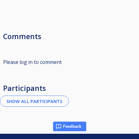
Comments
Please log in to comment
Participants
Feedback