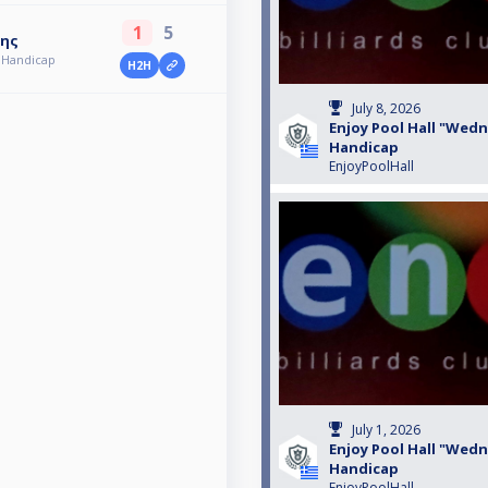
1
5
κης
l Handicap
H2H
July 8, 2026
Enjoy Pool Hall "Wed
Handicap
EnjoyPoolHall
July 1, 2026
Enjoy Pool Hall "Wed
Handicap
EnjoyPoolHall