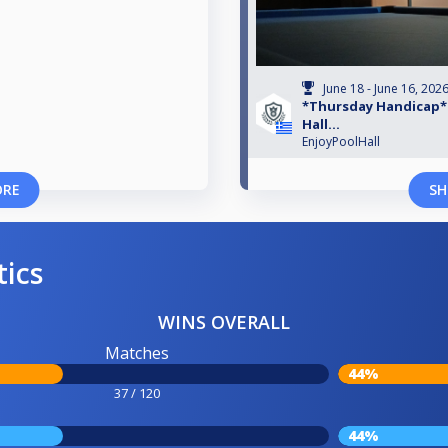
June 18 - June 16, 202
*Thursday Handicap* 
Hall...
EnjoyPoolHall
ORE
SH
tics
WINS OVERALL
Matches
44%
37 / 120
44%