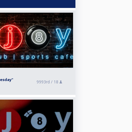
nesday"
9993rd /
18