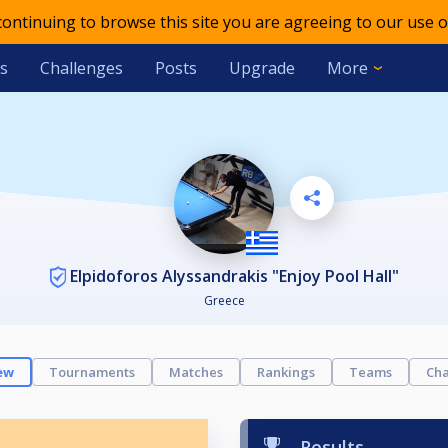
 continuing to browse this site you are agreeing to our use o
s
Challenges
Posts
Upgrade
More
Elpidoforos Alyssandrakis "Enjoy Pool Hall"
Greece
ew
Tournaments
Matches
Rankings
Teams
Cha
Results