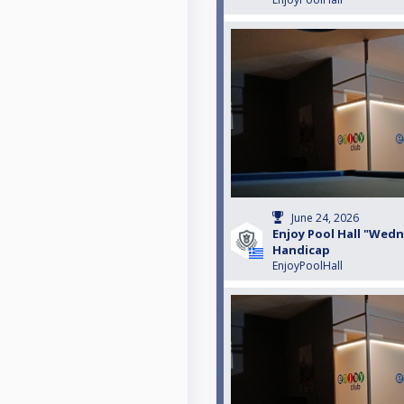
June 24, 2026
Enjoy Pool Hall "Wed
Handicap
EnjoyPoolHall