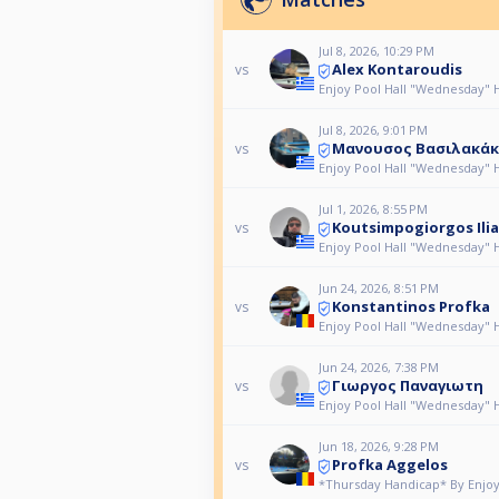
Jul 8, 2026, 10:29 PM
Alex Kontaroudis
vs
Enjoy Pool Hall "Wednesday" 
Jul 8, 2026, 9:01 PM
Μανουσος Βασιλακά
vs
Enjoy Pool Hall "Wednesday" 
Jul 1, 2026, 8:55 PM
Koutsimpogiorgos Ilia
vs
Enjoy Pool Hall "Wednesday" 
Jun 24, 2026, 8:51 PM
Konstantinos Profka
vs
Enjoy Pool Hall "Wednesday" 
Jun 24, 2026, 7:38 PM
Γιωργος Παναγιωτη
vs
Enjoy Pool Hall "Wednesday" 
Jun 18, 2026, 9:28 PM
Profka Aggelos
vs
*Thursday Handicap* By Enjoy 