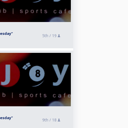
nesday"
5th /
19
nesday"
9th /
18