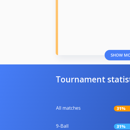
SHOW M
Tournament statis
All matches
31%
9-Ball
31%