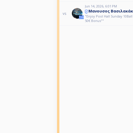
Jun 14, 2026, 6:01 PM
Μανουσος Βασιλακά
vs
"Enjoy Pool Hall Sunday 10Bal
50€ Bonus""