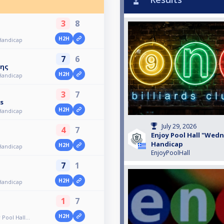
3
8
H2H
Handicap
7
6
κης
H2H
Handicap
3
7
s
H2H
Handicap
July 29, 2026
4
7
Enjoy Pool Hall "Wed
Handicap
H2H
Handicap
EnjoyPoolHall
7
1
H2H
Handicap
1
7
H2H
Pool Hall...