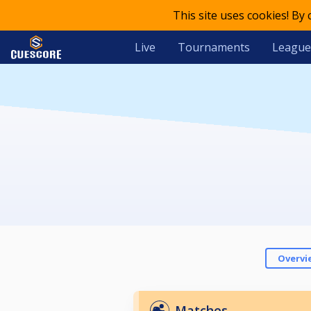
This site uses cookies! By
Live
Tournaments
League
Overvi
Matches