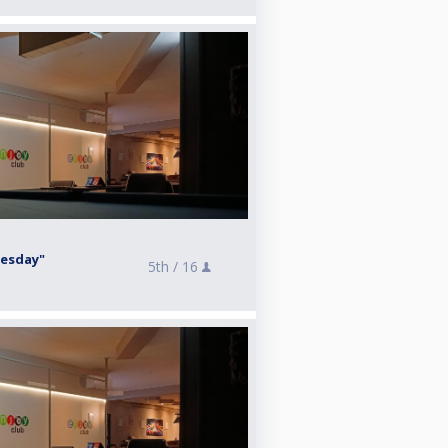
nesday"
5th /
16