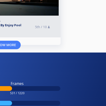
6
By Enjoy Pool
5th /
10
OW MORE
Frames
531 / 1220