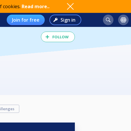
f cookies.
Read more..
Join for free
Sign in
FOLLOW
llenges