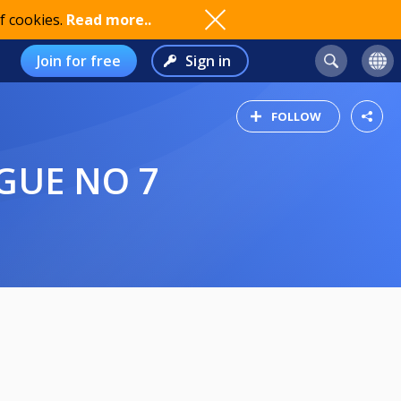
f cookies.
Read more..
Join for free
Sign in
FOLLOW
AGUE NO 7