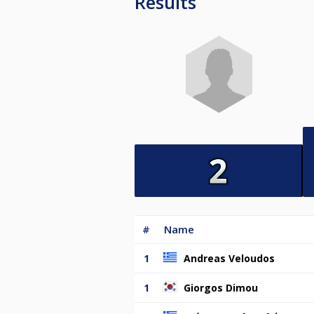
Results
#
Name
1
Andreas Veloudos
1
Giorgos Dimou