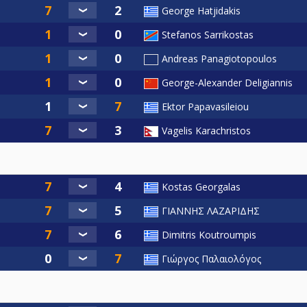
George Hatjidakis
Stefanos Sarrikostas
Andreas Panagiotopoulos
George-Alexander Deligiannis
Ektor Papavasileiou
Vagelis Karachristos
Kostas Georgalas
ΓΙΑΝΝΗΣ ΛΑΖΑΡΙΔΗΣ
Dimitris Koutroumpis
Γιώργος Παλαιολόγος