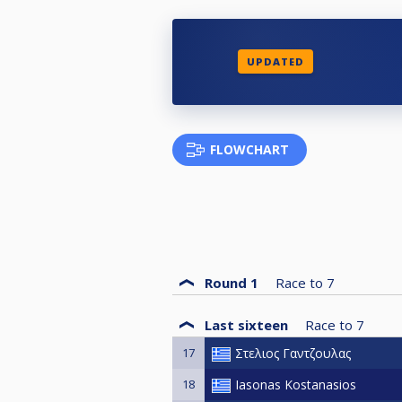
UPDATED
FLOWCHART
Round 1
Race to
7
Last sixteen
Race to
7
17
Στελιος Γαντζουλας
18
Iasonas Kostanasios