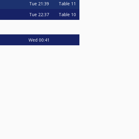
Tue
21:39
Table 11
Tue
22:37
Table 10
Wed
00:41