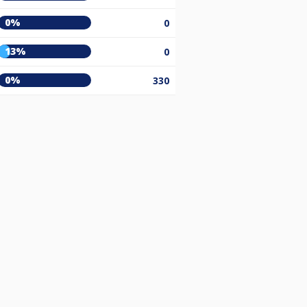
0%
0
13%
0
0%
330