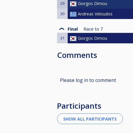
29
Giorgos Dimou
30
Andreas Veloudos
Final
Race to
7
31
Giorgos Dimou
Comments
Please log in to comment
Participants