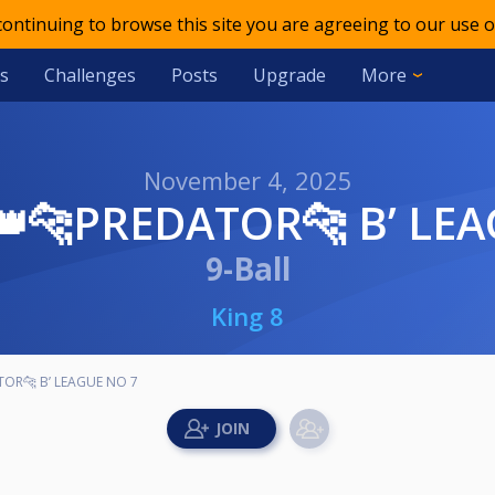
 continuing to browse this site you are agreeing to our use o
s
Challenges
Posts
Upgrade
More
November 4, 2025
8👑🐆PREDATOR🐆 B’ LE
9-Ball
King 8
TOR🐆 B’ LEAGUE NO 7