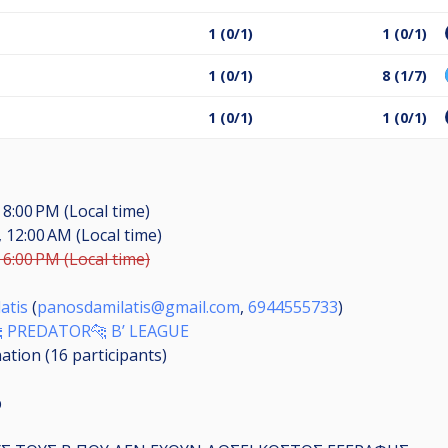
s
1 (0/1)
1 (0/1)
1 (0/1)
8 (1/7)
1 (0/1)
1 (0/1)
 8:00 PM (Local time)
, 12:00 AM (Local time)
 6:00 PM (Local time)
atis
(
panosdamilatis@gmail.com
,
6944555733
)
 PREDATOR🐆 B’ LEAGUE
nation (16
participants
)
p