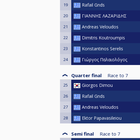
19
Rafail Gnds
20
ΓΙΑΝΝΗΣ ΛΑΖΑΡΙΔΗΣ
21
Andreas Veloudos
22
Dimitris Koutroumpis
23
Konstantinos Serelis
24
Γιώργος Παλαιολόγος
Quarter final
Race to
7
25
Giorgos Dimou
26
Rafail Gnds
27
Andreas Veloudos
28
Ektor Papavasileiou
Semi final
Race to
7