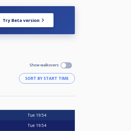
Try Beta version
Show walkovers
Tue
19:54
Tue
19:54