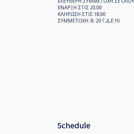
ΕΛΕΥΘΕΡΗ ΣΥΜΜΕΤΟΧΗ ΣΕ ΟΛΟΥΣ
ΕΝΑΡΞΗ ΣΤΙΣ 20.00
ΚΛΗΡΩΣΗ ΣΤΙΣ 18.00
ΣΥΜΜΕΤΟΧΗ: Β: 20 Γ,Δ,Ε:10
Schedule