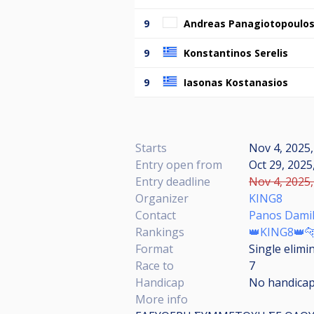
9
Andreas Panagiotopoulo
9
Konstantinos Serelis
9
Iasonas Kostanasios
Starts
Nov 4, 2025,
Entry open from
Oct 29, 2025
Entry deadline
Nov 4, 2025,
Organizer
KING8
Contact
Panos Damil
Rankings
👑KING8👑
Format
Single elimi
Race to
7
Handicap
No handica
More info