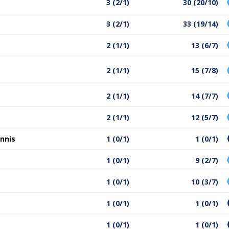
3 (2/1)
30 (20/10)
3 (2/1)
33 (19/14)
2 (1/1)
13 (6/7)
2 (1/1)
15 (7/8)
2 (1/1)
14 (7/7)
2 (1/1)
12 (5/7)
nnis
1 (0/1)
1 (0/1)
1 (0/1)
9 (2/7)
1 (0/1)
10 (3/7)
1 (0/1)
1 (0/1)
1 (0/1)
1 (0/1)