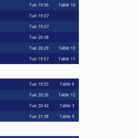
Tue
19:36
Table 10
Tue
19:37
Tue
19:37
Tue
20:38
Tue
20:29
Table 10
Tue
19:57
Table 11
Tue
19:55
Table 9
Tue
20:26
Table 12
Tue
20:42
Table 3
Tue
21:38
Table 9