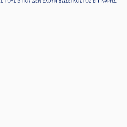
 ΤΟΥΣ Β ΠΟΥ ΔΕΝ ΕΧΟΥΝ ΔΩΣΕΙ ΚΟΣΤΟΣ ΕΓΓΡΑΦΗΣ.