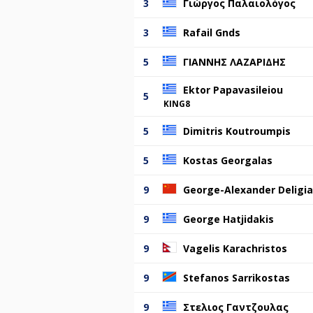
3
Γιώργος Παλαιολόγος
3
Rafail Gnds
5
ΓΙΑΝΝΗΣ ΛΑΖΑΡΙΔΗΣ
Ektor Papavasileiou
5
KING8
5
Dimitris Koutroumpis
5
Kostas Georgalas
9
George-Alexander Deligia
9
George Hatjidakis
9
Vagelis Karachristos
9
Stefanos Sarrikostas
9
Στελιος Γαντζουλας