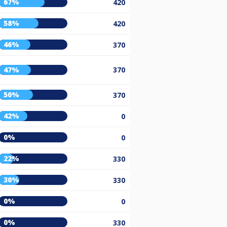
67%
420
58%
420
46%
370
47%
370
50%
370
42%
0
0%
0
22%
330
30%
330
0%
0
0%
330