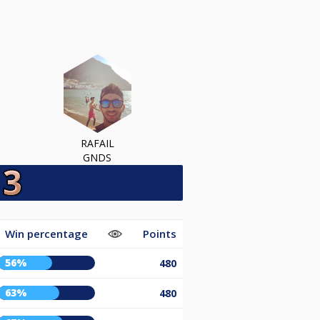
RAFAIL
GNDS
Win percentage
Points
56%
480
63%
480