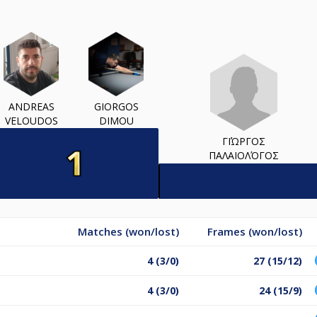
ANDREAS
GIORGOS
VELOUDOS
DIMOU
ΓΙΏΡΓΟΣ
ΠΑΛΑΙΟΛΌΓΟΣ
Matches (won/lost)
Frames (won/lost)
4 (3/0)
27 (15/12)
4 (3/0)
24 (15/9)