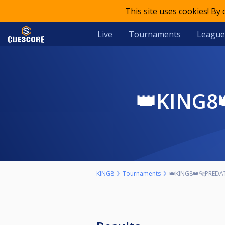
This site uses cookies! By
Live
Tournaments
League
👑KING
KING8
Tournaments
👑KING8👑🐆PREDA