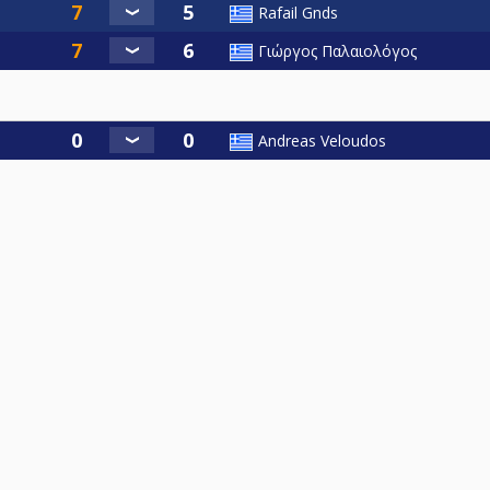
Rafail Gnds
Γιώργος Παλαιολόγος
Andreas Veloudos