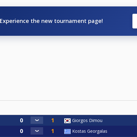
Experience the new tournament page!
Giorgos Dimou
Kostas Georgalas