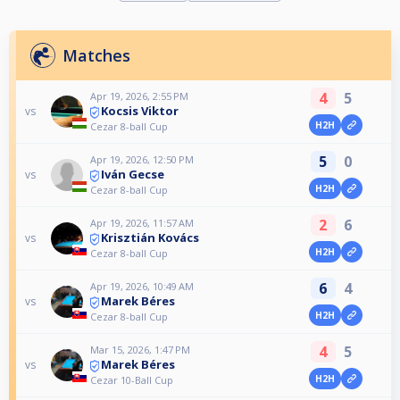
Matches
4
5
Apr 19, 2026, 2:55 PM
Kocsis Viktor
vs
H2H
Cezar 8-ball Cup
5
0
Apr 19, 2026, 12:50 PM
Iván Gecse
vs
H2H
Cezar 8-ball Cup
2
6
Apr 19, 2026, 11:57 AM
Krisztián Kovács
vs
H2H
Cezar 8-ball Cup
6
4
Apr 19, 2026, 10:49 AM
Marek Béres
vs
H2H
Cezar 8-ball Cup
4
5
Mar 15, 2026, 1:47 PM
Marek Béres
vs
H2H
Cezar 10-Ball Cup