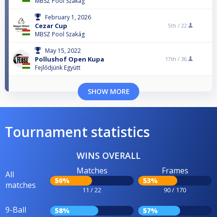
MBSZ Pool Szakág
February 1, 2026
Cezar Cup
5th /
22
MBSZ Pool Szakág
May 15, 2022
Pollushof Open Kupa
17th /
36
Fejlődjünk Együtt
SHOW MORE
Tournament statistics
WINS OVERALL
Matches
Frames
All
50%
53%
matches
11 / 22
90 / 170
9-Ball
58%
57%