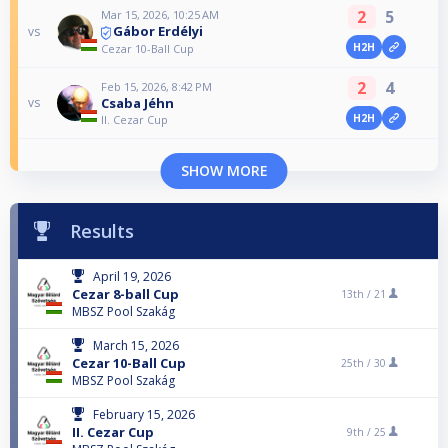
2
5
Mar 15, 2026, 10:25 AM
Gábor Erdélyi
vs
H2H
Cezar 10-Ball Cup
2
4
Feb 15, 2026, 8:42 PM
Csaba Jéhn
vs
H2H
II. Cezar Cup
SHOW MORE
Results
April 19, 2026
Cezar 8-ball Cup
13th /
21
MBSZ Pool Szakág
March 15, 2026
Cezar 10-Ball Cup
25th /
30
MBSZ Pool Szakág
February 15, 2026
II. Cezar Cup
9th /
25