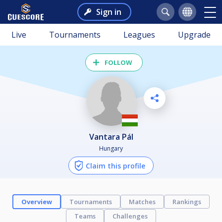
Sign in
Live
Tournaments
Leagues
Upgrade
FOLLOW
Vantara Pál
Hungary
Claim this profile
Overview
Tournaments
Matches
Rankings
Teams
Challenges