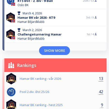
RT5 Øst - 2. div - 9-Ball
25th /
53
Oslo BK
March 4, 2026
Hamar BK vår 2026 - KT9
3rd /
9
Hamar Biljardklubb
March 2, 2026
Challengeturnering Hamar
1st /
4
Hamar Biljardklubb
SHOW MORE
Rankings
13
Hamar BK ranking - vår 2026
42
Pool 2.div. Øst 25/26
9
Hamar BK ranking - høst 2025