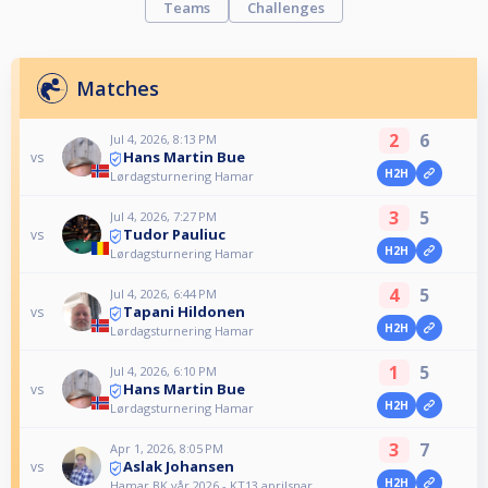
Teams
Challenges
Matches
2
6
Jul 4, 2026, 8:13 PM
Hans Martin Bue
vs
H2H
Lørdagsturnering Hamar
3
5
Jul 4, 2026, 7:27 PM
Tudor Pauliuc
vs
H2H
Lørdagsturnering Hamar
4
5
Jul 4, 2026, 6:44 PM
Tapani Hildonen
vs
H2H
Lørdagsturnering Hamar
1
5
Jul 4, 2026, 6:10 PM
Hans Martin Bue
vs
H2H
Lørdagsturnering Hamar
3
7
Apr 1, 2026, 8:05 PM
Aslak Johansen
vs
H2H
Hamar BK vår 2026 - KT13 aprilsnar