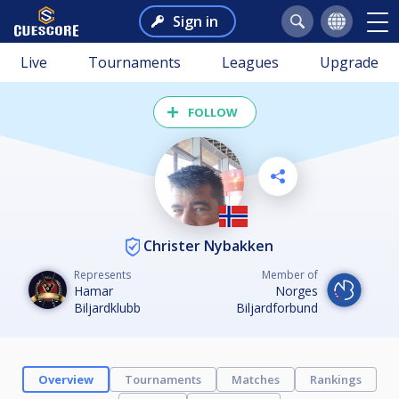
Sign in
Live
Tournaments
Leagues
Upgrade
FOLLOW
Christer Nybakken
Represents
Member of
Hamar
Norges
Biljardklubb
Biljardforbund
Overview
Tournaments
Matches
Rankings