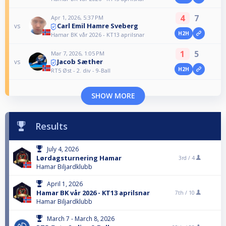
4
7
Apr 1, 2026, 5:37 PM
Carl Emil Hamre Sveberg
vs
H2H
Hamar BK vår 2026 - KT13 aprilsnar
1
5
Mar 7, 2026, 1:05 PM
Jacob Sæther
vs
H2H
RT5 Øst - 2. div - 9-Ball
SHOW MORE
Results
July 4, 2026
Lørdagsturnering Hamar
3rd /
4
Hamar Biljardklubb
April 1, 2026
Hamar BK vår 2026 - KT13 aprilsnar
7th /
10
Hamar Biljardklubb
March 7 - March 8, 2026