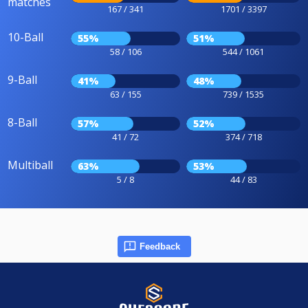
matches
167 / 341
1701 / 3397
10-Ball
55%
51%
58 / 106
544 / 1061
9-Ball
41%
48%
63 / 155
739 / 1535
8-Ball
57%
52%
41 / 72
374 / 718
Multiball
63%
53%
5 / 8
44 / 83
Feedback