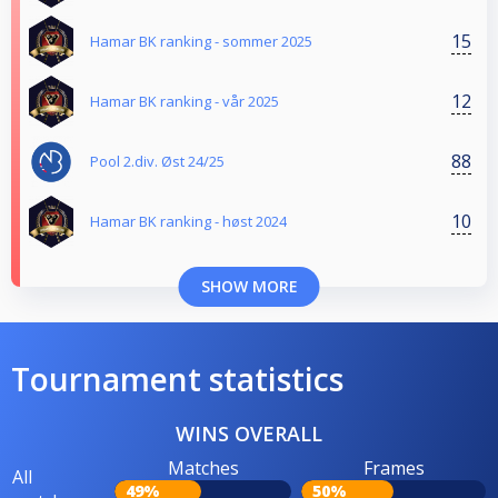
15
Hamar BK ranking - sommer 2025
12
Hamar BK ranking - vår 2025
88
Pool 2.div. Øst 24/25
10
Hamar BK ranking - høst 2024
SHOW MORE
Tournament statistics
WINS OVERALL
Matches
Frames
All
49%
50%