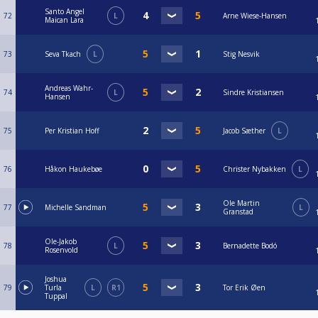
Santo Angel
72
L
Arne Wiese-Hansen
Maican Lara
73
Seva Tkach
L
Stig Nesvik
Andreas Wahr-
74
L
Sindre Kristiansen
Hansen
75
Per Kristian Hoff
Jacob Sæther
L
76
Håkon Haukebøe
Christer Nybakken
L
Ole Martin
77
Michelle Sandman
L
Granstad
Ole-Jakob
78
L
Bernadette Bodó
Rosenvold
Joshua
79
Turla
L
R1
Tor Erik Øen
Tuppal