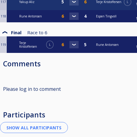
117
Yakup Aliz
Terje Kristoffersen
L
118
Rune Antonsen
Espen Tingvoll
Final
Race to
6
Terje
119
L
Rune Antonsen
Kristoffersen
Comments
Please log in to comment
Participants