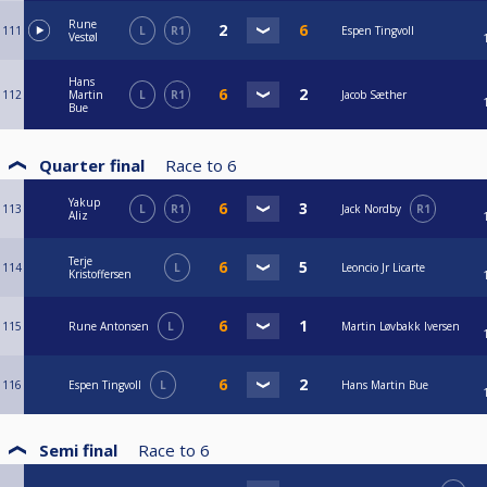
Rune
111
L
R1
Espen Tingvoll
Vestøl
Hans
112
Martin
L
R1
Jacob Sæther
Bue
Quarter final
Race to
6
Yakup
113
L
R1
Jack Nordby
R1
Aliz
Terje
114
L
Leoncio Jr Licarte
Kristoffersen
115
Rune Antonsen
L
Martin Løvbakk Iversen
116
Espen Tingvoll
L
Hans Martin Bue
Semi final
Race to
6