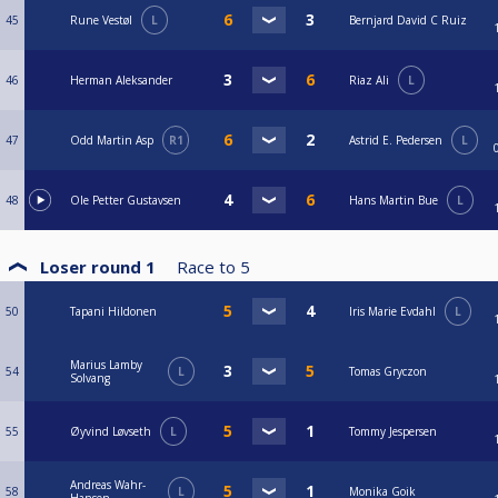
45
Rune Vestøl
L
Bernjard David C Ruiz
46
Herman Aleksander
Riaz Ali
L
47
Odd Martin Asp
R1
Astrid E. Pedersen
L
48
Ole Petter Gustavsen
Hans Martin Bue
L
Loser round 1
Race to
5
50
Tapani Hildonen
Iris Marie Evdahl
L
Marius Lamby
54
L
Tomas Gryczon
Solvang
55
Øyvind Løvseth
L
Tommy Jespersen
Andreas Wahr-
58
L
Monika Goik