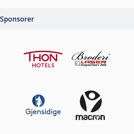
Sponsorer