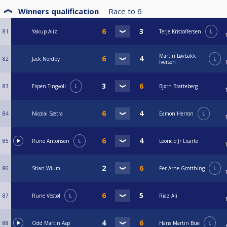
Winners qualification
Race to
6
81
Yakup Aliz
Terje Kristoffersen
L
Martin Løvbakk
82
Jack Nordby
L
Iversen
83
Espen Tingvoll
L
Bjørn Bratteberg
84
Nicolai Sætra
Eamon Herron
L
85
Rune Antonsen
L
Leoncio Jr Licarte
86
Stian Wium
Per Arne Grotthing
L
87
Rune Vestøl
L
Riaz Ali
88
Odd Martin Asp
Hans Martin Bue
L