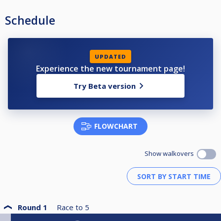
Schedule
UPDATED
Experience the new tournament page!
Try Beta version
FLOWCHART
Show walkovers
Round 1
Race to
5