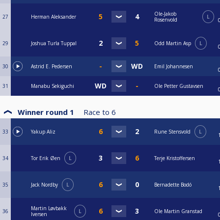
Ole-Jakob
27
Herman Aleksander
L
Rosenvold
29
Joshua Turla Tuppal
Odd Martin Asp
L
30
Astrid E. Pedersen
Emil Johannesen
31
Manabu Sekiguchi
Ole Petter Gustavsen
Winner round 1
Race to
6
33
Yakup Aliz
Rune Stensvold
L
34
Tor Erik Øen
L
Terje Kristoffersen
35
Jack Nordby
L
Bernadette Bodó
Martin Løvbakk
36
L
Ole Martin Granstad
Iversen