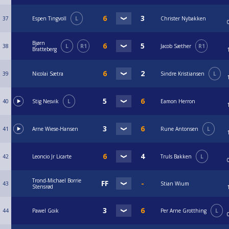
37
Espen Tingvoll
L
Christer Nybakken
Bjørn
38
L
R1
Jacob Sæther
R1
Bratteberg
39
Nicolai Sætra
Sindre Kristiansen
L
40
Stig Nesvik
L
Eamon Herron
41
Arne Wiese-Hansen
Rune Antonsen
L
42
Leoncio Jr Licarte
Truls Bakken
L
Trond-Michael Borrie
43
Stian Wium
Stensrød
44
Pawel Goik
Per Arne Grotthing
L