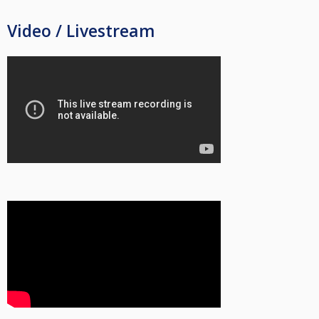
Video / Livestream