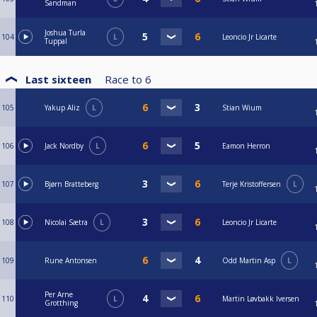
Sandman
Joshua Turla
104
L
Leoncio Jr Licarte
Tuppal
Last sixteen
Race to
6
105
Yakup Aliz
L
Stian Wium
106
Jack Nordby
L
Eamon Herron
107
Bjørn Bratteberg
Terje Kristoffersen
L
108
Nicolai Sætra
L
Leoncio Jr Licarte
109
Rune Antonsen
Odd Martin Asp
L
Per Arne
110
L
Martin Løvbakk Iversen
Grotthing