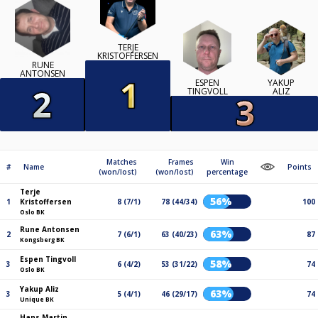
TERJE
KRISTOFFERSEN
RUNE
ANTONSEN
ESPEN
YAKUP
TINGVOLL
ALIZ
Matches
Frames
Win
#
Name
Points
(won/lost)
(won/lost)
percentage
Terje
56%
1
Kristoffersen
8 (7/1)
78 (44/34)
100
Oslo BK
Rune Antonsen
63%
2
7 (6/1)
63 (40/23)
87
Kongsberg BK
Espen Tingvoll
58%
3
6 (4/2)
53 (31/22)
74
Oslo BK
Yakup Aliz
63%
3
5 (4/1)
46 (29/17)
74
Unique BK
Hans Martin