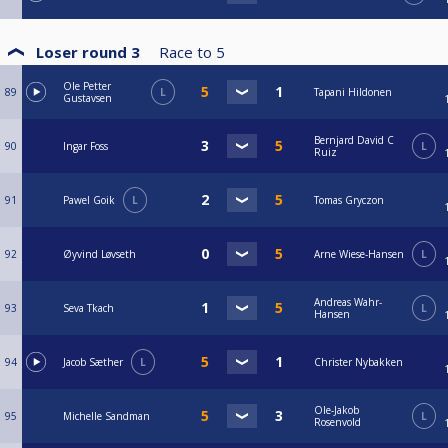
Loser round 3
Race to
5
Ole Petter
89
L
Tapani Hildonen
Gustavsen
Bernjard David C
90
Ingar Foss
L
Ruiz
91
Pawel Goik
L
Tomas Gryczon
92
Øyvind Løvseth
Arne Wiese-Hansen
L
Andreas Wahr-
93
Seva Tkach
L
Hansen
94
Jacob Sæther
L
Christer Nybakken
Ole-Jakob
95
Michelle Sandman
L
Rosenvold