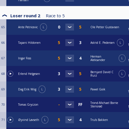
Hansen
Loser round 2
Race to
5
65
Ante Petricevic
L
Ole Petter Gustavsen
66
Tapani Hildonen
Astrid E. Pedersen
L
Herman
67
Ingar Foss
L
Aleksander
Bernjard David C
68
Erlend Helgesen
L
Ruiz
69
Dag Erik Wiig
L
Pawel Goik
Trond-Michael Borrie
70
Tomas Gryczon
Stensrød
71
Øyvind Løvseth
L
Truls Bakken