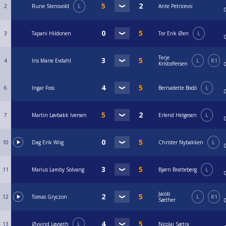
2
Rune Stensvold
L
Ante Petricevic
3
Tapani Hildonen
Tor Erik Øen
L
Terje
4
Iris Marie Evdahl
L
R1
Kristoffersen
6
Ingar Foss
Bernadette Bodó
L
7
Martin Løvbakk Iversen
Erlend Helgesen
L
10
Dag Erik Wiig
Christer Nybakken
L
11
Marius Lamby Solvang
Bjørn Bratteberg
L
Jacob
12
Tomas Gryczon
L
R1
Sæther
13
Øyvind Løvseth
L
Nicolai Sætra