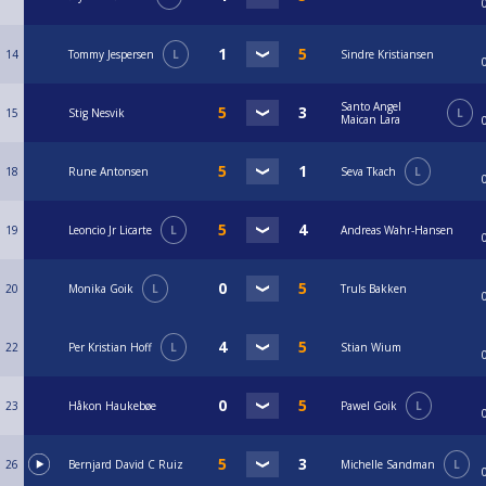
14
Tommy Jespersen
L
Sindre Kristiansen
Santo Angel
15
Stig Nesvik
L
Maican Lara
18
Rune Antonsen
Seva Tkach
L
19
Leoncio Jr Licarte
L
Andreas Wahr-Hansen
20
Monika Goik
L
Truls Bakken
22
Per Kristian Hoff
L
Stian Wium
23
Håkon Haukebøe
Pawel Goik
L
26
Bernjard David C Ruiz
Michelle Sandman
L