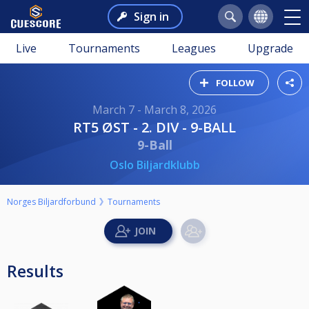
Sign in
Live
Tournaments
Leagues
Upgrade
FOLLOW
March 7 - March 8, 2026
RT5 ØST - 2. DIV - 9-BALL
9-Ball
Oslo Biljardklubb
Norges Biljardforbund
Tournaments
Results