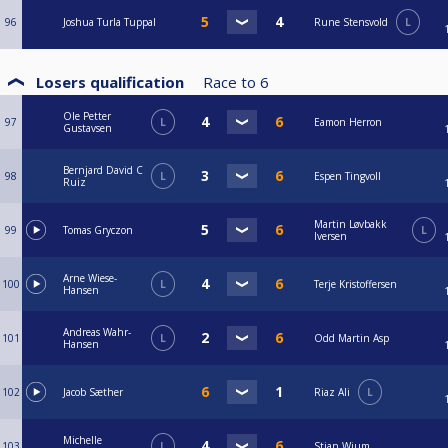
96
Joshua Turla Tuppal
Rune Stensvold
L
Losers qualification
Race to
6
Ole Petter
97
L
Eamon Herron
Gustavsen
Bernjard David C
98
L
Espen Tingvoll
Ruiz
Martin Løvbakk
99
Tomas Gryczon
L
Iversen
Arne Wiese-
100
L
Terje Kristoffersen
Hansen
Andreas Wahr-
101
L
Odd Martin Asp
Hansen
102
Jacob Sæther
Riaz Ali
L
Michelle
103
L
Stian Wium