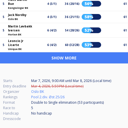
56%
5
Bue
4 (3/1)
36 (20/16)
61
Kongsvinger BK
Jack Nordby
58%
5
4 (3/1)
36 (21/15)
61
Oslo BK
Martin Løvbakk
52%
5
Iversen
6 (4/2)
54 (28/26)
61
Horten BK
Leoncio Jr
53%
5
Licarte
6 (4/2)
60 (32/28)
61
Unique BK
SHOW MORE
Starts
Mar 7, 2026, 9:00 AM
until
Mar 8, 2026 (Local time)
Entry deadline
Mar 4, 2026, 5:59 PM (Local time)
Organizer
Oslo BK
Rankings
Pool 2.div. Øst 25/26
Format
Double to Single elimination (53
participants
)
Race to
5
Handicap
No handicap
Dresscode