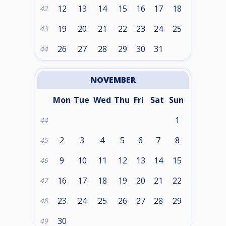
12
13
14
15
16
17
18
42
19
20
21
22
23
24
25
43
26
27
28
29
30
31
44
NOVEMBER
Mon
Tue
Wed
Thu
Fri
Sat
Sun
1
44
2
3
4
5
6
7
8
45
9
10
11
12
13
14
15
46
16
17
18
19
20
21
22
47
23
24
25
26
27
28
29
48
30
49