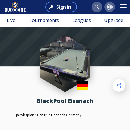
Sign in
Live
Tournaments
Leagues
Upgrade
BlackPool Eisenach
Jakobsplan 10 99817 Eisenach Germany