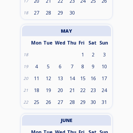
20
21
22
23
24
25
26
17
27
28
29
30
18
MAY
Mon
Tue
Wed
Thu
Fri
Sat
Sun
1
2
3
18
4
5
6
7
8
9
10
19
11
12
13
14
15
16
17
20
18
19
20
21
22
23
24
21
25
26
27
28
29
30
31
22
JUNE
Mon
Tue
Wed
Thu
Fri
Sat
Sun