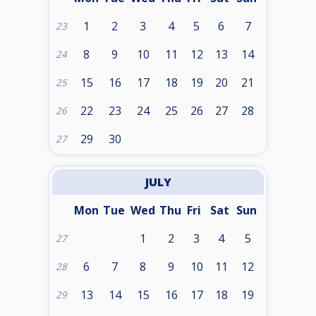
1
2
3
4
5
6
7
23
8
9
10
11
12
13
14
24
15
16
17
18
19
20
21
25
22
23
24
25
26
27
28
26
29
30
27
JULY
Mon
Tue
Wed
Thu
Fri
Sat
Sun
1
2
3
4
5
27
6
7
8
9
10
11
12
28
13
14
15
16
17
18
19
29