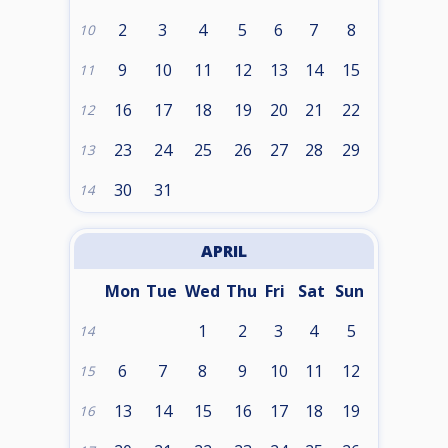
2
3
4
5
6
7
8
10
9
10
11
12
13
14
15
11
16
17
18
19
20
21
22
12
23
24
25
26
27
28
29
13
30
31
14
APRIL
Mon
Tue
Wed
Thu
Fri
Sat
Sun
1
2
3
4
5
14
6
7
8
9
10
11
12
15
13
14
15
16
17
18
19
16