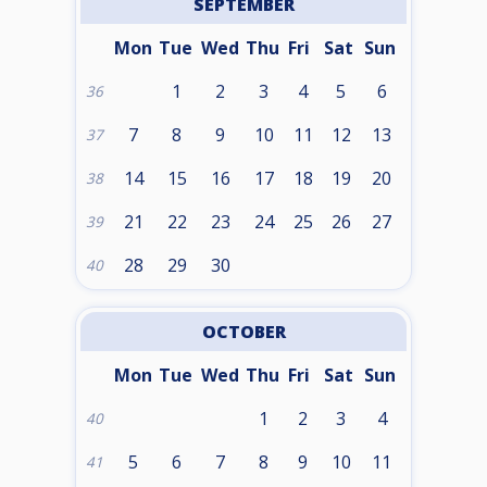
SEPTEMBER
Mon
Tue
Wed
Thu
Fri
Sat
Sun
1
2
3
4
5
6
36
7
8
9
10
11
12
13
37
14
15
16
17
18
19
20
38
21
22
23
24
25
26
27
39
28
29
30
40
OCTOBER
Mon
Tue
Wed
Thu
Fri
Sat
Sun
1
2
3
4
40
5
6
7
8
9
10
11
41