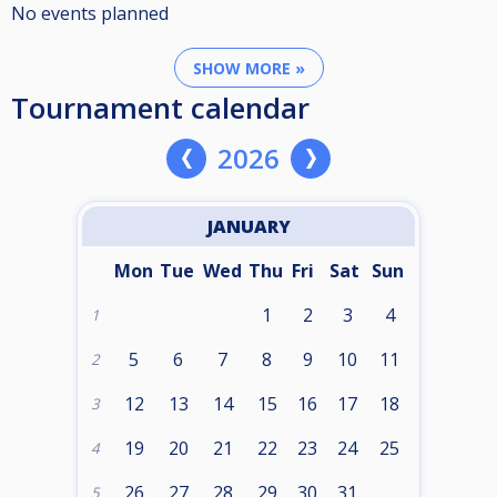
No events planned
SHOW MORE »
Tournament calendar
2026
JANUARY
Mon
Tue
Wed
Thu
Fri
Sat
Sun
1
2
3
4
1
5
6
7
8
9
10
11
2
12
13
14
15
16
17
18
3
19
20
21
22
23
24
25
4
26
27
28
29
30
31
5