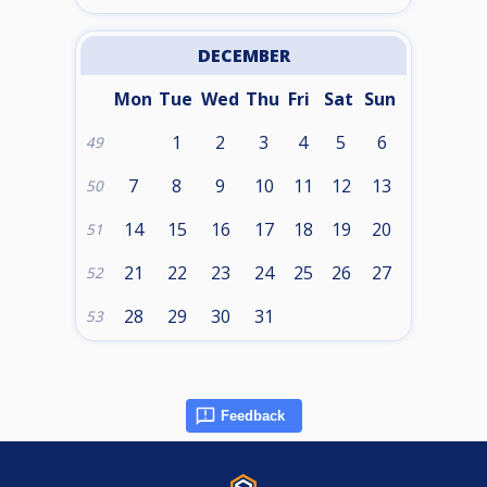
DECEMBER
Mon
Tue
Wed
Thu
Fri
Sat
Sun
1
2
3
4
5
6
49
7
8
9
10
11
12
13
50
14
15
16
17
18
19
20
51
21
22
23
24
25
26
27
52
28
29
30
31
53
Feedback