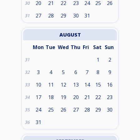
20
21
22
23
24
25
26
30
27
28
29
30
31
31
AUGUST
Mon
Tue
Wed
Thu
Fri
Sat
Sun
1
2
31
3
4
5
6
7
8
9
32
10
11
12
13
14
15
16
33
17
18
19
20
21
22
23
34
24
25
26
27
28
29
30
35
31
36