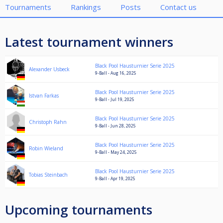
Tournaments
Rankings
Posts
Contact us
Latest tournament winners
Black Pool Hausturnier Serie 2025
Alexander Usbeck
9-Ball - Aug 16, 2025
Black Pool Hausturnier Serie 2025
Istvan Farkas
9-Ball - Jul 19, 2025
Black Pool Hausturnier Serie 2025
Christoph Rahn
9-Ball - Jun 28, 2025
Black Pool Hausturnier Serie 2025
Robin Wieland
9-Ball - May 24, 2025
Black Pool Hausturnier Serie 2025
Tobias Steinbach
9-Ball - Apr 19, 2025
Upcoming tournaments