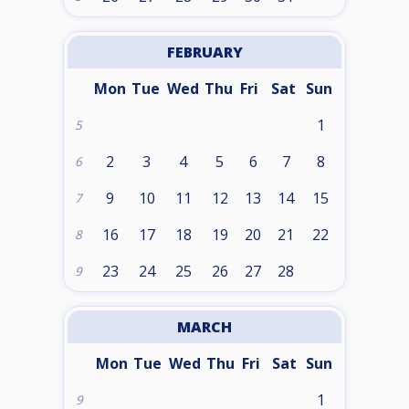
FEBRUARY
Mon
Tue
Wed
Thu
Fri
Sat
Sun
1
5
2
3
4
5
6
7
8
6
9
10
11
12
13
14
15
7
16
17
18
19
20
21
22
8
23
24
25
26
27
28
9
MARCH
Mon
Tue
Wed
Thu
Fri
Sat
Sun
1
9