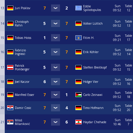
Sun
Table
Eddie
13
Juri Pisklov
Spiliotopulos
09:52
12
Sun
Table
Christoph
14
Volker Lüttich
Rahn
09:52
13
Sun
Table
15
Tobias Hoiss
Fitim H.
09:21
17
Sun
Table
Fabrizio
16
Erik Köhler
Ingrasci
09:52
14
Sun
Table
Patrick
17
Steffen Breitkopf
Pomberger
09:52
15
Sun
Table
18
Joel Kaczor
Holger Vier
09:52
16
Sun
Table
19
Manfred Esser
Carlo Zeinawi
09:52
18
Sun
Table
20
Damir Cosic
Timo Hofmann
09:52
20
Sun
Table
Miloš
21
Haydar Chehade
Milanković
10:46
7