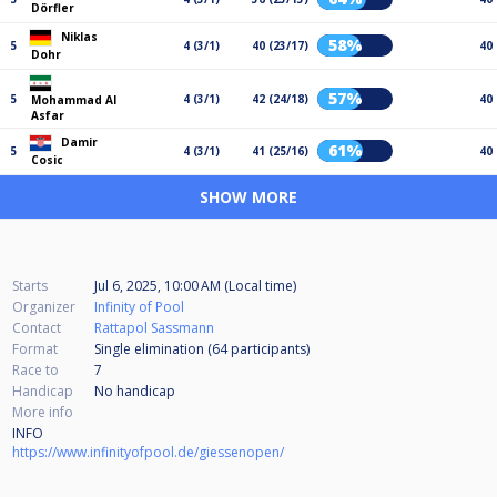
Dörfler
Niklas
58%
5
4 (3/1)
40 (23/17)
40
Dohr
57%
5
4 (3/1)
42 (24/18)
40
Mohammad Al
Asfar
Damir
61%
5
4 (3/1)
41 (25/16)
40
Cosic
SHOW MORE
Starts
Jul 6, 2025, 10:00 AM (Local time)
Organizer
Infinity of Pool
Contact
Rattapol Sassmann
Format
Single elimination (64
participants
)
Race to
7
Handicap
No handicap
More info
INFO
https://www.infinityofpool.de/giessenopen/