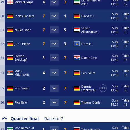
Sun
Table
Mohammad Al
49
Michael Sagar
Asfar
13:50
12
Sun
Table
50
Tobias Bongers
David Vu
13:50
11
Sun
Table
Samer
51
Niklas Dohr
Alkareemawi
13:50
10
Sun
Table
52
Juri Pisklov
Fitim H.
13:42
17
Sun
Table
Steffen
53
Damir Cosic
Breitkopf
13:50
15
Sun
Table
Miloš
54
Can Salim
Milanković
13:50
14
Sun
Table
Dennis
55
Felix Vogel
R2
Laszkowski
13:45
8
Sun
Table
56
Pius Baier
Thomas Dörfler
14:21
18
Quarter final
Race to
7
Sun
Table
Mohammad Al
57
Tobias Bongers