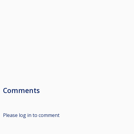
Comments
Please log in to comment