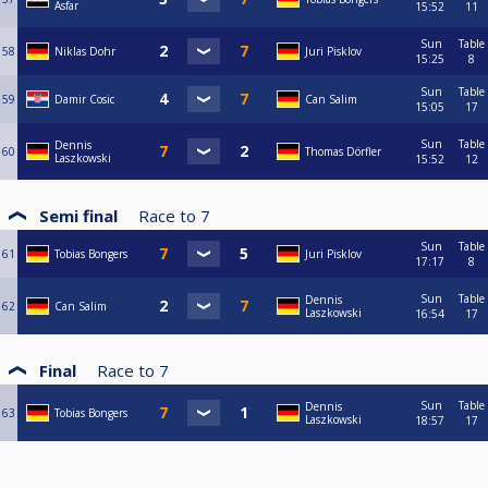
Asfar
15:52
11
Sun
Table
58
Niklas Dohr
Juri Pisklov
15:25
8
Sun
Table
59
Damir Cosic
Can Salim
15:05
17
Sun
Table
Dennis
60
Thomas Dörfler
Laszkowski
15:52
12
Semi final
Race to
7
Sun
Table
61
Tobias Bongers
Juri Pisklov
17:17
8
Sun
Table
Dennis
62
Can Salim
Laszkowski
16:54
17
Final
Race to
7
Sun
Table
Dennis
63
Tobias Bongers
Laszkowski
18:57
17