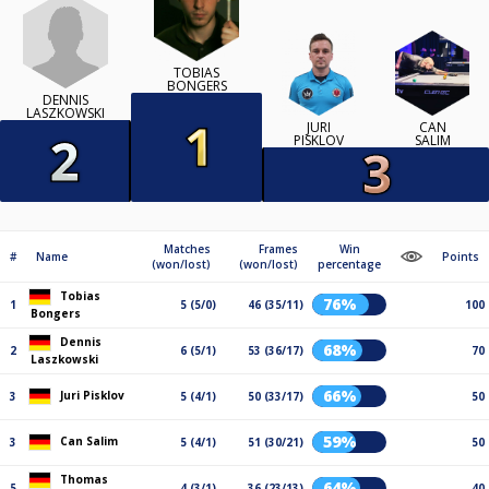
TOBIAS
BONGERS
DENNIS
LASZKOWSKI
JURI
CAN
PISKLOV
SALIM
Matches
Frames
Win
#
Name
Points
(won/lost)
(won/lost)
percentage
Tobias
76%
1
5 (5/0)
46 (35/11)
100
Bongers
Dennis
68%
2
6 (5/1)
53 (36/17)
70
Laszkowski
66%
Juri Pisklov
3
5 (4/1)
50 (33/17)
50
59%
Can Salim
3
5 (4/1)
51 (30/21)
50
Thomas
64%
5
4 (3/1)
36 (23/13)
40