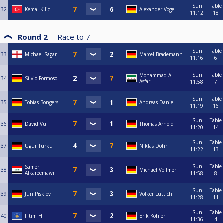
Sun
Table
32
Kemal Kilic
Alexander Vogel
11:12
18
Round 2
Race to
7
Sun
Table
33
Michael Sagar
Marcel Brademann
11:16
6
Sun
Table
Mohammad Al
34
Silvio Formoso
Asfar
11:58
7
Sun
Table
35
Tobias Bongers
Andreas Daniel
11:19
16
Sun
Table
36
David Vu
Thomas Arnold
11:20
14
Sun
Table
37
Ugur Türkü
Niklas Dohr
11:22
13
Sun
Table
Samer
38
Michael Vollmer
Alkareemawi
11:58
8
Sun
Table
39
Juri Pisklov
Volker Lüttich
11:28
11
Sun
Table
40
Fitim H.
Erik Köhler
11:36
4