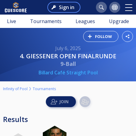
Sign in
Live
Tournaments
Leagues
Upgrade
FOLLOW
July 6, 2025
4. GIESSENER OPEN FINALRUNDE
9-Ball
Billard Café Straight Pool
Infinity of Pool
Tournaments
Results