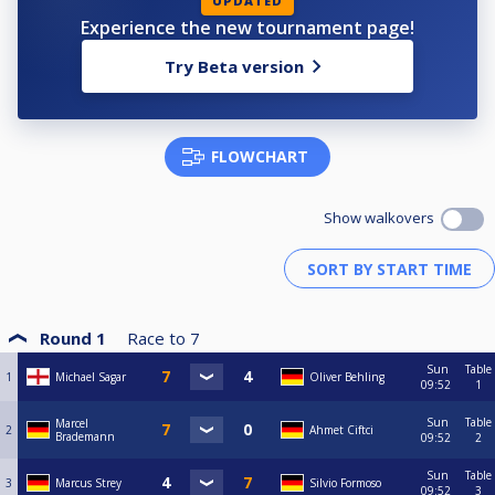
UPDATED
Experience the new tournament page!
Try Beta version
FLOWCHART
Show walkovers
Round 1
Race to
7
Sun
Table
1
Michael Sagar
Oliver Behling
09:52
1
Sun
Table
Marcel
2
Ahmet Ciftci
Brademann
09:52
2
Sun
Table
3
Marcus Strey
Silvio Formoso
09:52
3