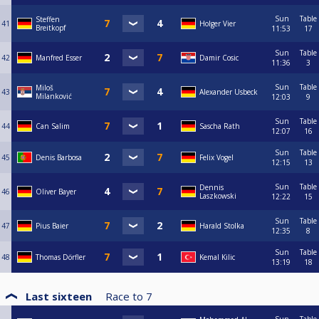
Sun
Table
Steffen
41
Holger Vier
Breitkopf
11:53
17
Sun
Table
42
Manfred Esser
Damir Cosic
11:36
3
Sun
Table
Miloš
43
Alexander Usbeck
Milanković
12:03
9
Sun
Table
44
Can Salim
Sascha Rath
12:07
16
Sun
Table
45
Denis Barbosa
Felix Vogel
12:15
13
Sun
Table
Dennis
46
Oliver Bayer
Laszkowski
12:22
15
Sun
Table
47
Pius Baier
Harald Stolka
12:35
8
Sun
Table
48
Thomas Dörfler
Kemal Kilic
13:19
18
Last sixteen
Race to
7