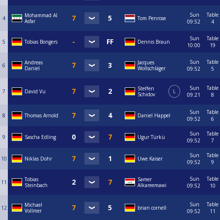
Sun
Table
Mohammad Al
4
Tom Penrose
Asfar
09:52
4
Sun
Table
5
Tobias Bongers
Dennis Braun
10:00
19
Sun
Table
Andreas
Jacques
6
Daniel
Wollschläger
09:52
5
Sun
Table
Steffen
7
David Vu
L
Schidov
09:21
8
Sun
Table
8
Thomas Arnold
Daniel Happel
09:52
6
Sun
Table
9
Sascha Edling
Ugur Türkü
09:52
7
Sun
Table
10
Niklas Dohr
Uwe Kaiser
09:52
9
Sun
Table
Tobias
Samer
11
Steinbach
Alkareemawi
09:52
10
Sun
Table
Michael
12
brian cornell
Vollmer
09:52
11