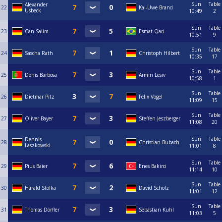
Sun
Table
Alexander
22
Kai-Uwe Brand
Usbeck
10:49
2
Sun
Table
23
Can Salim
Esmat Qari
10:51
9
Sun
Table
24
Sascha Rath
Christoph Hilbert
10:35
17
Sun
Table
25
Denis Barbosa
Armin Lesiv
10:58
1
Sun
Table
26
Dietmar Pitz
Felix Vogel
11:09
15
Sun
Table
27
Oliver Bayer
Steffen Jeszberger
11:08
20
Sun
Table
Dennis
28
Christian Bubach
Laszkowski
11:01
8
Sun
Table
29
Pius Baier
Enes Bakirci
11:14
10
Sun
Table
30
Harald Stolka
David Scholz
11:01
12
Sun
Table
31
Thomas Dörfler
Sebastian Kuhl
11:03
5