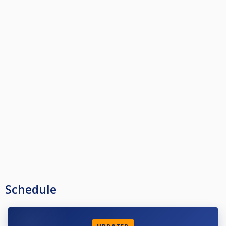
Schedule