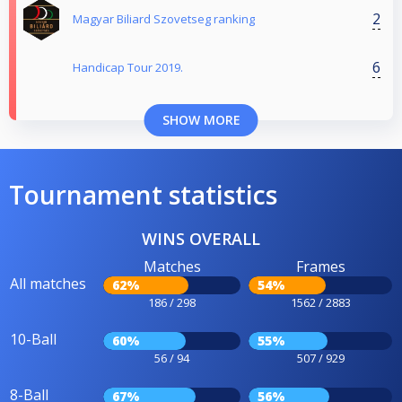
2
Magyar Biliard Szovetseg ranking
6
Handicap Tour 2019.
SHOW MORE
Tournament statistics
WINS OVERALL
Matches
Frames
All matches
62%
54%
186 / 298
1562 / 2883
10-Ball
60%
55%
56 / 94
507 / 929
8-Ball
67%
56%