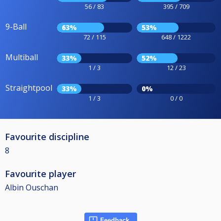
56 / 83
395 / 709
9-Ball
63%
53%
72 / 115
648 / 1222
Multiball
33%
52%
1 / 3
12 / 23
Straightpool
33%
0%
1 / 3
0 / 0
Favourite discipline
8
Favourite player
Albin Ouschan
Feedback