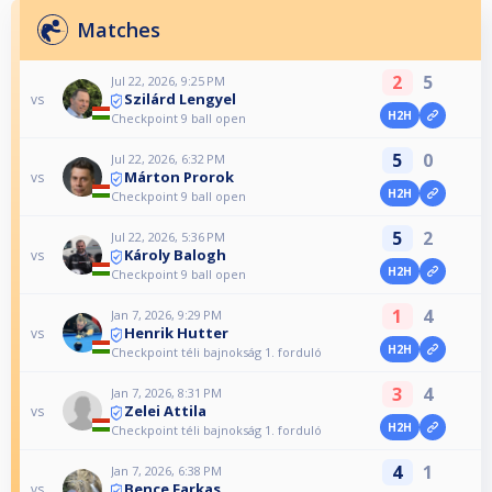
Matches
2
5
Jul 22, 2026, 9:25 PM
Szilárd Lengyel
vs
H2H
Checkpoint 9 ball open
5
0
Jul 22, 2026, 6:32 PM
Márton Prorok
vs
H2H
Checkpoint 9 ball open
5
2
Jul 22, 2026, 5:36 PM
Károly Balogh
vs
H2H
Checkpoint 9 ball open
1
4
Jan 7, 2026, 9:29 PM
Henrik Hutter
vs
H2H
Checkpoint téli bajnokság 1. forduló
3
4
Jan 7, 2026, 8:31 PM
Zelei Attila
vs
H2H
Checkpoint téli bajnokság 1. forduló
4
1
Jan 7, 2026, 6:38 PM
Bence Farkas
vs