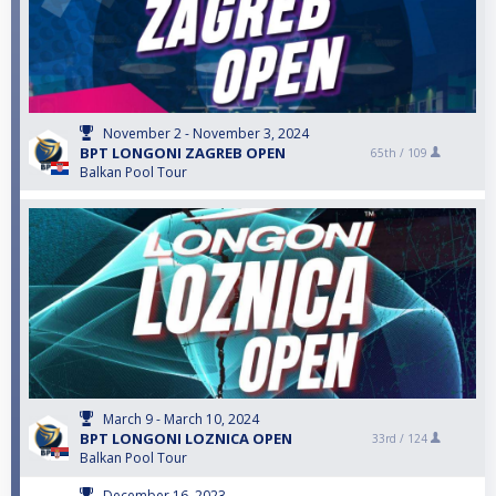
November 2 - November 3, 2024
BPT LONGONI ZAGREB OPEN
65th /
109
Balkan Pool Tour
March 9 - March 10, 2024
BPT LONGONI LOZNICA OPEN
33rd /
124
Balkan Pool Tour
December 16, 2023