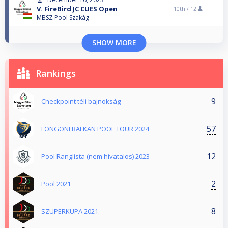
V. FireBird JC CUES Open
10th /
12
MBSZ Pool Szakág
SHOW MORE
Rankings
9
Checkpoint téli bajnokság
57
LONGONI BALKAN POOL TOUR 2024
12
Pool Ranglista (nem hivatalos) 2023
2
Pool 2021
8
SZUPERKUPA 2021.