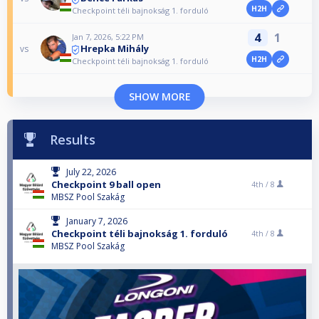
H2H
Checkpoint téli bajnokság 1. forduló
4
1
Jan 7, 2026, 5:22 PM
Hrepka Mihály
vs
H2H
Checkpoint téli bajnokság 1. forduló
SHOW MORE
Results
July 22, 2026
Checkpoint 9 ball open
4th /
8
MBSZ Pool Szakág
January 7, 2026
Checkpoint téli bajnokság 1. forduló
4th /
8
MBSZ Pool Szakág