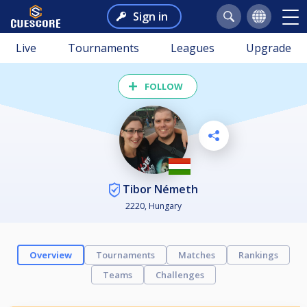
Sign in
Live
Tournaments
Leagues
Upgrade
FOLLOW
Tibor Németh
2220, Hungary
Overview
Tournaments
Matches
Rankings
Teams
Challenges