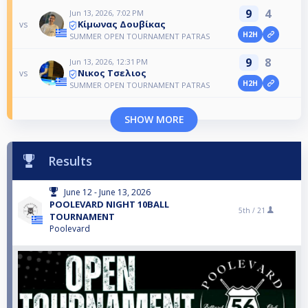
9
4
Jun 13, 2026, 7:02 PM
Κίμωνας Δουβίκας
vs
H2H
SUMMER OPEN TOURNAMENT PATRAS
9
8
Jun 13, 2026, 12:31 PM
Νικος Τσελιος
vs
H2H
SUMMER OPEN TOURNAMENT PATRAS
SHOW MORE
Results
June 12 - June 13, 2026
POOLEVARD NIGHT 10BALL
5th /
21
TOURNAMENT
Poolevard