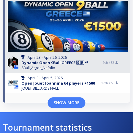
April 23 - April 26, 2026
Dynamic Open 9Ball GREECE 🇬🇷 ²⁶
9th /
56
8Ball_Argos_Nafplio
April 3 - April 5, 2026
Open Jouet Ioannina 64 players +1500
17th /
63
JOUET BILLIARDS HALL
SHOW MORE
Tournament statistics