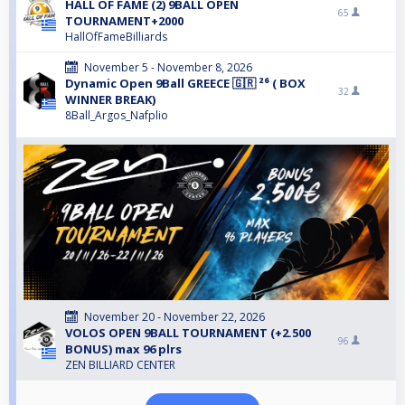
HALL OF FAME (2) 9BALL OPEN
65
TOURNAMENT+2000
HallOfFameBilliards
November 5 - November 8, 2026
Dynamic Open 9Ball GREECE 🇬🇷 ²⁶ ( BOX
32
WINNER BREAK)
8Ball_Argos_Nafplio
November 20 - November 22, 2026
VOLOS OPEN 9BALL TOURNAMENT (+2.500
96
BONUS) max 96 plrs
ZEN BILLIARD CENTER