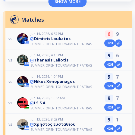
SHOW MORE
Matches
6
9
Jun 14, 2026, 6:57 PM
Dimitris Loukatos
vs
H2H
SUMMER OPEN TOURNAMENT PATRAS
9
6
Jun 14, 2026, 4:16 PM
Thanasis Laliotis
vs
H2H
SUMMER OPEN TOURNAMENT PATRAS
9
7
Jun 14, 2026, 1:04 PM
Nikos Xenopanagos
vs
H2H
SUMMER OPEN TOURNAMENT PATRAS
9
7
Jun 14, 2026, 10:52 AM
I S S A
vs
H2H
SUMMER OPEN TOURNAMENT PATRAS
9
1
Jun 13, 2026, 8:52 PM
Χρήστος Ευσταθίου
vs
H2H
SUMMER OPEN TOURNAMENT PATRAS