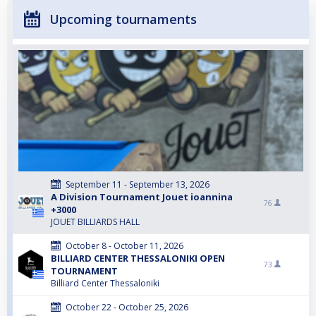
Upcoming tournaments
September 11 - September 13, 2026
A Division Tournament Jouet ioannina
76
+3000
JOUET BILLIARDS HALL
October 8 - October 11, 2026
BILLIARD CENTER THESSALONIKI OPEN
73
TOURNAMENT
Billiard Center Thessaloniki
October 22 - October 25, 2026