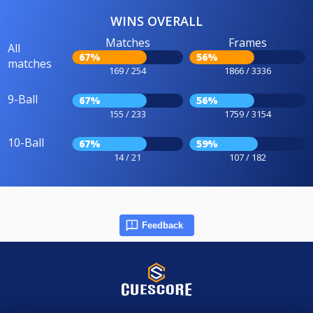
WINS OVERALL
Matches
Frames
All
67%
56%
matches
169 / 254
1866 / 3336
9-Ball
67%
56%
155 / 233
1759 / 3154
10-Ball
67%
59%
14 / 21
107 / 182
Feedback