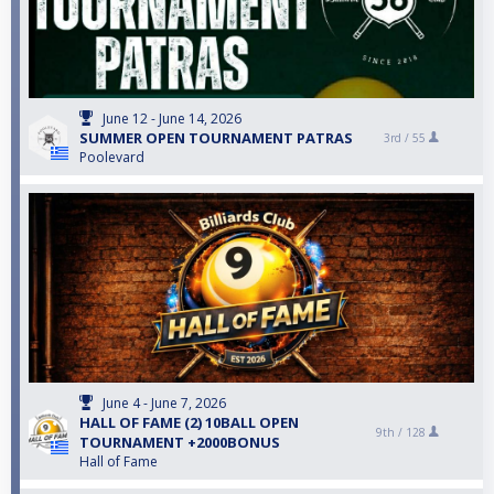
June 12 - June 14, 2026
SUMMER OPEN TOURNAMENT PATRAS
3rd /
55
Poolevard
June 4 - June 7, 2026
HALL OF FAME (2) 10BALL OPEN
9th /
128
TOURNAMENT +2000BONUS
Hall of Fame