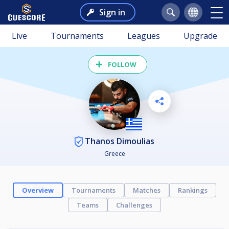
Sign in
Live
Tournaments
Leagues
Upgrade
FOLLOW
Thanos Dimoulias
Greece
Overview
Tournaments
Matches
Rankings
Teams
Challenges