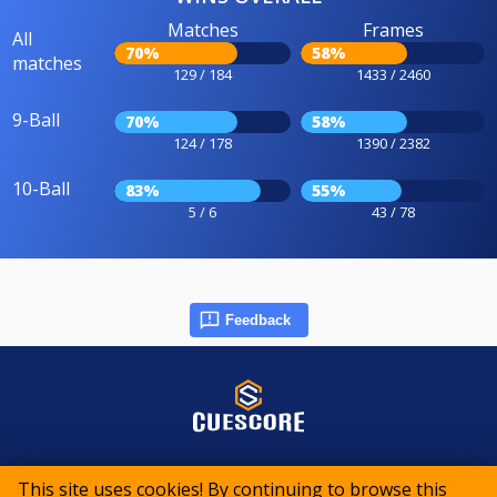
Matches
Frames
All
70%
58%
matches
129 / 184
1433 / 2460
9-Ball
70%
58%
124 / 178
1390 / 2382
10-Ball
83%
55%
5 / 6
43 / 78
Feedback
© 2015-2026 CueScore International
This site uses cookies! By continuing to browse this