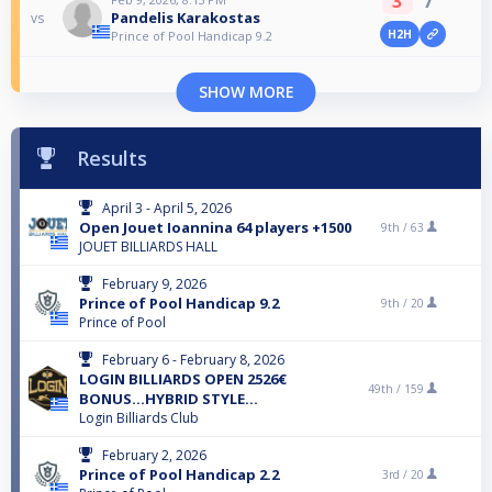
3
7
Pandelis Karakostas
vs
H2H
Prince of Pool Handicap 9.2
SHOW MORE
Results
April 3 - April 5, 2026
Open Jouet Ioannina 64 players +1500
9th /
63
JOUET BILLIARDS HALL
February 9, 2026
Prince of Pool Handicap 9.2
9th /
20
Prince of Pool
February 6 - February 8, 2026
LOGIN BILLIARDS OPEN 2526€
49th /
159
BONUS...HYBRID STYLE...
Login Billiards Club
February 2, 2026
Prince of Pool Handicap 2.2
3rd /
20