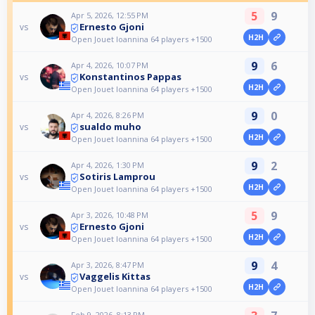
5
9
Apr 5, 2026, 12:55 PM
Ernesto Gjoni
vs
H2H
Open Jouet Ioannina 64 players +1500
9
6
Apr 4, 2026, 10:07 PM
Konstantinos Pappas
vs
H2H
Open Jouet Ioannina 64 players +1500
9
0
Apr 4, 2026, 8:26 PM
sualdo muho
vs
H2H
Open Jouet Ioannina 64 players +1500
9
2
Apr 4, 2026, 1:30 PM
Sotiris Lamprou
vs
H2H
Open Jouet Ioannina 64 players +1500
5
9
Apr 3, 2026, 10:48 PM
Ernesto Gjoni
vs
H2H
Open Jouet Ioannina 64 players +1500
9
4
Apr 3, 2026, 8:47 PM
Vaggelis Kittas
vs
H2H
Open Jouet Ioannina 64 players +1500
Feb 9, 2026, 8:13 PM