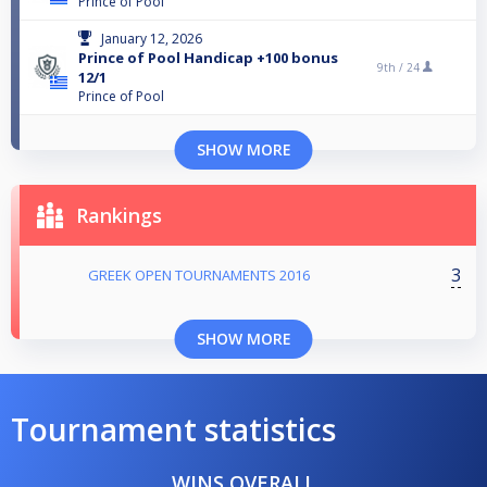
Prince of Pool
January 12, 2026
Prince of Pool Handicap +100 bonus
9th /
24
12/1
Prince of Pool
SHOW MORE
Rankings
3
GREEK OPEN TOURNAMENTS 2016
SHOW MORE
Tournament statistics
WINS OVERALL