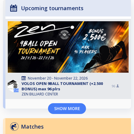
Upcoming tournaments
November 20 - November 22, 2026
VOLOS OPEN 9BALL TOURNAMENT (+2.500
96
BONUS) max 96 plrs
ZEN BILLIARD CENTER
SHOW MORE
Matches