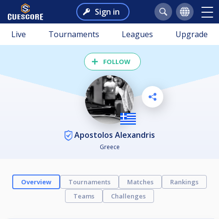
Sign in
Live
Tournaments
Leagues
Upgrade
FOLLOW
Apostolos Alexandris
Greece
Overview
Tournaments
Matches
Rankings
Teams
Challenges