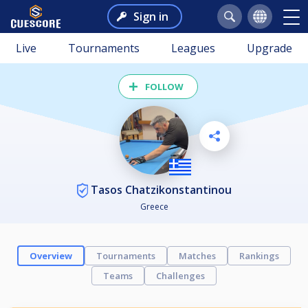
Sign in
Live
Tournaments
Leagues
Upgrade
FOLLOW
Tasos Chatzikonstantinou
Greece
Overview
Tournaments
Matches
Rankings
Teams
Challenges