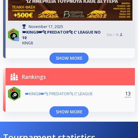
November 17, 2025
👑KING8👑🐆 PREDATOR🐆 C’ LEAGUE NO
5th /
16
10
KING8
SHOW MORE
Rankings
13
👑KING8👑🐆 PREDATOR🐆 C’ LEAGUE
SHOW MORE
Tournament statistics