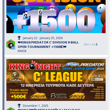
January 22 - January 25, 2026
👑KING8 PREDATOR C’ DIVISION 9-BALL
49th /
64
OPEN TOURNAMENT +1500💶👑
KING8
December 1, 2025