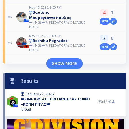
Nov 17, 2025, 9:50 PM
4
7
Βασίλης
vs
Μαυρογιαννοπουλος
H2H
👑KING8👑🐆 PREDATOR🐆 C’ LEAGUE
NO 10
Nov 17, 2025, 8:09 PM
7
6
Besniku Pogradeci
vs
👑KING8👑🐆 PREDATOR🐆 C’ LEAGUE
H2H
NO 10
SHOW MORE
Results
January 27, 2026
👑KING8 🎉GOLDEN HANDICAP +100💶
33rd /
40
+ΚΟΠΗ ΠΙΤΑΣ👑
KING8