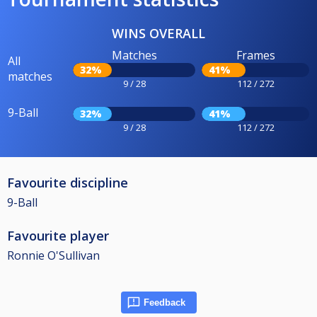
WINS OVERALL
Matches
Frames
All
32%
41%
matches
9 / 28
112 / 272
9-Ball
32%
41%
9 / 28
112 / 272
Favourite discipline
9-Ball
Favourite player
Ronnie O'Sullivan
Feedback