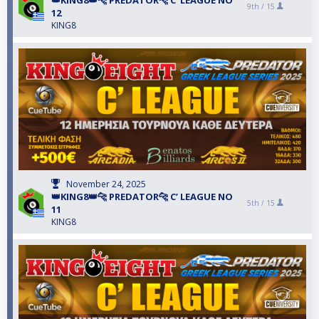
👑KING8👑🐆 PREDATOR🐆 C’ LEAGUE NO
9th /
15
12
KING8
November 24, 2025
👑KING8👑🐆 PREDATOR🐆 C’ LEAGUE NO
5th /
15
11
KING8