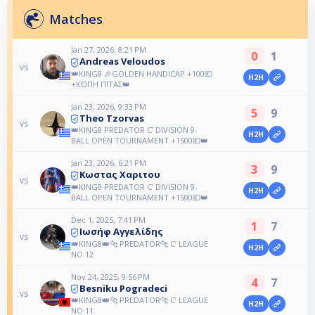
Matches
Jan 27, 2026, 8:21 PM
0
1
Andreas Veloudos
vs
👑KING8 🎉GOLDEN HANDICAP +100💶
H2H
+ΚΟΠΗ ΠΙΤΑΣ👑
Jan 23, 2026, 9:33 PM
5
9
Theo Tzorvas
vs
👑KING8 PREDATOR C’ DIVISION 9-
H2H
BALL OPEN TOURNAMENT +1500💶👑
Jan 23, 2026, 6:21 PM
3
9
Κωστας Χαριτου
vs
👑KING8 PREDATOR C’ DIVISION 9-
H2H
BALL OPEN TOURNAMENT +1500💶👑
Dec 1, 2025, 7:41 PM
1
7
Ιωσήφ Αγγελίδης
vs
👑KING8👑🐆 PREDATOR🐆 C’ LEAGUE
H2H
NO 12
Nov 24, 2025, 9:56 PM
4
7
Besniku Pogradeci
vs
👑KING8👑🐆 PREDATOR🐆 C’ LEAGUE
H2H
NO 11