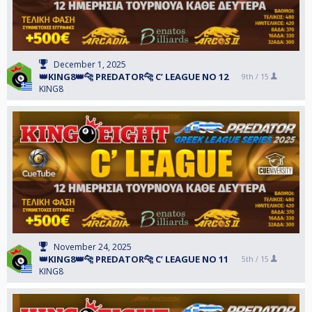
December 1, 2025
👑KING8👑🐆 PREDATOR🐆 C’ LEAGUE NO 12
9th /
15
KING8
November 24, 2025
👑KING8👑🐆 PREDATOR🐆 C’ LEAGUE NO 11
5th /
15
KING8