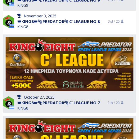
👑KING8👑🐆 PREDATOR🐆 C’ LEAGUE NO 9
17th /
19
KING8
November 3, 2025
👑KING8👑🐆 PREDATOR🐆 C’ LEAGUE NO 8
3rd /
20
KING8
October 27, 2025
👑KING8👑🐆 PREDATOR🐆 C’ LEAGUE NO 7
9th /
20
KING8