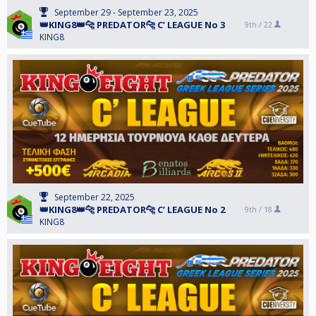
September 29 - September 23, 2025
👑KING8👑🐆 PREDATOR🐆 C’ LEAGUE No 3
9th /
22
KING8
September 22, 2025
👑KING8👑🐆 PREDATOR🐆 C’ LEAGUE No 2
9th /
18
KING8