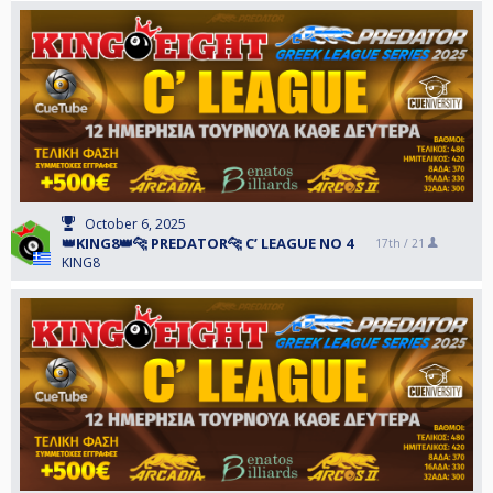
October 6, 2025
👑KING8👑🐆 PREDATOR🐆 C’ LEAGUE NO 4
17th /
21
KING8