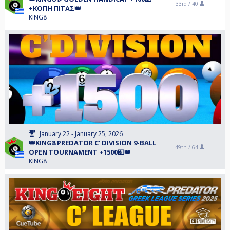
33rd /
40
+ΚΟΠΗ ΠΙΤΑΣ👑
KING8
January 22 - January 25, 2026
👑KING8 PREDATOR C’ DIVISION 9-BALL
49th /
64
OPEN TOURNAMENT +1500💶👑
KING8