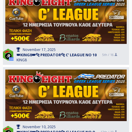
November 17, 2025
👑KING8👑🐆 PREDATOR🐆 C’ LEAGUE NO 10
5th /
16
KING8
November 10, 2025