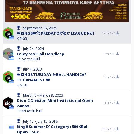
September 15, 2025
👑KING8👑🐆 PREDATOR🐆 C’ LEAGUE No1
17th /
21
KING8
July 24, 2024
EnjoyPoolHall Handicap
5th /
15
EnjoyPoolHall
July 4, 2023
👑KING8 TUESDAY 9-BALL HANDICAP
5th /
22
TOURNAMENT 👑
KING8
March 8 - March 9, 2023
Dion C Division Mini Invitational Open
3rd /
21
24max
DION multi hall
July 13 - July 15, 2018
King8 Summer D' Category+500 9Ball
25th /
52
Open Tour