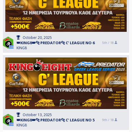
October 20, 2025
👑KING8👑🐆 PREDATOR🐆 C’ LEAGUE NO 6
5th /
18
KING8
October 13, 2025
👑KING8👑🐆 PREDATOR🐆 C’ LEAGUE NO 5
9th /
18
KING8