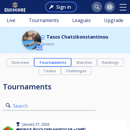
Sign in
Live
Tournaments
Leagues
Upgrade
Tasos Chatzikonstantinou
Greece
Overview
Tournaments
Matches
Rankings
Teams
Challenges
Tournaments
Search
January 27, 2026
👑KING8 🎉GOLDEN HANDICAP +100💶