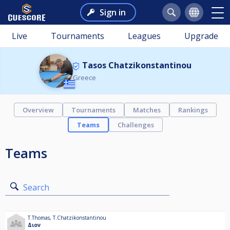
Sign in
Live
Tournaments
Leagues
Upgrade
Tasos Chatzikonstantinou
Greece
Overview
Tournaments
Matches
Rankings
Teams
Challenges
Teams
Search
T.Thomas
,
T.Chatzikonstantinou
Διον