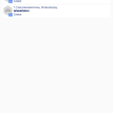
Greece
T.Chatzikonstantinou
,
Μ.Καιταλιδης
ΜΠΑΜΠΙΝΟΙ
Greece