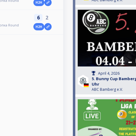
топка Round
H2H
6
2
топка Round
H2H
April 4, 2026
5. Bunny Cup Bamberg
Uhr
ABC Bamberg e.V.