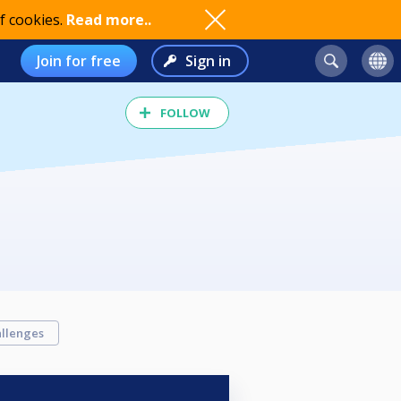
f cookies.
Read more..
Join for free
Sign in
FOLLOW
llenges