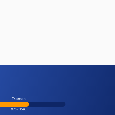
Frames
976 / 1595