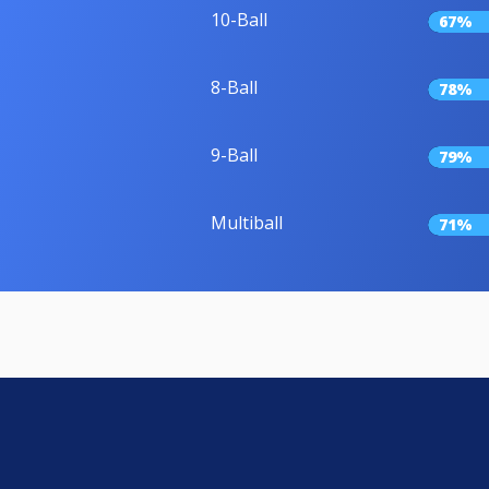
10-Ball
67%
8-Ball
78%
9-Ball
79%
Multiball
71%