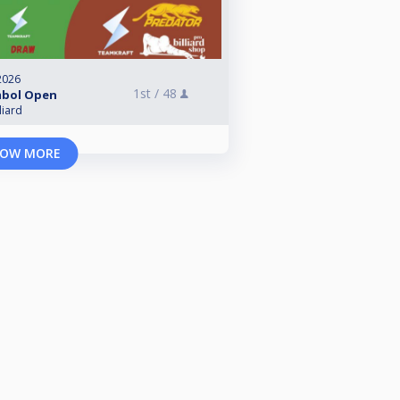
2026
1st /
48
mbol Open
liard
OW MORE