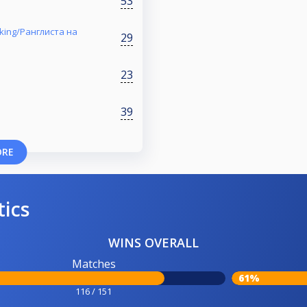
53
nking/Ранглиста на
29
23
39
ORE
tics
WINS OVERALL
Matches
61%
116 / 151