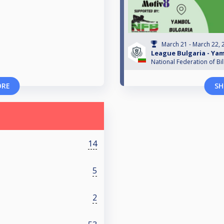
March 21 - March 22, 
League Bulgaria - Ya
National Federation of Bil
ORE
SH
14
5
2