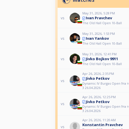
May 31, 2026, 5:28 PM
Ivan Pravchev
vs
The Old Hall Open 10-Ball
May 31, 2026, 1:53 PM
Ivan Yankov
vs
The Old Hall Open 10-Ball
May 31, 2026, 12:41 PM
Jivko Bojkov 9911
vs
The Old Hall Open 10-Ball
Apr 26, 2026, 2:35 PM
Jivko Petkov
vs
Dynamic IV Burgas Open 9та 
3 26.04.2026
Apr 26, 2026, 12:25 PM
Jivko Petkov
vs
Dynamic IV Burgas Open 9та 
3 26.04.2026
Apr 26, 2026, 11:20 AM
Konstantin Pravchev
vs