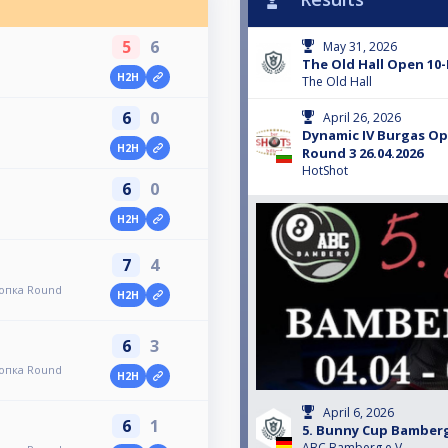
5
6
May 31, 2026
The Old Hall Open 10-
H2H
The Old Hall
6
0
April 26, 2026
Dynamic IV Burgas O
H2H
Round 3 26.04.2026
HotShot
6
0
H2H
7
4
топка Round
H2H
6
3
топка Round
H2H
April 6, 2026
6
1
5. Bunny Cup Bamber
ABC Bamberg e.V.