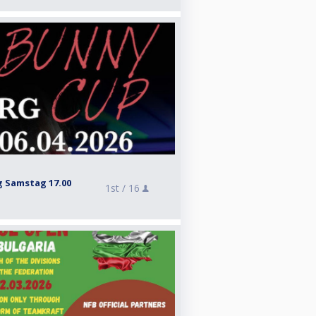
 Samstag 17.00
1st /
16