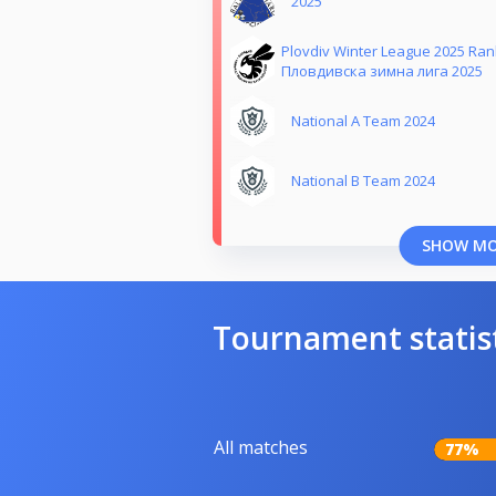
2025
Plovdiv Winter League 2025 Ra
Пловдивска зимна лига 2025
National A Team 2024
National B Team 2024
SHOW M
Tournament statis
All matches
77%