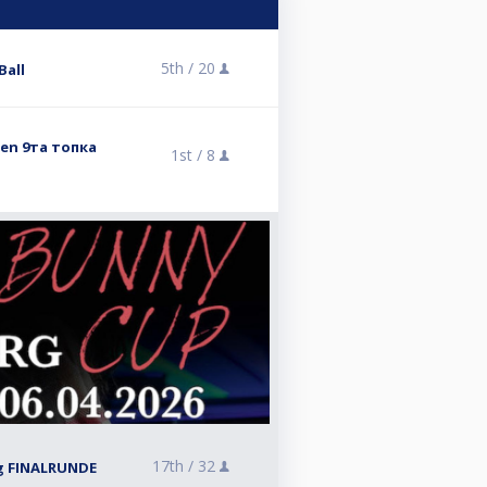
5th /
20
Ball
pen 9та топка
1st /
8
17th /
32
g FINALRUNDE