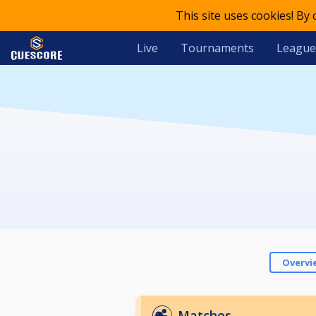
This site uses cookies! By
Live
Tournaments
League
Overvi
Matches