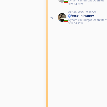
Dynamic IV Burgas Open 9та 
3 26.04.2026
Apr 26, 2026, 10:36 AM
Veselin Ivanov
vs
Dynamic IV Burgas Open 9та 
3 26.04.2026