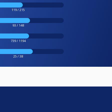
119 / 215
93 / 148
739 / 1194
25 / 38