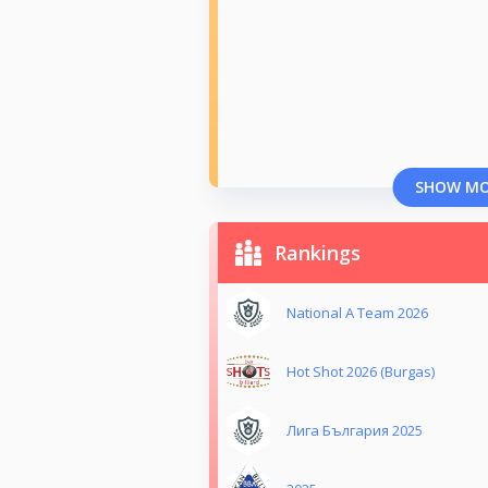
SHOW M
Rankings
National A Team 2026
Hot Shot 2026 (Burgas)
Лига България 2025