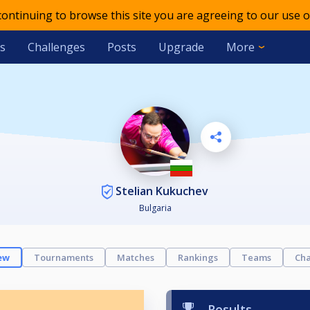
 continuing to browse this site you are agreeing to our use o
s
Challenges
Posts
Upgrade
More
Stelian Kukuchev
Bulgaria
ew
Tournaments
Matches
Rankings
Teams
Cha
Results