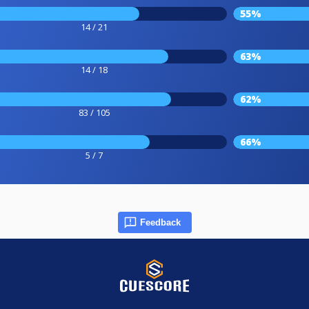
55%
14 / 21
63%
14 / 18
62%
83 / 105
66%
5 / 7
Feedback